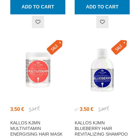
3.50 €
3.50 €
6.51 €
✅
5.80 €
KALLOS KJMN
KALLOS KJMN
MULTIVITAMIN
BLUEBERRY HAIR
ENERGISING HAIR MASK
REVITALIZING SHAMPOO
1000ML
1000ML