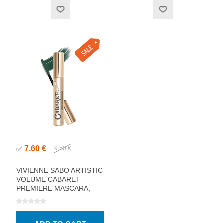
7.60 €
✅
9.50 €
VIVIENNE SABO ARTISTIC
VOLUME CABARET
PREMIERE MASCARA,
GREEN 9ML