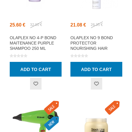
25.60 €
21.08 €
32.00 €
26.35 €
OLAPLEX NO 4-P BOND
OLAPLEX NO 9 BOND
MAITENANCE PURPLE
PROTECTOR
SHAMPOO 250 ML
NOURISHING HAIR
SERUM 90ML