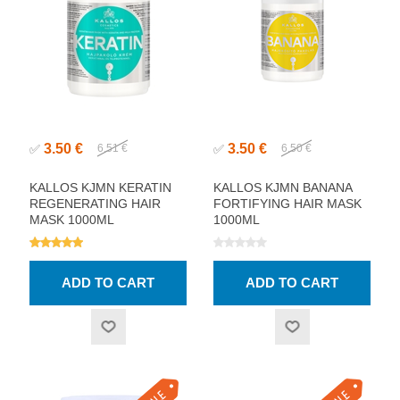
3.50 €
3.50 €
✅
6.51 €
✅
6.50 €
KALLOS KJMN KERATIN
KALLOS KJMN BANANA
REGENERATING HAIR
FORTIFYING HAIR MASK
MASK 1000ML
1000ML