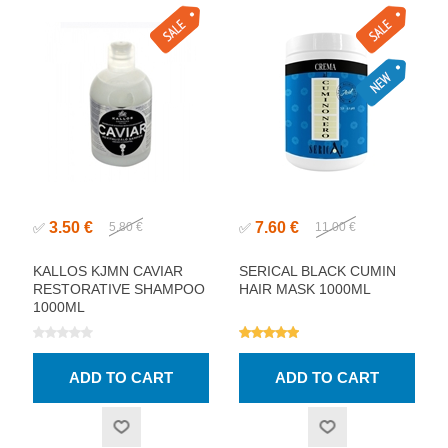
3.50 €
7.60 €
✅
5.80 €
✅
11.00 €
KALLOS KJMN CAVIAR
SERICAL BLACK CUMIN
RESTORATIVE SHAMPOO
HAIR MASK 1000ML
1000ML