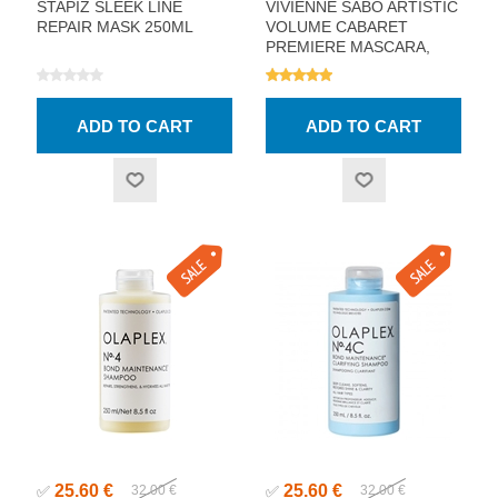
STAPIZ SLEEK LINE
VIVIENNE SABO ARTISTIC
REPAIR MASK 250ML
VOLUME CABARET
PREMIERE MASCARA,
BLACK 9ML
25.60 €
25.60 €
✅
32.00 €
✅
32.00 €