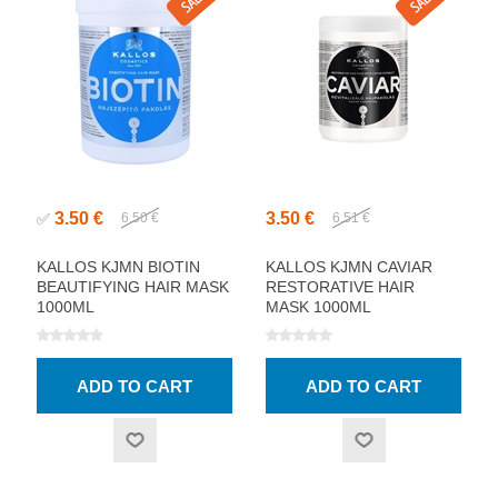
3.50 €
3.50 €
✅
6.50 €
6.51 €
KALLOS KJMN BIOTIN
KALLOS KJMN CAVIAR
BEAUTIFYING HAIR MASK
RESTORATIVE HAIR
1000ML
MASK 1000ML