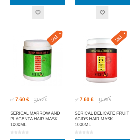
7.60 €
7.60 €
✅
11.00 €
✅
11.00 €
SERICAL MARROW AND
SERICAL DELICATE FRUIT
PLACENTA HAIR MASK
ACIDS HAIR MASK
1000ML
1000ML