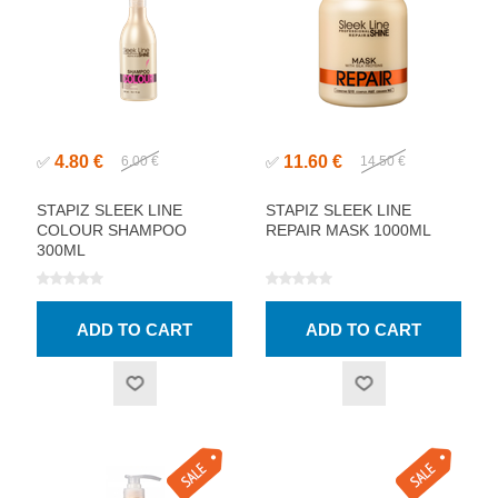
4.80 €
11.60 €
✅
6.00 €
✅
14.50 €
STAPIZ SLEEK LINE
STAPIZ SLEEK LINE
COLOUR SHAMPOO
REPAIR MASK 1000ML
300ML