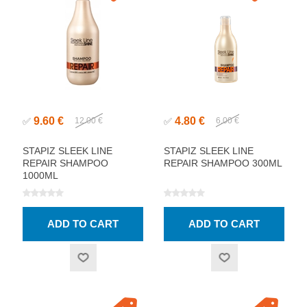
9.60 €
4.80 €
✅
12.00 €
✅
6.00 €
STAPIZ SLEEK LINE
STAPIZ SLEEK LINE
REPAIR SHAMPOO
REPAIR SHAMPOO 300ML
1000ML