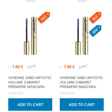
7.60 €
7.60 €
✅
9.50 €
✅
9.50 €
VIVIENNE SABO ARTISTIC
VIVIENNE SABO ARTISTIC
VOLUME CABARET
VOLUME CABARET
PREMIERE MASCARA,
PREMIERE MASCARA,
BLUE 9ML
VIOLET 9ML