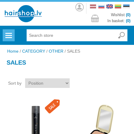
Log
in
Wishlist
(0)
In basket:
(0)
Menu
Home
/
CATEGORY
/
OTHER
/
SALES
SALES
Sort by