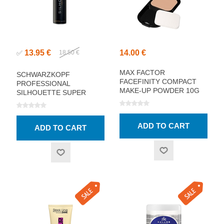
13.95 €
14.00 €
✅
18.50 €
MAX FACTOR
SCHWARZKOPF
FACEFINITY COMPACT
PROFESSIONAL
MAKE-UP POWDER 10G
SILHOUETTE SUPER
HOLD HAIRSPRAY 750ML