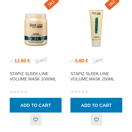
11.60 €
5.60 €
✅
14.50 €
✅
7.00 €
STAPIZ SLEEK LINE
STAPIZ SLEEK LINE
VOLUME MASK 1000ML
VOLUME MASK 250ML