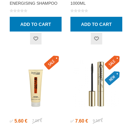
ENERGISING SHAMPOO
1000ML
1000ML
5.60 €
7.60 €
✅
7.00 €
✅
9.50 €