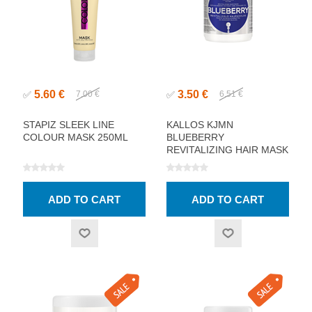
5.60 €
3.50 €
✅
7.00 €
✅
6.51 €
STAPIZ SLEEK LINE
KALLOS KJMN
COLOUR MASK 250ML
BLUEBERRY
REVITALIZING HAIR MASK
1000ML