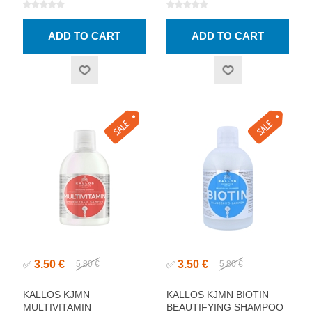
3.50 €
3.50 €
✅
5.80 €
✅
5.80 €
KALLOS KJMN
KALLOS KJMN BIOTIN
MULTIVITAMIN
BEAUTIFYING SHAMPOO