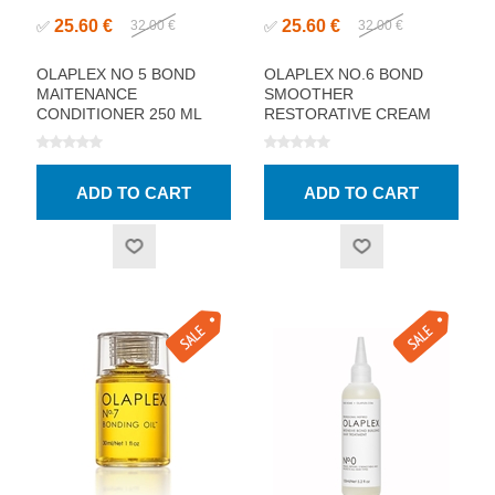
25.60 €
25.60 €
✅
32.00 €
✅
32.00 €
OLAPLEX NO 5 BOND
OLAPLEX NO.6 BOND
MAITENANCE
SMOOTHER
CONDITIONER 250 ML
RESTORATIVE CREAM
100ML