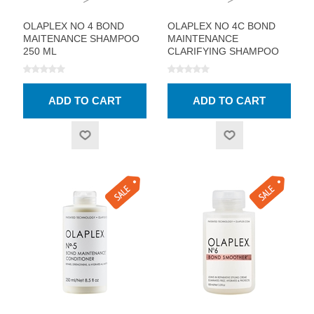
OLAPLEX NO 4 BOND
OLAPLEX NO 4C BOND
MAITENANCE SHAMPOO
MAINTENANCE
250 ML
CLARIFYING SHAMPOO
250 ML