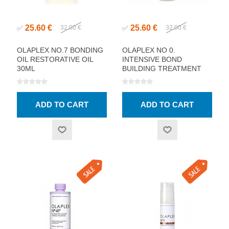
25.60 €
25.60 €
✅
32.00 €
✅
32.00 €
OLAPLEX NO.7 BONDING
OLAPLEX NO 0.
OIL RESTORATIVE OIL
INTENSIVE BOND
30ML
BUILDING TREATMENT
155ML