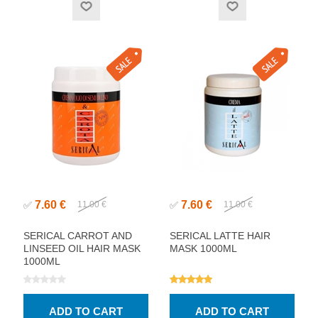
7.60 €
7.60 €
✅
11.00 €
✅
11.00 €
SERICAL CARROT AND
SERICAL LATTE HAIR
LINSEED OIL HAIR MASK
MASK 1000ML
1000ML