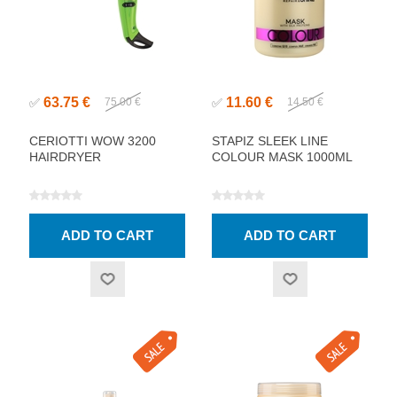
63.75 €
11.60 €
✅
75.00 €
✅
14.50 €
CERIOTTI WOW 3200
STAPIZ SLEEK LINE
HAIRDRYER
COLOUR MASK 1000ML