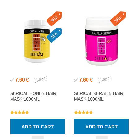
7.60 €
7.60 €
✅
11.00 €
✅
11.00 €
SERICAL HONEY HAIR
SERICAL KERATIN HAIR
MASK 1000ML
MASK 1000ML