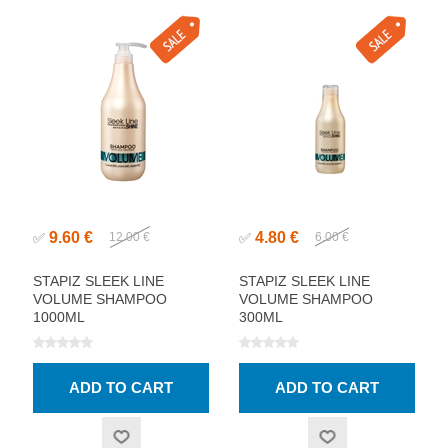
9.60 €
4.80 €
✅
12.00 €
✅
6.00 €
STAPIZ SLEEK LINE
STAPIZ SLEEK LINE
VOLUME SHAMPOO
VOLUME SHAMPOO
1000ML
300ML