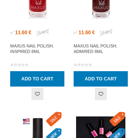
11.60 €
11.60 €
✅
14.50 €
✅
14.50 €
MAXUS NAIL POLISH,
MAXUS NAIL POLISH,
INSPIRED 8ML
ADMIRED 8ML