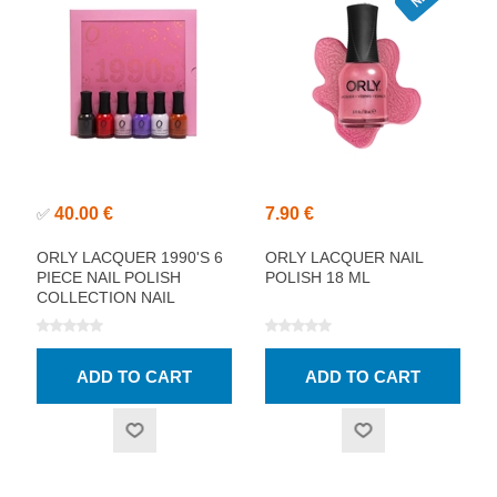
40.00 €
7.90 €
✅
ORLY LACQUER 1990'S 6
ORLY LACQUER NAIL
PIECE NAIL POLISH
POLISH 18 ML
COLLECTION NAIL
POLISH