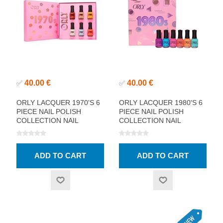
40.00 €
40.00 €
✅
✅
ORLY LACQUER 1970'S 6
ORLY LACQUER 1980'S 6
PIECE NAIL POLISH
PIECE NAIL POLISH
COLLECTION NAIL
COLLECTION NAIL
POLISH
POLISH