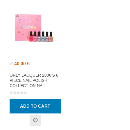
40.00 €
✅
ORLY LACQUER 2000'S 6
PIECE NAIL POLISH
COLLECTION NAIL
POLISH