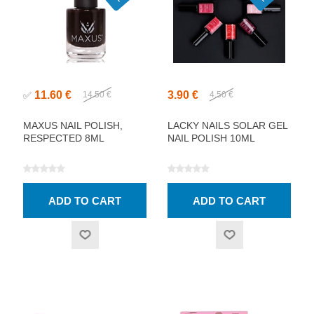
11.60 €
3.90 €
✅
14.50 €
4.50 €
MAXUS NAIL POLISH,
LACKY NAILS SOLAR GEL
RESPECTED 8ML
NAIL POLISH 10ML