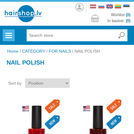
Log
in
Wishlist
(0)
In basket:
(0)
Menu
Home
/
CATEGORY
/
FOR NAILS
/
NAIL POLISH
NAIL POLISH
Sort by