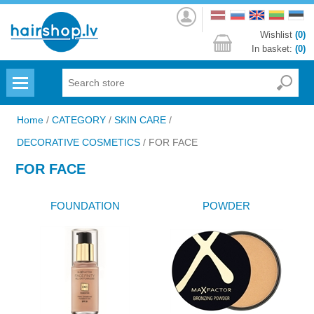
Log
in
Wishlist
(0)
In basket:
(0)
Menu
Home
/
CATEGORY
/
SKIN CARE
/
DECORATIVE COSMETICS
/
FOR FACE
FOR FACE
FOUNDATION
POWDER