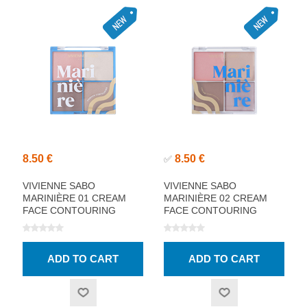
8.50 €
8.50 €
✅
VIVIENNE SABO
VIVIENNE SABO
MARINIÈRE 01 CREAM
MARINIÈRE 02 CREAM
FACE CONTOURING
FACE CONTOURING
PALETTE
PALETTE