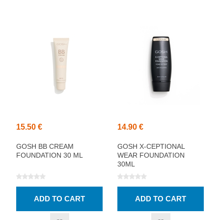
15.50 €
14.90 €
GOSH BB CREAM
GOSH X-CEPTIONAL
FOUNDATION 30 ML
WEAR FOUNDATION
30ML