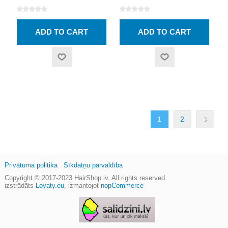
1
2
Privātuma politika
Sīkdatņu pārvaldība
Copyright © 2017-2023
HairShop.lv
, All rights reserved.
izstrādāts
Loyaty.eu
,
izmantojot
nopCommerce