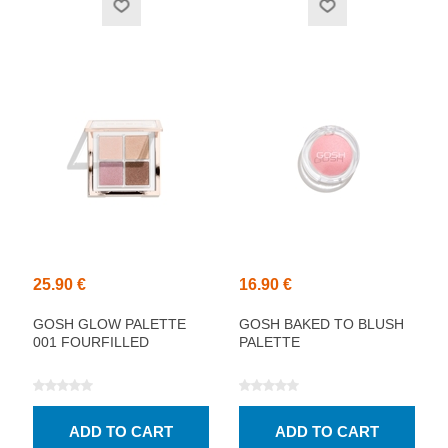
25.90 €
16.90 €
GOSH GLOW PALETTE
GOSH BAKED TO BLUSH
001 FOURFILLED
PALETTE