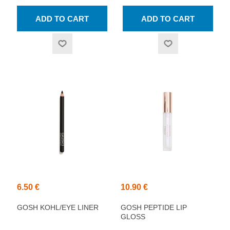
6.50 €
10.90 €
GOSH KOHL/EYE LINER
GOSH PEPTIDE LIP
GLOSS