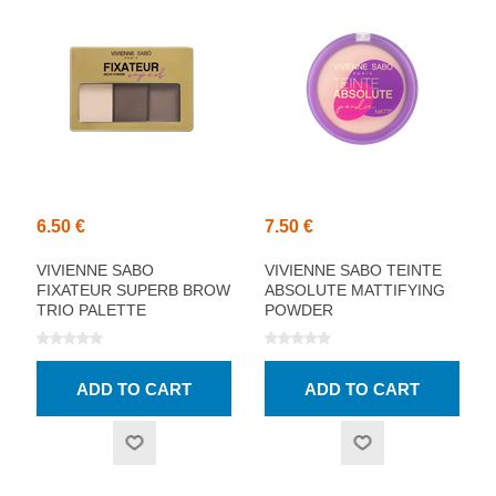
6.50 €
7.50 €
VIVIENNE SABO
VIVIENNE SABO TEINTE
FIXATEUR SUPERB BROW
ABSOLUTE MATTIFYING
TRIO PALETTE
POWDER