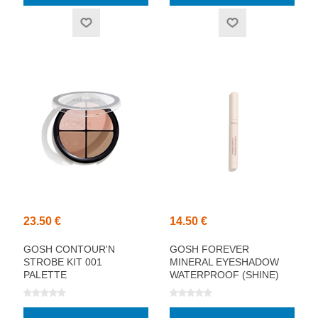
23.50 €
14.50 €
GOSH CONTOUR'N
GOSH FOREVER
STROBE KIT 001
MINERAL EYESHADOW
PALETTE
WATERPROOF (SHINE)