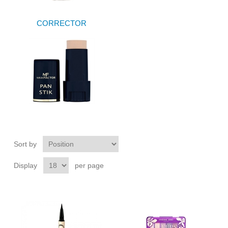
CORRECTOR
Sort by
Display
per page