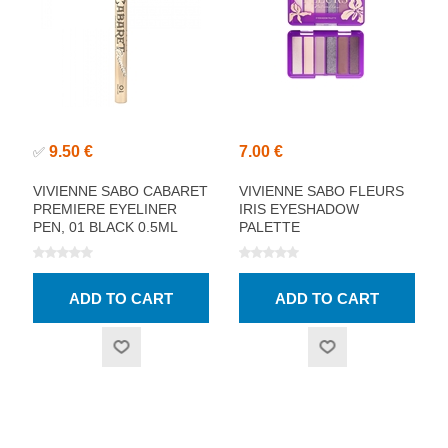
9.50 €
7.00 €
✅
VIVIENNE SABO CABARET
VIVIENNE SABO FLEURS
PREMIERE EYELINER
IRIS EYESHADOW
PEN, 01 BLACK 0.5ML
PALETTE