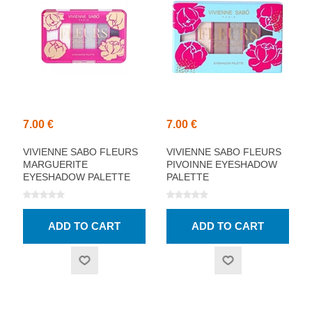
7.00 €
7.00 €
VIVIENNE SABO FLEURS
VIVIENNE SABO FLEURS
MARGUERITE
PIVOINNE EYESHADOW
EYESHADOW PALETTE
PALETTE