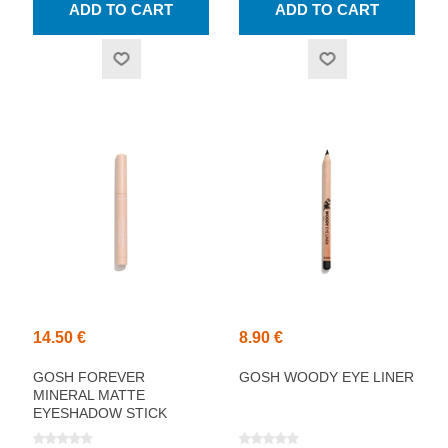
14.50 €
8.90 €
GOSH FOREVER
GOSH WOODY EYE LINER
MINERAL MATTE
EYESHADOW STICK