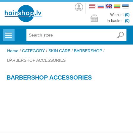
Log
in
Wishlist
(0)
In basket:
(0)
Menu
Home
/
CATEGORY
/
SKIN CARE
/
BARBERSHOP
/
BARBERSHOP ACCESSORIES
BARBERSHOP ACCESSORIES