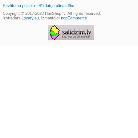
Privātuma politika
Sīkdatņu pārvaldība
Copyright © 2017-2023
HairShop.lv
, All rights reserved.
izstrādāts
Loyaty.eu
,
izmantojot
nopCommerce