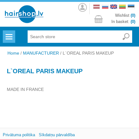
Log
in
Wishlist
(0)
In basket:
(0)
Menu
Home
/
MANUFACTURER
/
L`OREAL PARIS MAKEUP
L`OREAL PARIS MAKEUP
MADE IN FRANCE
Privātuma politika
Sīkdatņu pārvaldība