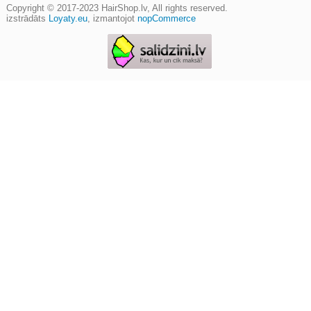
Copyright © 2017-2023
HairShop.lv
, All rights reserved.
izstrādāts
Loyaty.eu
,
izmantojot
nopCommerce