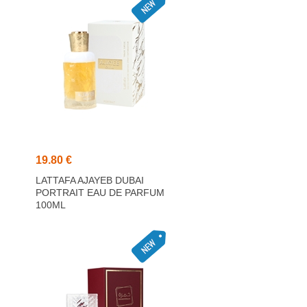
19.80 €
LATTAFA AJAYEB DUBAI
PORTRAIT EAU DE PARFUM
100ML