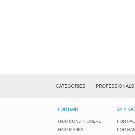
CATEGORIES
PROFESSIONALS
FOR HAIR
SKIN CA
HAIR CONDITIONERS
FOR FA
HAIR MASKS
FOR HA