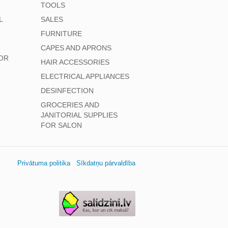
TOOLS
L
SALES
FURNITURE
CAPES AND APRONS
OR
HAIR ACCESSORIES
ELECTRICAL APPLIANCES
DESINFECTION
GROCERIES AND
JANITORIAL SUPPLIES
FOR SALON
Privātuma politika
Sīkdatņu pārvaldība