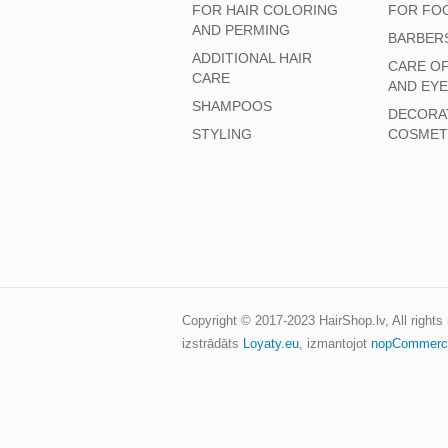
FOR HAIR COLORING
FOR FO
AND PERMING
BARBER
ADDITIONAL HAIR
CARE O
CARE
AND EY
SHAMPOOS
DECORA
STYLING
COSMET
Copyright © 2017-2023
HairShop.lv
, All right
izstrādāts
Loyaty.eu
,
izmantojot
nopCommerc