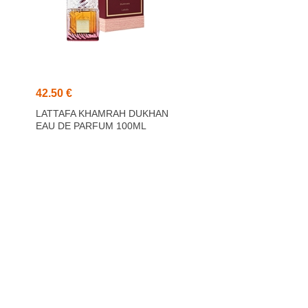
42.50 €
LATTAFA KHAMRAH DUKHAN
EAU DE PARFUM 100ML