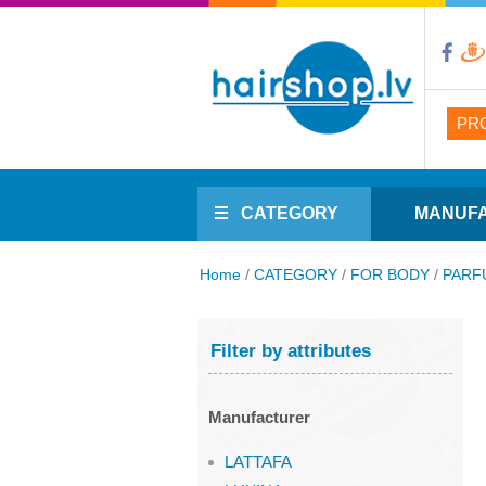
PR
CATEGORY
MANUF
Home
/
CATEGORY
/
FOR BODY
/
PARF
Filter by attributes
Manufacturer
LATTAFA