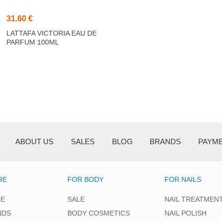
31.60 €
LATTAFA VICTORIA EAU DE
PARFUM 100ML
ABOUT US
SALES
BLOG
BRANDS
PAYM
RE
FOR BODY
FOR NAILS
CE
SALE
NAIL TREATMEN
NDS
BODY COSMETICS
NAIL POLISH