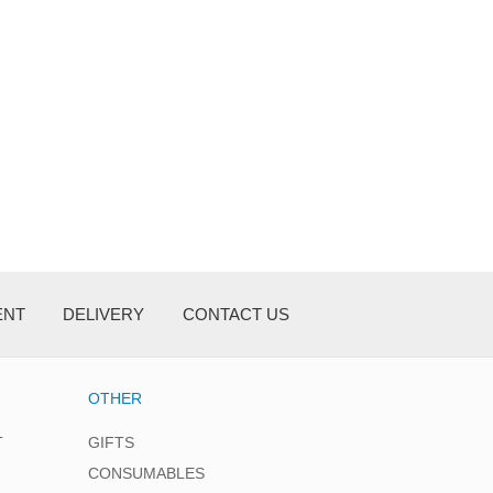
ENT
DELIVERY
CONTACT US
OTHER
T
GIFTS
CONSUMABLES