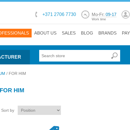
+371 2706 7730
Mo-Fr:
09-17
Work time
OFESSIONALS
ABOUT US
SALES
BLOG
BRANDS
PA
ACTURER
UM
/
FOR HIM
FOR HIM
Sort by