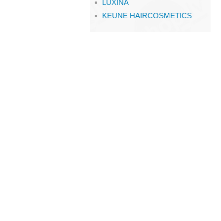
LUXINA
KEUNE HAIRCOSMETICS