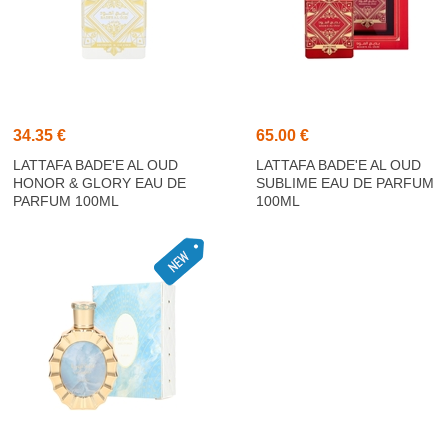
34.35 €
65.00 €
LATTAFA BADE'E AL OUD
LATTAFA BADE'E AL OUD
HONOR & GLORY EAU DE
SUBLIME EAU DE PARFUM
PARFUM 100ML
100ML