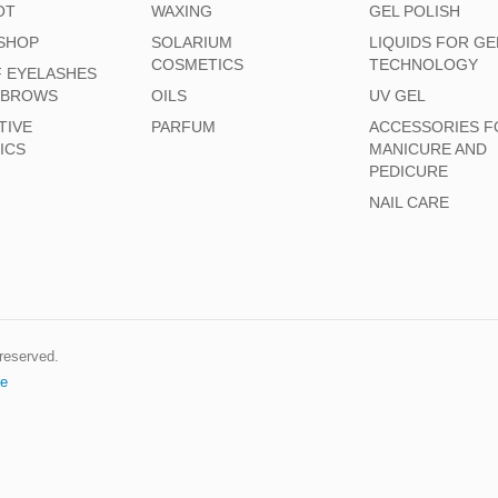
OT
WAXING
GEL POLISH
SHOP
SOLARIUM
LIQUIDS FOR GE
COSMETICS
TECHNOLOGY
F EYELASHES
EBROWS
OILS
UV GEL
TIVE
PARFUM
ACCESSORIES F
ICS
MANICURE AND
PEDICURE
NAIL CARE
s reserved.
e