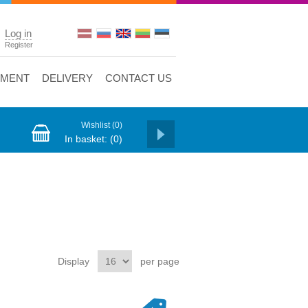
Log in
Register
YMENT
DELIVERY
CONTACT US
Wishlist
(0)
In basket:
(0)
Display
per page