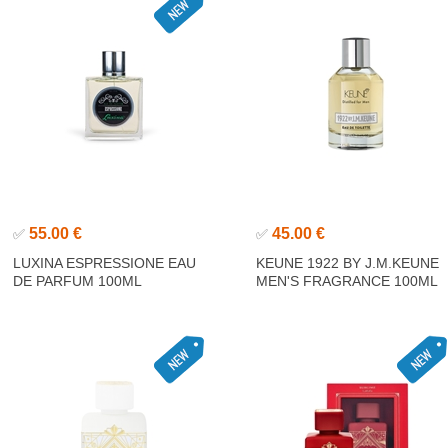
55.00 €
45.00 €
✅
✅
LUXINA ESPRESSIONE EAU
KEUNE 1922 BY J.M.KEUNE
DE PARFUM 100ML
MEN'S FRAGRANCE 100ML