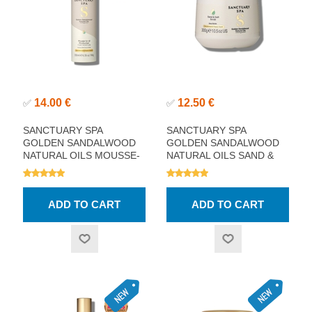
14.00 €
12.50 €
✅
✅
SANCTUARY SPA
SANCTUARY SPA
GOLDEN SANDALWOOD
GOLDEN SANDALWOOD
NATURAL OILS MOUSSE-
NATURAL OILS SAND &
TO-OIL MOISTURISER
SALT SCRUB 300G
200ML