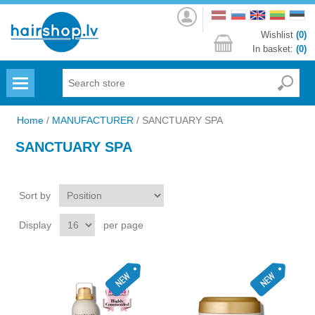
Log
in
Wishlist
(0)
In basket:
(0)
Menu
Home
/
MANUFACTURER
/
SANCTUARY SPA
SANCTUARY SPA
Sort by
Display
per page