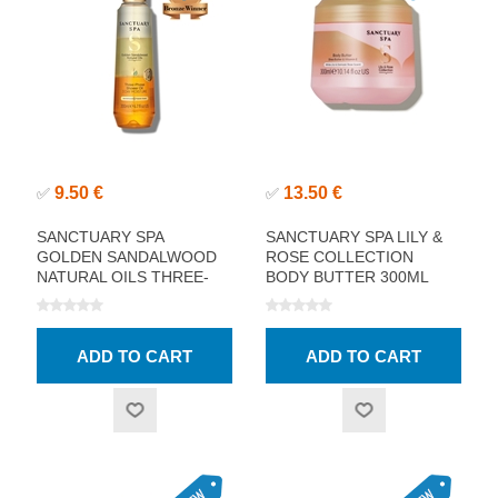
9.50 €
13.50 €
✅
✅
SANCTUARY SPA
SANCTUARY SPA LILY &
GOLDEN SANDALWOOD
ROSE COLLECTION
NATURAL OILS THREE-
BODY BUTTER 300ML
PHASE SHOWER OIL
200ML