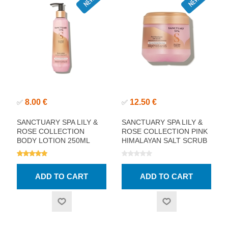
8.00 €
12.50 €
✅
✅
SANCTUARY SPA LILY &
SANCTUARY SPA LILY &
ROSE COLLECTION
ROSE COLLECTION PINK
BODY LOTION 250ML
HIMALAYAN SALT SCRUB
300ML