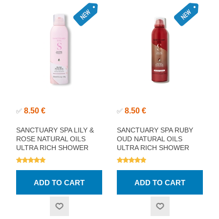
8.50 €
8.50 €
✅
✅
SANCTUARY SPA LILY &
SANCTUARY SPA RUBY
ROSE NATURAL OILS
OUD NATURAL OILS
ULTRA RICH SHOWER
ULTRA RICH SHOWER
BURST 200ML
BURST 200ML