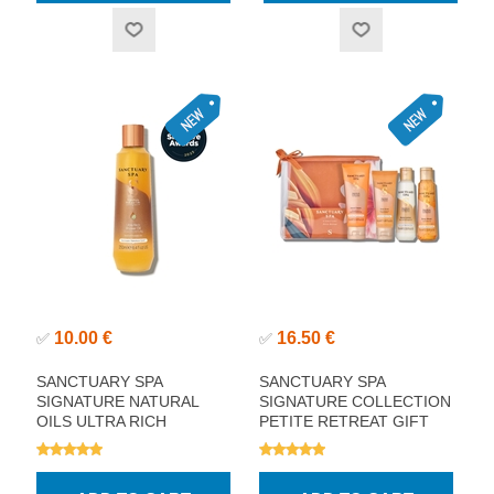
10.00 €
16.50 €
✅
✅
SANCTUARY SPA
SANCTUARY SPA
SIGNATURE NATURAL
SIGNATURE COLLECTION
OILS ULTRA RICH
PETITE RETREAT GIFT
SHOWER OIL 250ML
SET