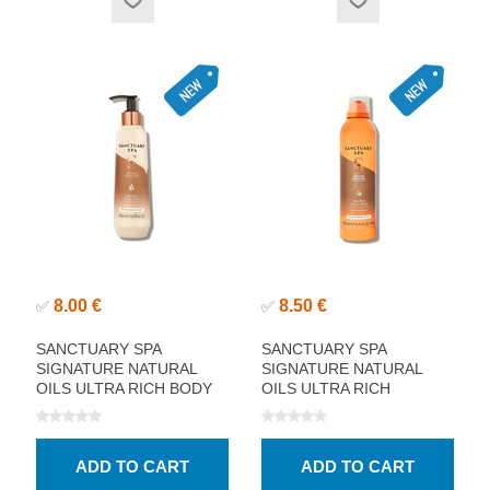
8.00 €
8.50 €
✅
✅
SANCTUARY SPA
SANCTUARY SPA
SIGNATURE NATURAL
SIGNATURE NATURAL
OILS ULTRA RICH BODY
OILS ULTRA RICH
LOTION 250ML
SHOWER BURST 200ML