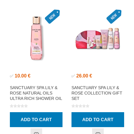
10.00 €
26.00 €
✅
✅
SANCTUARY SPA LILY &
SANCTUARY SPA LILY &
ROSE NATURAL OILS
ROSE COLLECTION GIFT
ULTRA RICH SHOWER OIL
SET
200ML