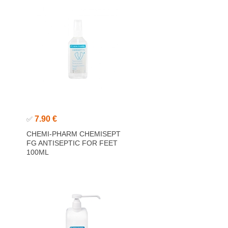
7.90 €
✅
CHEMI-PHARM CHEMISEPT
FG ANTISEPTIC FOR FEET
100ML