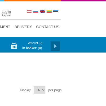
Log in
Register
YMENT
DELIVERY
CONTACT US
Wishlist
(0)
In basket:
(0)
Display
per page