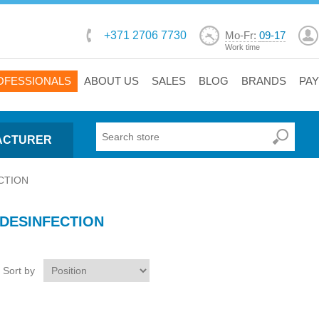
+371 2706 7730
Mo-Fr:
09-17
Work time
OFESSIONALS
ABOUT US
SALES
BLOG
BRANDS
PA
ACTURER
CTION
DESINFECTION
Sort by