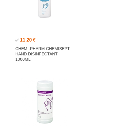
11.20 €
✅
CHEMI-PHARM CHEMISEPT
HAND DISINFECTANT
1000ML