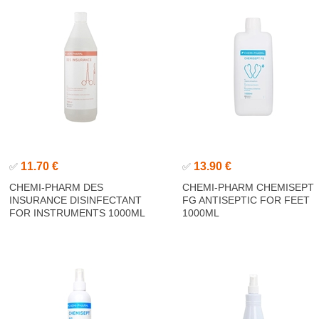
11.70 €
13.90 €
✅
✅
CHEMI-PHARM DES
CHEMI-PHARM CHEMISEPT
INSURANCE DISINFECTANT
FG ANTISEPTIC FOR FEET
FOR INSTRUMENTS 1000ML
1000ML