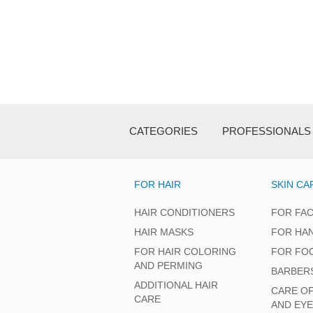
CATEGORIES
PROFESSIONALS
FOR HAIR
SKIN CA
HAIR CONDITIONERS
FOR FA
HAIR MASKS
FOR HA
FOR HAIR COLORING
FOR FO
AND PERMING
BARBER
ADDITIONAL HAIR
CARE O
CARE
AND EY