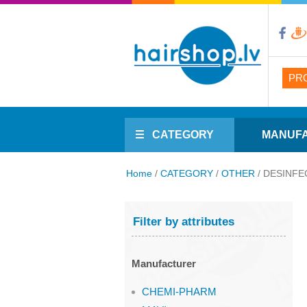
PR
CATEGORY
MANUF
Home
/
CATEGORY
/
OTHER
/
DESINFE
Filter by attributes
Manufacturer
CHEMI-PHARM