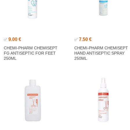
9.00 €
7.50 €
✅
✅
CHEMI-PHARM CHEMISEPT
CHEMI-PHARM CHEMISEPT
FG ANTISEPTIC FOR FEET
HAND ANTISEPTIC SPRAY
250ML
250ML