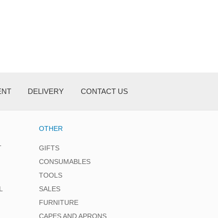
ENT
DELIVERY
CONTACT US
OTHER
T
GIFTS
CONSUMABLES
TOOLS
L
SALES
FURNITURE
CAPES AND APRONS