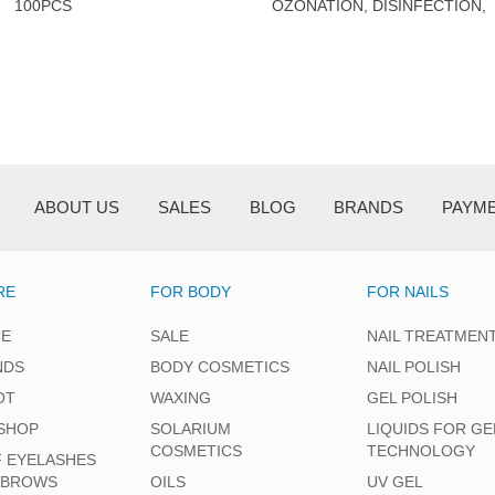
100PCS
OZONATION, DISINFECTION,
AND DRYING OF
FOOTWEAR.
ABOUT US
SALES
BLOG
BRANDS
PAYM
RE
FOR BODY
FOR NAILS
CE
SALE
NAIL TREATMEN
NDS
BODY COSMETICS
NAIL POLISH
OT
WAXING
GEL POLISH
SHOP
SOLARIUM
LIQUIDS FOR GE
COSMETICS
TECHNOLOGY
F EYELASHES
EBROWS
OILS
UV GEL