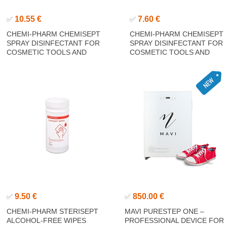
10.55 €
7.60 €
✅
✅
CHEMI-PHARM CHEMISEPT
CHEMI-PHARM CHEMISEPT
SPRAY DISINFECTANT FOR
SPRAY DISINFECTANT FOR
COSMETIC TOOLS AND
COSMETIC TOOLS AND
ACCESSORIES 1000ML
ACCESSORIES 250ML
9.50 €
850.00 €
✅
✅
CHEMI-PHARM STERISEPT
MAVI PURESTEP ONE –
ALCOHOL-FREE WIPES
PROFESSIONAL DEVICE FOR