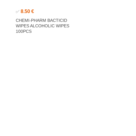
8.50 €
✅
CHEMI-PHARM BACTICID
WIPES ALCOHOLIC WIPES
100PCS