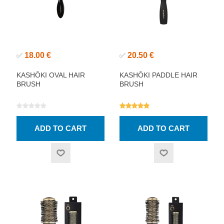
18.00 €
20.50 €
✅
✅
KASHŌKI OVAL HAIR
KASHŌKI PADDLE HAIR
BRUSH
BRUSH