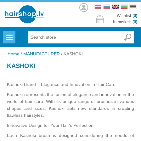
Log
in
Wishlist
(0)
In basket:
(0)
Menu
Home
/
MANUFACTURER
/
KASHŌKI
KASHŌKI
Kashoki Brand – Elegance and Innovation in Hair Care
Kashoki represents the fusion of elegance and innovation in the
world of hair care. With its unique range of brushes in various
shapes and sizes, Kashoki sets new standards in creating
flawless hairstyles.
Innovative Design for Your Hair's Perfection
Each Kashoki brush is designed considering the needs of