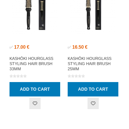
17.00 €
16.50 €
✅
✅
KASHŌKI HOURGLASS
KASHŌKI HOURGLASS
STYLING HAIR BRUSH
STYLING HAIR BRUSH
33MM
25MM