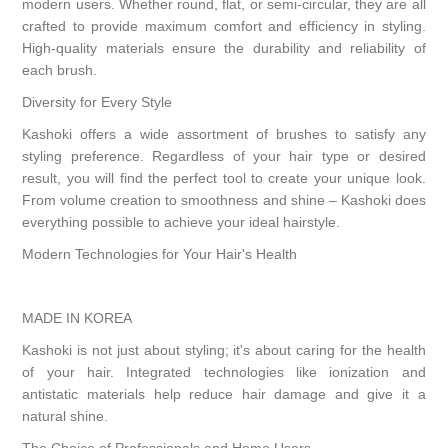
modern users. Whether round, flat, or semi-circular, they are all
crafted to provide maximum comfort and efficiency in styling.
High-quality materials ensure the durability and reliability of
each brush.
Diversity for Every Style
Kashoki offers a wide assortment of brushes to satisfy any
styling preference. Regardless of your hair type or desired
result, you will find the perfect tool to create your unique look.
From volume creation to smoothness and shine – Kashoki does
everything possible to achieve your ideal hairstyle.
Modern Technologies for Your Hair's Health
MADE IN KOREA
Kashoki is not just about styling; it's about caring for the health
of your hair. Integrated technologies like ionization and
antistatic materials help reduce hair damage and give it a
natural shine.