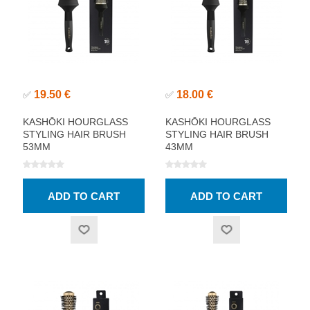
19.50 €
18.00 €
✅
✅
KASHŌKI HOURGLASS
KASHŌKI HOURGLASS
STYLING HAIR BRUSH
STYLING HAIR BRUSH
53MM
43MM