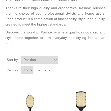
The Choice of Professionals and Home Users
Thanks to their high quality and ergonomics, Kashoki brushes
are the choice of both professional stylists and home users.
Each product is a combination of functionality, style, and quality,
created to meet the highest standards.
Discover the world of Kashoki – where quality, innovation, and
style come together to turn everyday hair styling into an art
form.
Sort by
Display
per page