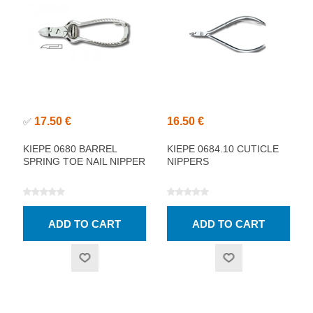
17.50 €
16.50 €
✅
KIEPE 0680 BARREL
KIEPE 0684.10 CUTICLE
SPRING TOE NAIL NIPPER
NIPPERS