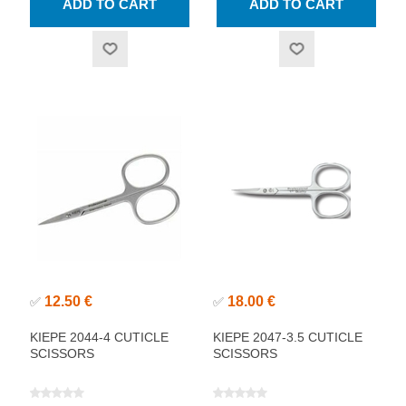
12.50 €
18.00 €
✅
✅
KIEPE 2044-4 CUTICLE
KIEPE 2047-3.5 CUTICLE
SCISSORS
SCISSORS