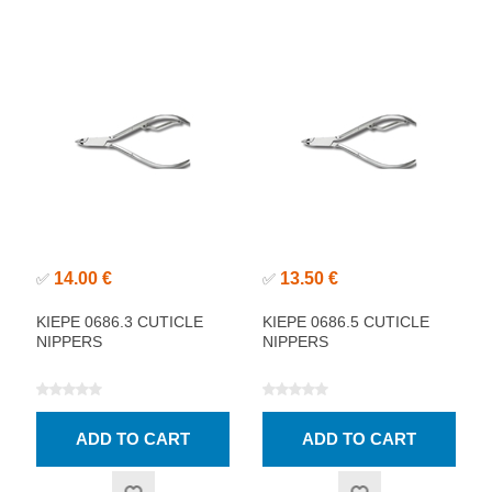
14.00 €
13.50 €
✅
✅
KIEPE 0686.3 CUTICLE
KIEPE 0686.5 CUTICLE
NIPPERS
NIPPERS