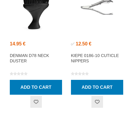
14.95 €
12.50 €
✅
DENMAN D78 NECK
KIEPE 0186-10 CUTICLE
DUSTER
NIPPERS