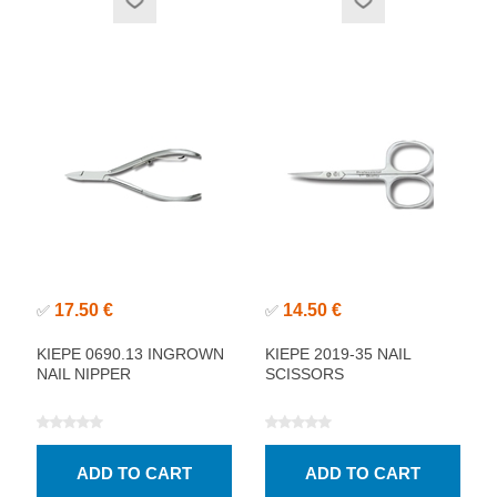
17.50 €
14.50 €
✅
✅
KIEPE 0690.13 INGROWN
KIEPE 2019-35 NAIL
NAIL NIPPER
SCISSORS