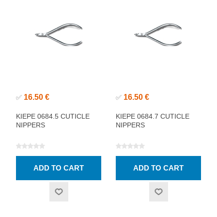
16.50 €
16.50 €
✅
✅
KIEPE 0684.5 CUTICLE
KIEPE 0684.7 CUTICLE
NIPPERS
NIPPERS