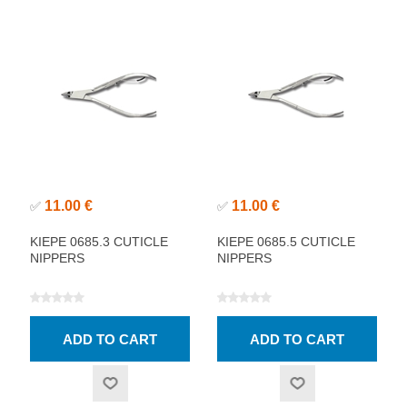
11.00 €
11.00 €
✅
✅
KIEPE 0685.3 CUTICLE
KIEPE 0685.5 CUTICLE
NIPPERS
NIPPERS