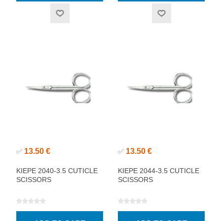
13.50 €
13.50 €
✅
✅
KIEPE 2040-3.5 CUTICLE
KIEPE 2044-3.5 CUTICLE
SCISSORS
SCISSORS