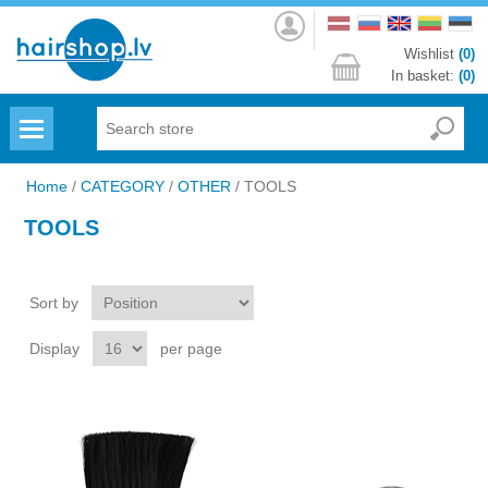
Log
in
Wishlist
(0)
In basket:
(0)
Menu
Home
/
CATEGORY
/
OTHER
/
TOOLS
TOOLS
Sort by
Display
per page