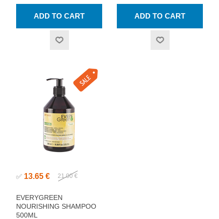
13.65 €
✅
21.00 €
EVERYGREEN
NOURISHING SHAMPOO
500ML