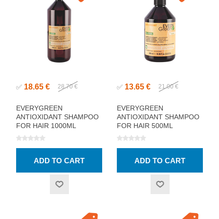
18.65 €
13.65 €
✅
28.70 €
✅
21.00 €
EVERYGREEN
EVERYGREEN
ANTIOXIDANT SHAMPOO
ANTIOXIDANT SHAMPOO
FOR HAIR 1000ML
FOR HAIR 500ML