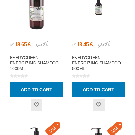
18.65 €
13.45 €
✅
28.70 €
✅
20.70 €
EVERYGREEN
EVERYGREEN
ENERGIZING SHAMPOO
ENERGIZING SHAMPOO
1000ML
500ML