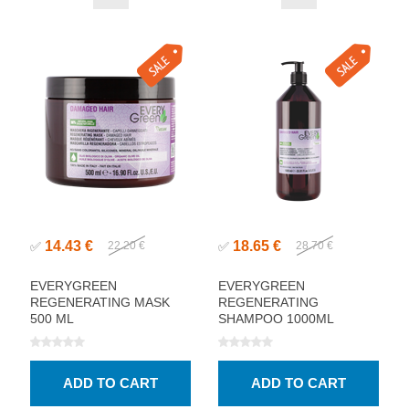
14.43 €
18.65 €
✅
22.20 €
✅
28.70 €
EVERYGREEN
EVERYGREEN
REGENERATING MASK
REGENERATING
500 ML
SHAMPOO 1000ML