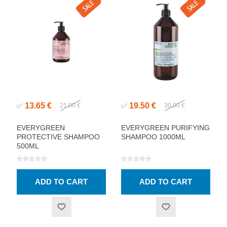
13.65 €
19.50 €
✅
21.00 €
✅
30.00 €
EVERYGREEN
EVERYGREEN PURIFYING
PROTECTIVE SHAMPOO
SHAMPOO 1000ML
500ML