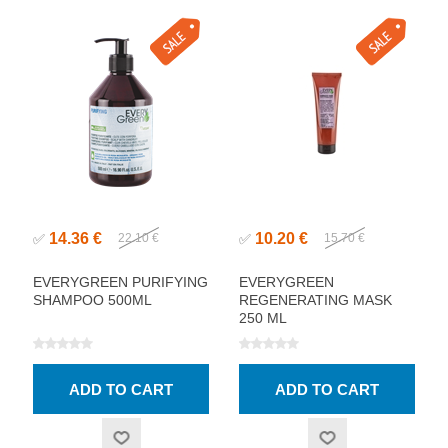
14.36 €
10.20 €
✅
22.10 €
✅
15.70 €
EVERYGREEN PURIFYING
EVERYGREEN
SHAMPOO 500ML
REGENERATING MASK
250 ML