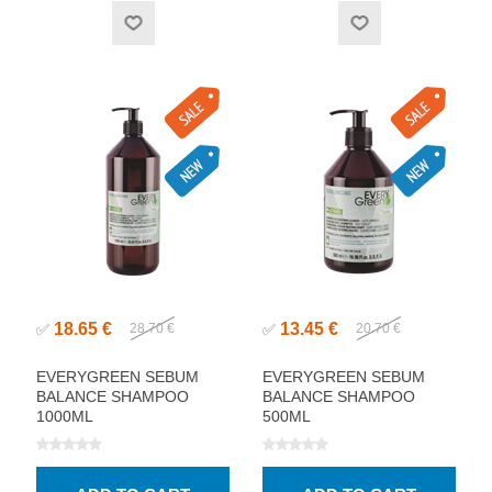
18.65 €
13.45 €
✅
28.70 €
✅
20.70 €
EVERYGREEN SEBUM
EVERYGREEN SEBUM
BALANCE SHAMPOO
BALANCE SHAMPOO
1000ML
500ML