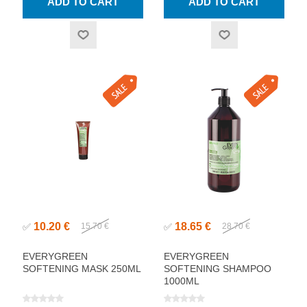
10.20 €
18.65 €
✅
15.70 €
✅
28.70 €
EVERYGREEN
EVERYGREEN
SOFTENING MASK 250ML
SOFTENING SHAMPOO
1000ML