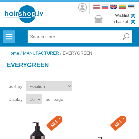
Log
in
Wishlist
(0)
In basket:
(0)
Menu
Home
/
MANUFACTURER
/
EVERYGREEN
EVERYGREEN
Sort by
Display
per page