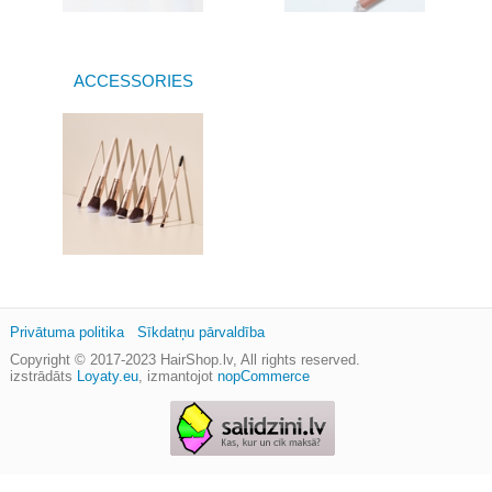
ACCESSORIES
Privātuma politika
Sīkdatņu pārvaldība
Copyright © 2017-2023
HairShop.lv
, All rights reserved.
izstrādāts
Loyaty.eu
,
izmantojot
nopCommerce