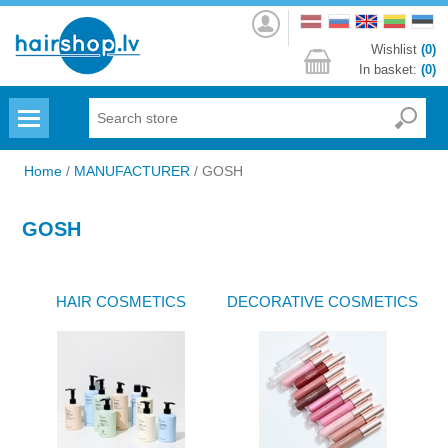
Log
in
Wishlist
(0)
In basket:
(0)
Menu
Home
/
MANUFACTURER
/
GOSH
GOSH
HAIR COSMETICS
DECORATIVE COSMETICS