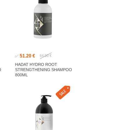
51.20 €
✅
64.00 €
HADAT HYDRO ROOT
O
STRENGTHENING SHAMPOO
800ML