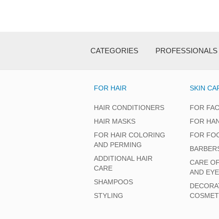
CATEGORIES
PROFESSIONALS
FOR HAIR
SKIN CA
HAIR CONDITIONERS
FOR FA
HAIR MASKS
FOR HA
FOR HAIR COLORING
FOR FO
AND PERMING
BARBER
ADDITIONAL HAIR
CARE O
CARE
AND EY
SHAMPOOS
DECORA
STYLING
COSMET