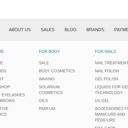
ABOUT US
SALES
BLOG
BRANDS
PAYM
RE
FOR BODY
FOR NAILS
CE
SALE
NAIL TREATMEN
NDS
BODY COSMETICS
NAIL POLISH
OT
WAXING
GEL POLISH
SHOP
SOLARIUM
LIQUIDS FOR GE
COSMETICS
TECHNOLOGY
F EYELASHES
EBROWS
OILS
UV GEL
TIVE
PARFUM
ACCESSORIES F
ICS
MANICURE AND
PEDICURE