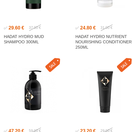
29.60 €
24.80 €
✅
37.00 €
✅
31.00 €
HADAT HYDRO MUD
HADAT HYDRO NUTRIENT
SHAMPOO 300ML
NOURISHING CONDITIONER
250ML
47.20 €
23.20 €
✅
59.00 €
✅
29.00 €