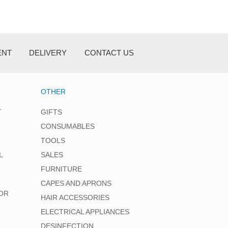
ENT
DELIVERY
CONTACT US
OTHER
T
GIFTS
CONSUMABLES
TOOLS
L
SALES
FURNITURE
CAPES AND APRONS
OR
HAIR ACCESSORIES
ELECTRICAL APPLIANCES
DESINFECTION