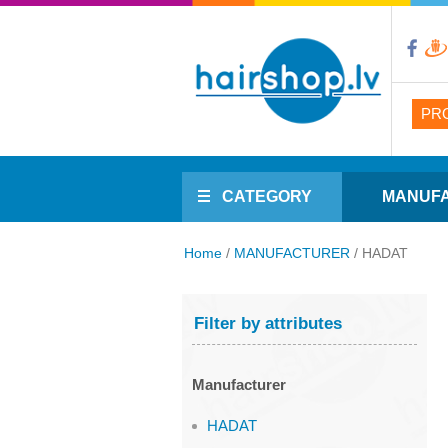
PR
CATEGORY
MANUF
Home
/
MANUFACTURER
/
HADAT
Filter by attributes
Manufacturer
HADAT