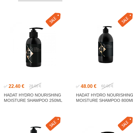
22.40 €
48.00 €
✅
28.00 €
✅
60.00 €
HADAT HYDRO NOURISHING
HADAT HYDRO NOURISHIN
MOISTURE SHAMPOO 250ML
MOISTURE SHAMPOO 800M