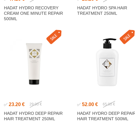
HADAT HYDRO RECOVERY
HADAT HYDRO SPA HAIR
CREAM ONE MINUTE REPAIR
TREATMENT 250ML
500ML
23.20 €
52.00 €
✅
29.00 €
✅
65.00 €
HADAT HYDRO DEEP REPAIR
HADAT HYDRO DEEP REPAI
HAIR TREATMENT 250ML
HAIR TREATMENT 500ML