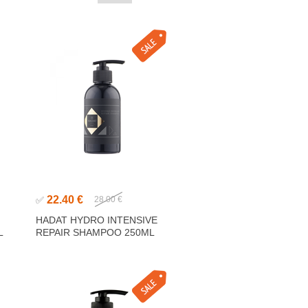
22.40 €
✅
28.00 €
G
HADAT HYDRO INTENSIVE
L
REPAIR SHAMPOO 250ML