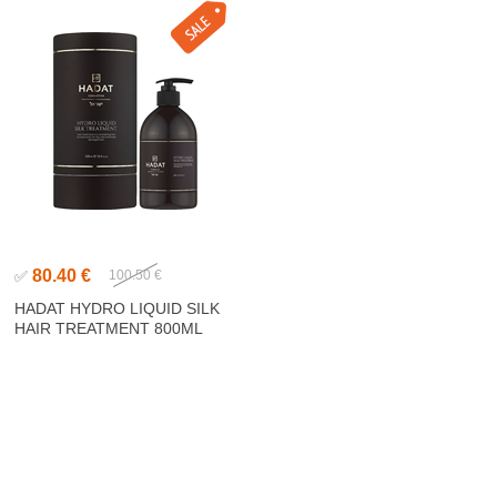
80.40 €
✅
100.50 €
HADAT HYDRO LIQUID SILK
HAIR TREATMENT 800ML