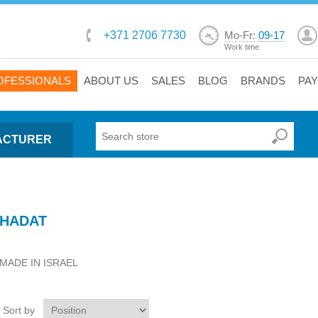
+371 2706 7730
Mo-Fr:
09-17
Work time
OFESSIONALS
ABOUT US
SALES
BLOG
BRANDS
PA
ACTURER
HADAT
MADE IN ISRAEL
Sort by