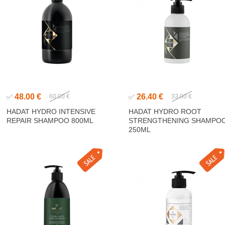
48.00 €
26.40 €
✅
60.00 €
✅
33.00 €
HADAT HYDRO INTENSIVE
HADAT HYDRO ROOT
REPAIR SHAMPOO 800ML
STRENGTHENING SHAMPO
250ML