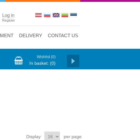
Log in
Register
YMENT
DELIVERY
CONTACT US
Wishlist
(0)
In basket:
(0)
Display
per page