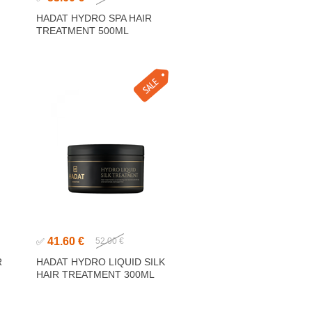
HADAT HYDRO SPA HAIR
TREATMENT 500ML
41.60 €
✅
52.00 €
R
HADAT HYDRO LIQUID SILK
HAIR TREATMENT 300ML