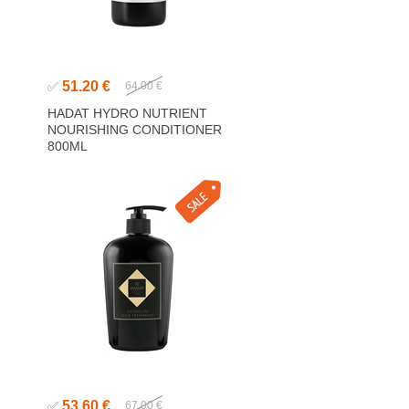
51.20 €
✅
64.00 €
HADAT HYDRO NUTRIENT
NOURISHING CONDITIONER
800ML
53.60 €
✅
67.00 €