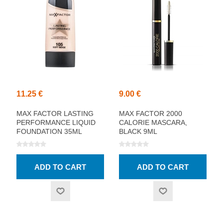
11.25 €
9.00 €
MAX FACTOR LASTING
MAX FACTOR 2000
PERFORMANCE LIQUID
CALORIE MASCARA,
FOUNDATION 35ML
BLACK 9ML