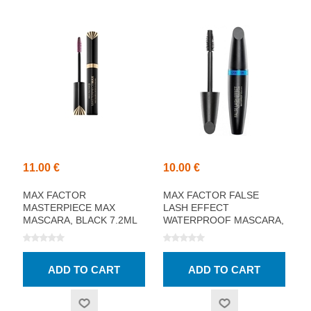
11.00 €
10.00 €
MAX FACTOR
MAX FACTOR FALSE
MASTERPIECE MAX
LASH EFFECT
MASCARA, BLACK 7.2ML
WATERPROOF MASCARA,
BLACK 13.1ML