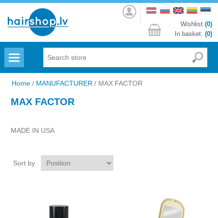
Log
in
Wishlist
(0)
In basket:
(0)
Menu
Home
/
MANUFACTURER
/
MAX FACTOR
MAX FACTOR
MADE IN USA
Sort by