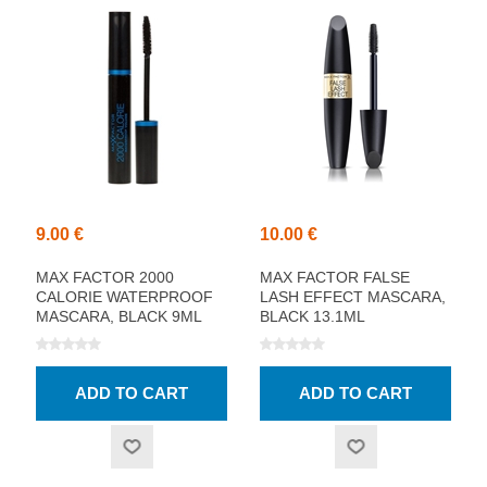
9.00 €
10.00 €
MAX FACTOR 2000
MAX FACTOR FALSE
CALORIE WATERPROOF
LASH EFFECT MASCARA,
MASCARA, BLACK 9ML
BLACK 13.1ML