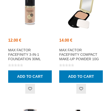
12.00 €
14.00 €
MAX FACTOR
MAX FACTOR
FACEFINITY 3-IN-1
FACEFINITY COMPACT
FOUNDATION 30ML
MAKE-UP POWDER 10G