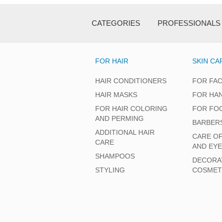
CATEGORIES
PROFESSIONALS
FOR HAIR
SKIN CA
HAIR CONDITIONERS
FOR FA
HAIR MASKS
FOR HA
FOR HAIR COLORING
FOR FO
AND PERMING
BARBER
ADDITIONAL HAIR
CARE O
CARE
AND EY
SHAMPOOS
DECORA
STYLING
COSMET