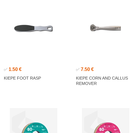
1.50 €
7.50 €
✅
✅
KIEPE FOOT RASP
KIEPE CORN AND CALLUS
REMOVER