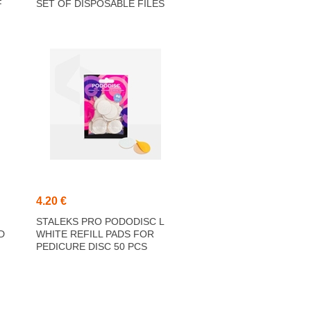
F
SET OF DISPOSABLE FILES
T
180 GRIT 5 PCS (25 MM)
4.20 €
STALEKS PRO PODODISC L
D
WHITE REFILL PADS FOR
PEDICURE DISC 50 PCS