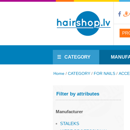
PR
CATEGORY
MANUF
Home
/
CATEGORY
/
FOR NAILS
/
ACCE
Filter by attributes
Manufacturer
STALEKS