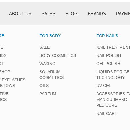
ABOUT US
SALES
BLOG
BRANDS
PAYM
RE
FOR BODY
FOR NAILS
CE
SALE
NAIL TREATMEN
NDS
BODY COSMETICS
NAIL POLISH
OT
WAXING
GEL POLISH
SHOP
SOLARIUM
LIQUIDS FOR GE
COSMETICS
TECHNOLOGY
F EYELASHES
EBROWS
OILS
UV GEL
TIVE
PARFUM
ACCESSORIES F
ICS
MANICURE AND
PEDICURE
NAIL CARE