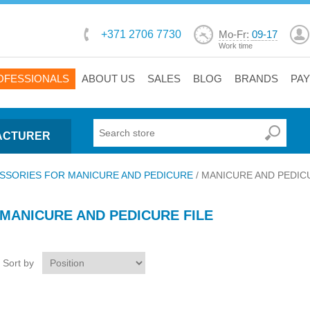
+371 2706 7730
Mo-Fr:
09-17
Work time
OFESSIONALS
ABOUT US
SALES
BLOG
BRANDS
PA
ACTURER
SSORIES FOR MANICURE AND PEDICURE
/
MANICURE AND PEDIC
MANICURE AND PEDICURE FILE
Sort by