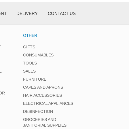
ENT
DELIVERY
CONTACT US
OTHER
T
GIFTS
CONSUMABLES
TOOLS
L
SALES
FURNITURE
CAPES AND APRONS
OR
HAIR ACCESSORIES
ELECTRICAL APPLIANCES
DESINFECTION
GROCERIES AND
JANITORIAL SUPPLIES