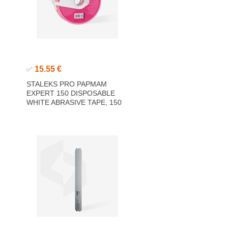
15.55 €
✅
STALEKS PRO PAPMAM
EXPERT 150 DISPOSABLE
WHITE ABRASIVE TAPE, 150
GRIT 7M