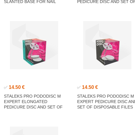
SLANTED BASE FOR NAIL
PEDICURE DISC AND SET O
FILE
DISPOSABLE FILES 180 GRI
5 PCS (25 MM)
14.50 €
14.50 €
✅
✅
STALEKS PRO PODODISC M
STALEKS PRO PODODISC M
EXPERT ELONGATED
EXPERT PEDICURE DISC AN
PEDICURE DISC AND SET OF
SET OF DISPOSABLE FILES
DISPOSABLE FILES 180 GRIT
180 GRIT 5 PCS (20 MM)
5 PCS (20 MM)