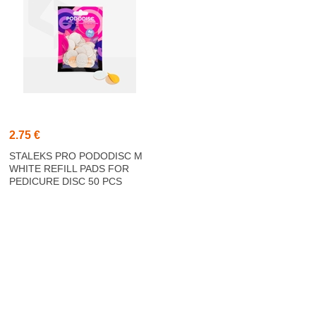
2.75 €
STALEKS PRO PODODISC M
WHITE REFILL PADS FOR
PEDICURE DISC 50 PCS