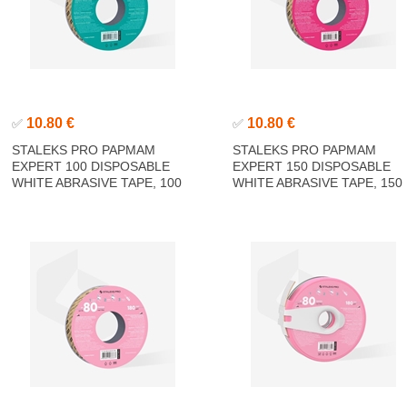
10.80 €
10.80 €
✅
✅
STALEKS PRO PAPMAM
STALEKS PRO PAPMAM
EXPERT 100 DISPOSABLE
EXPERT 150 DISPOSABLE
WHITE ABRASIVE TAPE, 100
WHITE ABRASIVE TAPE, 150
GRIT 6M
GRIT 6M