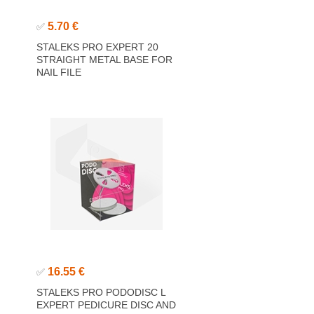
5.70 €
✅
STALEKS PRO EXPERT 20
STRAIGHT METAL BASE FOR
NAIL FILE
16.55 €
✅
STALEKS PRO PODODISC L
EXPERT PEDICURE DISC AND