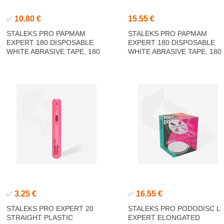
10.80 €
15.55 €
✅
STALEKS PRO PAPMAM
STALEKS PRO PAPMAM
EXPERT 180 DISPOSABLE
EXPERT 180 DISPOSABLE
WHITE ABRASIVE TAPE, 180
WHITE ABRASIVE TAPE, 180
GRIT 6M
GRIT 7M
3.25 €
16.55 €
✅
✅
STALEKS PRO EXPERT 20
STALEKS PRO PODODISC L
STRAIGHT PLASTIC
EXPERT ELONGATED