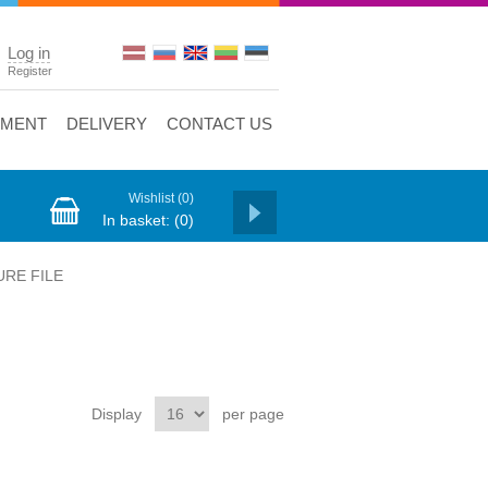
Log in
Register
YMENT
DELIVERY
CONTACT US
Wishlist
(0)
In basket:
(0)
URE FILE
Display
per page