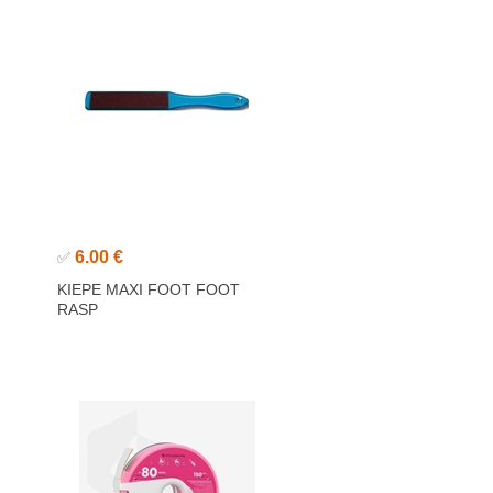
6.00 €
✅
KIEPE MAXI FOOT FOOT
RASP