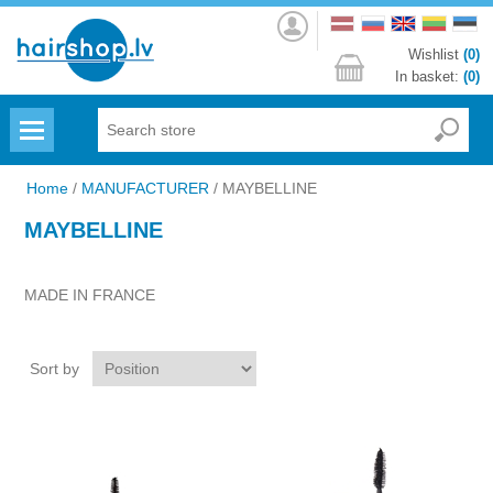
Log
in
Wishlist
(0)
In basket:
(0)
Menu
Home
/
MANUFACTURER
/
MAYBELLINE
MAYBELLINE
MADE IN FRANCE
Sort by