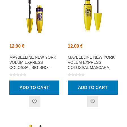
12.00 €
12.00 €
MAYBELLINE NEW YORK
MAYBELLINE NEW YORK
VOLUM EXPRESS
VOLUM EXPRESS
COLOSSAL BIG SHOT
COLOSSAL MASCARA,
MASCARA, BLACK 9.5ML
100% BLACK 10.7ML