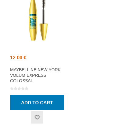
12.00 €
MAYBELLINE NEW YORK
VOLUM EXPRESS
COLOSSAL
WATERPROOF MASCARA,
BLACK 10.7ML