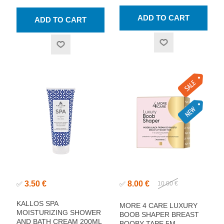
3.50 €
8.00 €
✅
✅
10.00 €
KALLOS SPA
MORE 4 CARE LUXURY
MOISTURIZING SHOWER
BOOB SHAPER BREAST
AND BATH CREAM 200ML
BOOBY TAPE 5M