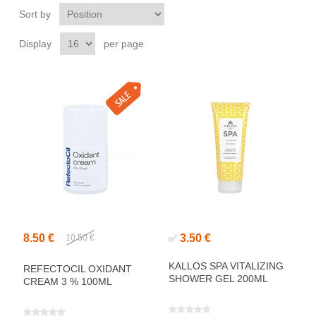
Sort by
Display
per page
8.50 €
3.50 €
10.50 €
✅
KALLOS SPA VITALIZING
REFECTOCIL OXIDANT
SHOWER GEL 200ML
CREAM 3 % 100ML