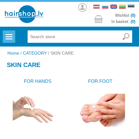
Log
in
Wishlist
(0)
In basket:
(0)
Menu
Home
/
CATEGORY
/
SKIN CARE
SKIN CARE
FOR HANDS
FOR FOOT