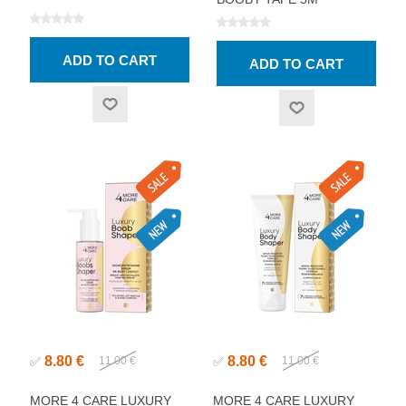
8.80 €
8.80 €
✅
11.00 €
✅
11.00 €
MORE 4 CARE LUXURY
MORE 4 CARE LUXURY