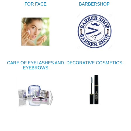
FOR FACE
BARBERSHOP
CARE OF EYELASHES AND
DECORATIVE COSMETICS
EYEBROWS