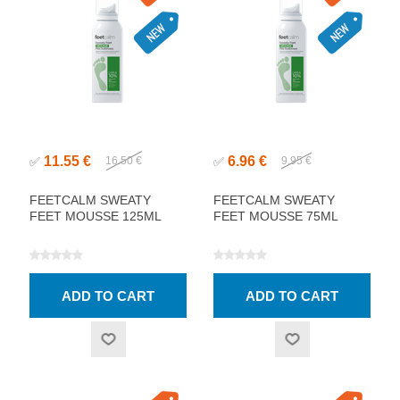
11.55 €
6.96 €
✅
16.50 €
✅
9.95 €
FEETCALM SWEATY
FEETCALM SWEATY
FEET MOUSSE 125ML
FEET MOUSSE 75ML