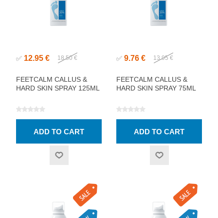
12.95 €
9.76 €
✅
18.50 €
✅
13.95 €
FEETCALM CALLUS &
FEETCALM CALLUS &
HARD SKIN SPRAY 125ML
HARD SKIN SPRAY 75ML