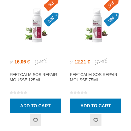
16.06 €
12.21 €
✅
22.95 €
✅
17.45 €
FEETCALM SOS REPAIR
FEETCALM SOS REPAIR
MOUSSE 125ML
MOUSSE 75ML