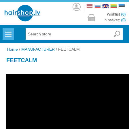
Log
in
Wishlist
(0)
In basket:
(0)
Menu
Home
/
MANUFACTURER
/
FEETCALM
FEETCALM