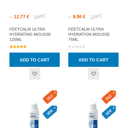
12.77 €
9.06 €
✅
18.25 €
✅
12.95 €
FEETCALM ULTRA
FEETCALM ULTRA
HYDRATING MOUSSE
HYDRATION MOUSSE
125ML
75ML