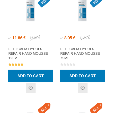
11.86 €
8.05 €
✅
16.95 €
✅
11.50 €
FEETCALM HYDRO-
FEETCALM HYDRO-
REPAIR HAND MOUSSE
REPAIR HAND MOUSSE
125ML
75ML