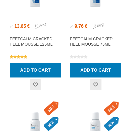
13.65 €
9.76 €
✅
19.50 €
✅
13.95 €
FEETCALM CRACKED
FEETCALM CRACKED
HEEL MOUSSE 125ML
HEEL MOUSSE 75ML