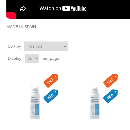
MADE IN SPAIN
Sort by
Display
per page