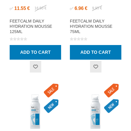
11.55 €
6.96 €
✅
16.50 €
✅
9.95 €
FEETCALM DAILY
FEETCALM DAILY
HYDRATION MOUSSE
HYDRATION MOUSSE
125ML
75ML