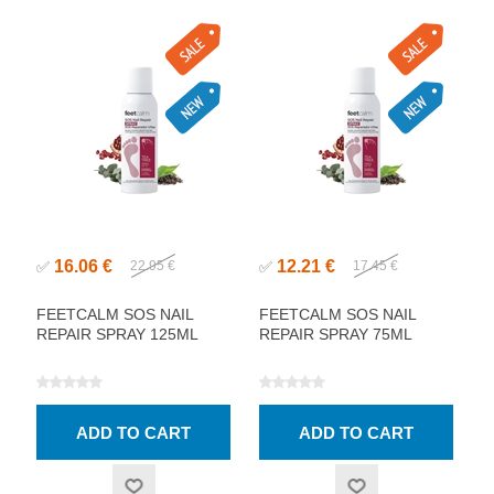
16.06 €
12.21 €
✅
22.95 €
✅
17.45 €
FEETCALM SOS NAIL
FEETCALM SOS NAIL
REPAIR SPRAY 125ML
REPAIR SPRAY 75ML