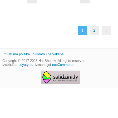
1
2
Privātuma politika
Sīkdatņu pārvaldība
Copyright © 2017-2023
HairShop.lv
, All rights reserved.
izstrādāts
Loyaty.eu
,
izmantojot
nopCommerce