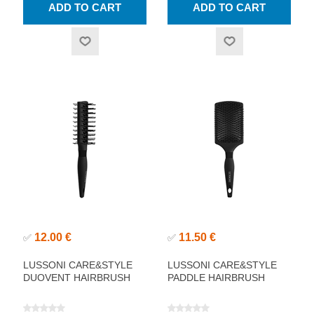
12.00 €
11.50 €
✅
✅
LUSSONI CARE&STYLE
LUSSONI CARE&STYLE
DUOVENT HAIRBRUSH
PADDLE HAIRBRUSH