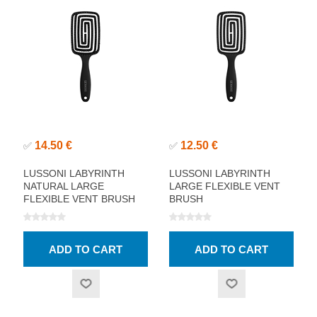
14.50 €
12.50 €
✅
✅
LUSSONI LABYRINTH
LUSSONI LABYRINTH
NATURAL LARGE
LARGE FLEXIBLE VENT
FLEXIBLE VENT BRUSH
BRUSH