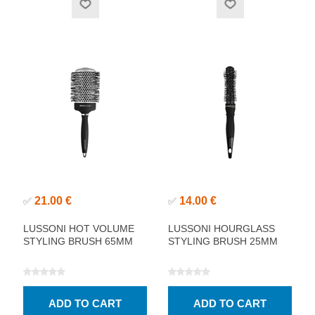
21.00 €
14.00 €
✅
✅
LUSSONI HOT VOLUME
LUSSONI HOURGLASS
STYLING BRUSH 65MM
STYLING BRUSH 25MM