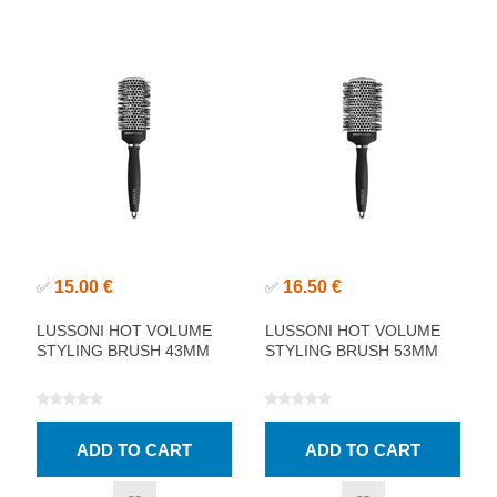
15.00 €
16.50 €
✅
✅
LUSSONI HOT VOLUME
LUSSONI HOT VOLUME
STYLING BRUSH 43MM
STYLING BRUSH 53MM