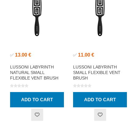
13.00 €
11.00 €
✅
✅
LUSSONI LABYRINTH
LUSSONI LABYRINTH
NATURAL SMALL
SMALL FLEXIBLE VENT
FLEXIBLE VENT BRUSH
BRUSH