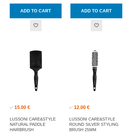
15.00 €
12.00 €
✅
✅
LUSSONI CARE&STYLE
LUSSONI CARE&STYLE
NATURAL PADDLE
ROUND SILVER STYLING
HAIRBRUSH
BRUSH 25MM