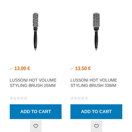
13.00 €
13.50 €
✅
✅
LUSSONI HOT VOLUME
LUSSONI HOT VOLUME
STYLING BRUSH 25MM
STYLING BRUSH 33MM