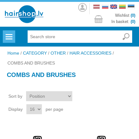
Log
in
Wishlist
(0)
In basket:
(0)
Menu
Home
/
CATEGORY
/
OTHER
/
HAIR ACCESSORIES
/
COMBS AND BRUSHES
COMBS AND BRUSHES
Sort by
Display
per page