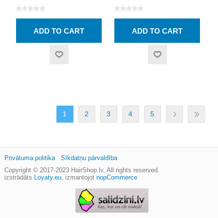
1
2
3
4
5
Privātuma politika
Sīkdatņu pārvaldība
Copyright © 2017-2023
HairShop.lv
, All rights reserved.
izstrādāts
Loyaty.eu
,
izmantojot
nopCommerce