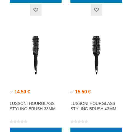
14.50 €
15.50 €
✅
✅
LUSSONI HOURGLASS
LUSSONI HOURGLASS
STYLING BRUSH 33MM
STYLING BRUSH 43MM