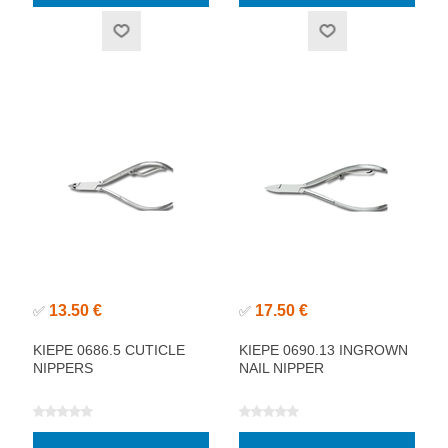
13.50 €
17.50 €
✅
✅
KIEPE 0686.5 CUTICLE
KIEPE 0690.13 INGROWN
NIPPERS
NAIL NIPPER