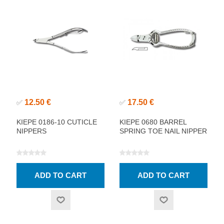
12.50 €
17.50 €
✅
✅
KIEPE 0186-10 CUTICLE
KIEPE 0680 BARREL
NIPPERS
SPRING TOE NAIL NIPPER