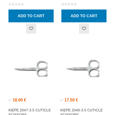
18.00 €
17.50 €
✅
✅
KIEPE 2047-3.5 CUTICLE
KIEPE 2049-3.5 CUTICLE
SCISSORS
SCISSORS