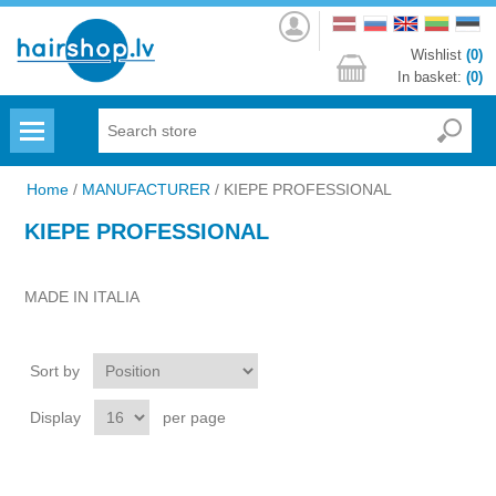
Log
in
Wishlist
(0)
In basket:
(0)
Menu
Home
/
MANUFACTURER
/
KIEPE PROFESSIONAL
KIEPE PROFESSIONAL
MADE IN ITALIA
Sort by
Display
per page