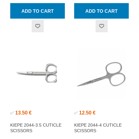
13.50 €
12.50 €
✅
✅
KIEPE 2044-3.5 CUTICLE
KIEPE 2044-4 CUTICLE
SCISSORS
SCISSORS