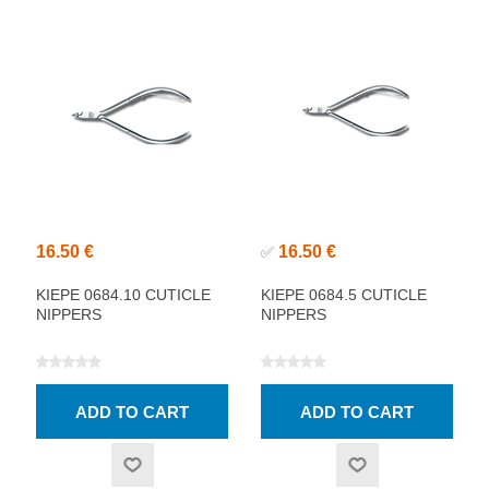
16.50 €
16.50 €
✅
KIEPE 0684.10 CUTICLE
KIEPE 0684.5 CUTICLE
NIPPERS
NIPPERS