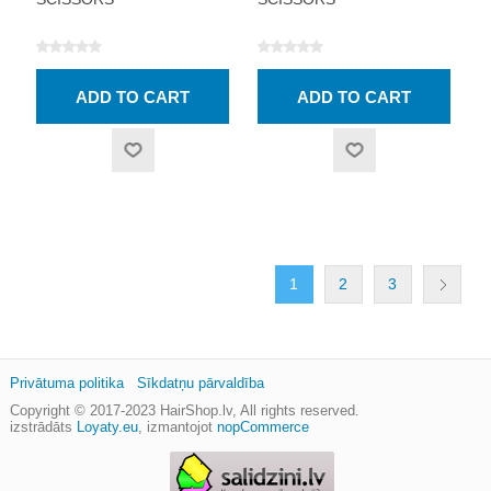
1
2
3
Privātuma politika
Sīkdatņu pārvaldība
Copyright © 2017-2023
HairShop.lv
, All rights reserved.
izstrādāts
Loyaty.eu
,
izmantojot
nopCommerce