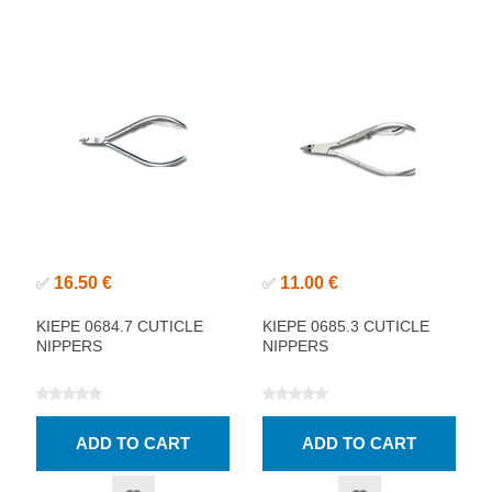
16.50 €
11.00 €
✅
✅
KIEPE 0684.7 CUTICLE
KIEPE 0685.3 CUTICLE
NIPPERS
NIPPERS