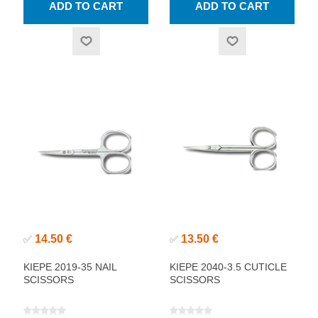
14.50 €
13.50 €
✅
✅
KIEPE 2019-35 NAIL
KIEPE 2040-3.5 CUTICLE
SCISSORS
SCISSORS