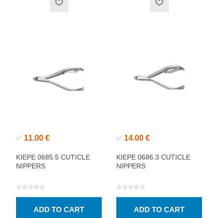
11.00 €
14.00 €
✅
✅
KIEPE 0685.5 CUTICLE
KIEPE 0686.3 CUTICLE
NIPPERS
NIPPERS