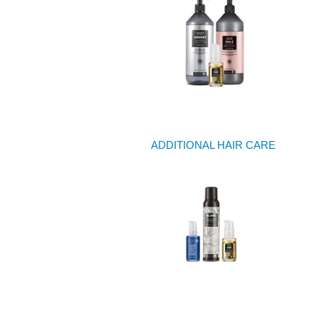
ADDITIONAL HAIR CARE