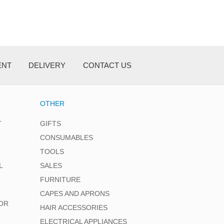
ENT
DELIVERY
CONTACT US
OTHER
T
GIFTS
CONSUMABLES
TOOLS
L
SALES
FURNITURE
CAPES AND APRONS
OR
HAIR ACCESSORIES
ELECTRICAL APPLIANCES