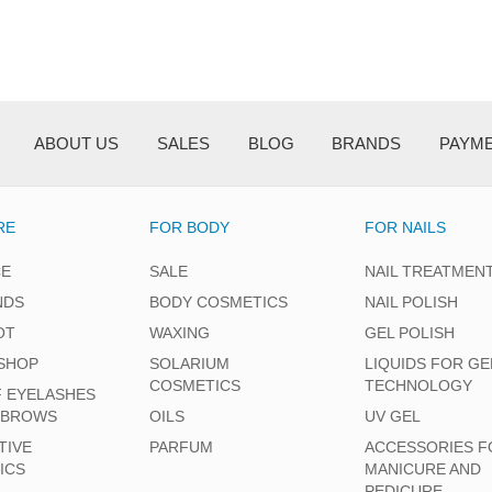
ABOUT US
SALES
BLOG
BRANDS
PAYM
RE
FOR BODY
FOR NAILS
CE
SALE
NAIL TREATMEN
NDS
BODY COSMETICS
NAIL POLISH
OT
WAXING
GEL POLISH
SHOP
SOLARIUM
LIQUIDS FOR GE
COSMETICS
TECHNOLOGY
F EYELASHES
EBROWS
OILS
UV GEL
TIVE
PARFUM
ACCESSORIES F
ICS
MANICURE AND
PEDICURE