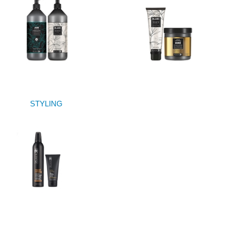
STYLING