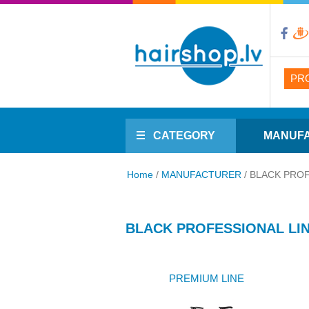
PR
CATEGORY
MANUF
Home
/
MANUFACTURER
/
BLACK PROF
BLACK PROFESSIONAL LI
PREMIUM LINE