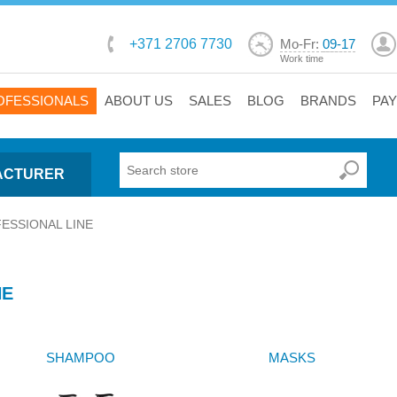
+371 2706 7730
Mo-Fr:
09-17
Work time
OFESSIONALS
ABOUT US
SALES
BLOG
BRANDS
PA
ACTURER
ESSIONAL LINE
NE
SHAMPOO
MASKS