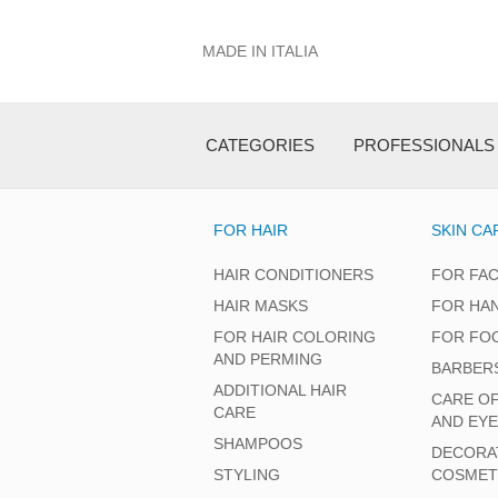
MADE IN ITALIA
CATEGORIES
PROFESSIONALS
FOR HAIR
SKIN CA
HAIR CONDITIONERS
FOR FA
HAIR MASKS
FOR HA
FOR HAIR COLORING
FOR FO
AND PERMING
BARBER
ADDITIONAL HAIR
CARE O
CARE
AND EY
SHAMPOOS
DECORA
STYLING
COSMET