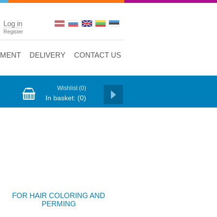
Log in
Register
YMENT
DELIVERY
CONTACT US
Wishlist
(0)
In basket:
(0)
FOR HAIR COLORING AND
PERMING