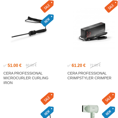
51.00 €
61.20 €
✅
60.00 €
✅
72.00 €
CERA PROFESSIONAL
CERA PROFESSIONAL
MICROCURLER CURLING
CRIMPSTYLER CRIMPER
IRON