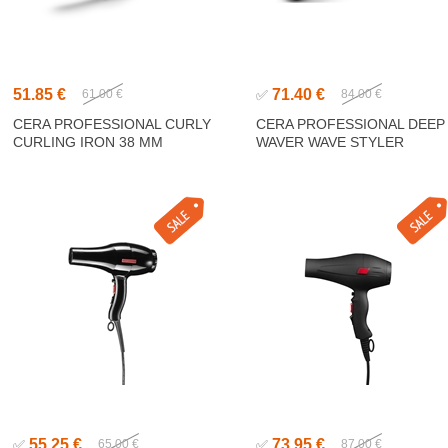
51.85 €
71.40 €
61.00 €
✅
84.00 €
CERA PROFESSIONAL CURLY
CERA PROFESSIONAL DEEP
CURLING IRON 38 MM
WAVER WAVE STYLER
55.25 €
73.95 €
✅
65.00 €
✅
87.00 €