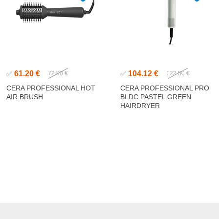
61.20 €
104.12 €
✅
72.00 €
✅
122.50 €
CERA PROFESSIONAL HOT
CERA PROFESSIONAL PRO
AIR BRUSH
BLDC PASTEL GREEN
HAIRDRYER