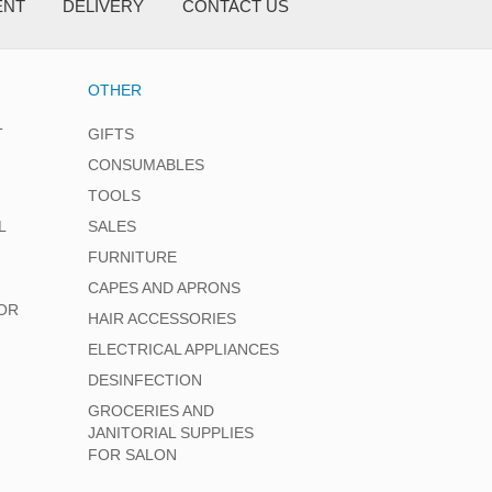
ENT
DELIVERY
CONTACT US
OTHER
T
GIFTS
CONSUMABLES
TOOLS
L
SALES
FURNITURE
CAPES AND APRONS
OR
HAIR ACCESSORIES
ELECTRICAL APPLIANCES
DESINFECTION
GROCERIES AND
JANITORIAL SUPPLIES
FOR SALON