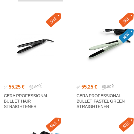
55.25 €
55.25 €
✅
65.00 €
✅
65.00 €
CERA PROFESSIONAL
CERA PROFESSIONAL
BULLET HAIR
BULLET PASTEL GREEN
STRAIGHTENER
STRAIGHTENER