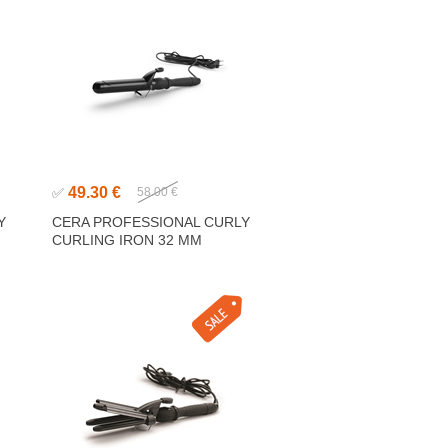
49.30 €
✅
58.00 €
Y
CERA PROFESSIONAL CURLY
CURLING IRON 32 MM