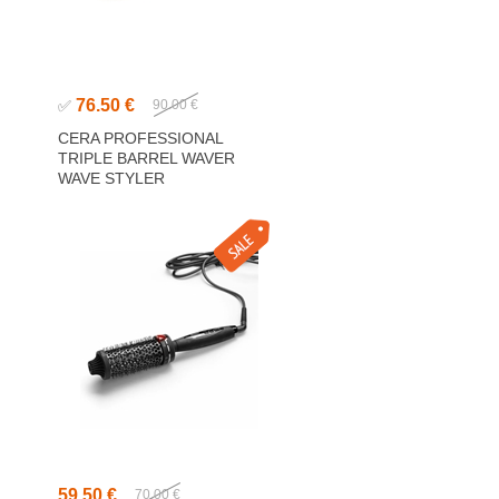
76.50 €
✅
90.00 €
CERA PROFESSIONAL
TRIPLE BARREL WAVER
WAVE STYLER
59.50 €
70.00 €