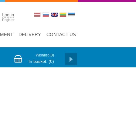
Log in
Register
YMENT
DELIVERY
CONTACT US
Wishlist
(0)
In basket:
(0)