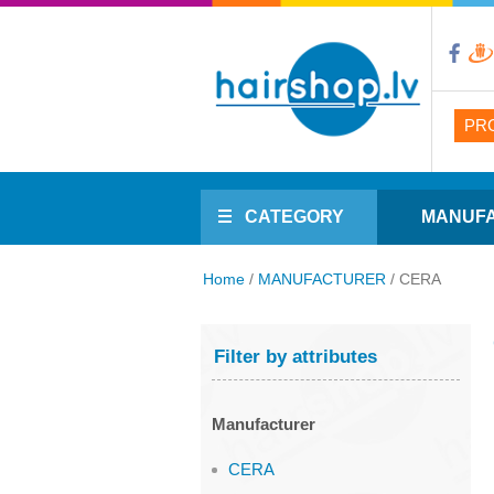
PR
CATEGORY
MANUF
Home
/
MANUFACTURER
/
CERA
Filter by attributes
Manufacturer
CERA