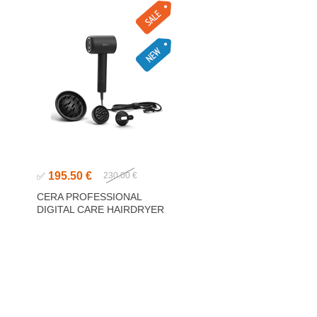
195.50 €
✅
230.00 €
CERA PROFESSIONAL
DIGITAL CARE HAIRDRYER