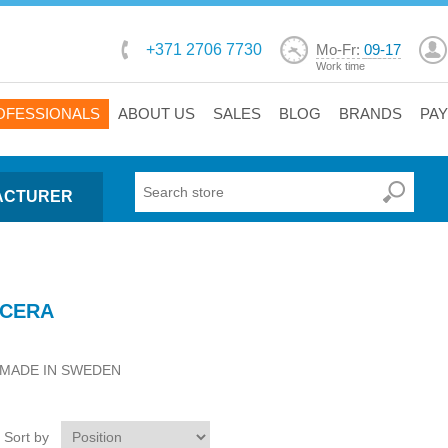
+371 2706 7730
Mo-Fr:
09-17
Work time
OFESSIONALS
ABOUT US
SALES
BLOG
BRANDS
PA
ACTURER
CERA
MADE IN SWEDEN
Sort by