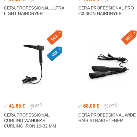
CERA PROFESSIONAL ULTRA
CERA PROFESSIONAL PRO
LIGHT HAIRDRYER
2000ION HAIRDRYER
41.65 €
68.00 €
✅
49.00 €
✅
80.00 €
CERA PROFESSIONAL
CERA PROFESSIONAL WIDE
CURLING WANDBAR
HAIR STRAIGHTENER
CURLING IRON 19-32 MM