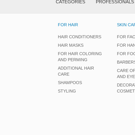
CATEGORIES
PROFESSIONALS
FOR HAIR
SKIN CA
HAIR CONDITIONERS
FOR FA
HAIR MASKS
FOR HA
FOR HAIR COLORING
FOR FO
AND PERMING
BARBER
ADDITIONAL HAIR
CARE O
CARE
AND EY
SHAMPOOS
DECORA
STYLING
COSMET