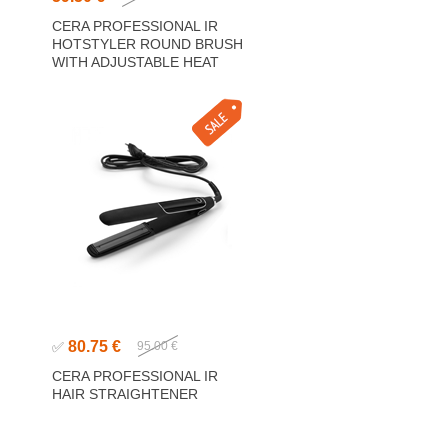
CERA PROFESSIONAL IR
HOTSTYLER ROUND BRUSH
WITH ADJUSTABLE HEAT
80.75 €
✅
95.00 €
CERA PROFESSIONAL IR
HAIR STRAIGHTENER