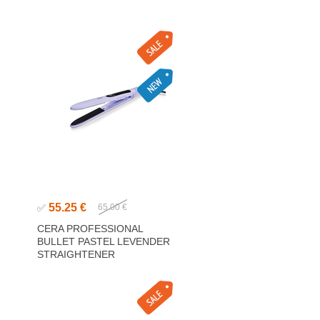
55.25 €
✅
65.00 €
CERA PROFESSIONAL
BULLET PASTEL LEVENDER
STRAIGHTENER