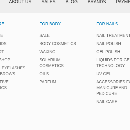
ABOUT US
SALES
BLOG
BRANDS
PAYM
RE
FOR BODY
FOR NAILS
CE
SALE
NAIL TREATMEN
NDS
BODY COSMETICS
NAIL POLISH
OT
WAXING
GEL POLISH
SHOP
SOLARIUM
LIQUIDS FOR GE
COSMETICS
TECHNOLOGY
F EYELASHES
EBROWS
OILS
UV GEL
TIVE
PARFUM
ACCESSORIES F
ICS
MANICURE AND
PEDICURE
NAIL CARE