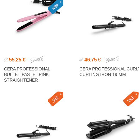
55.25 €
46.75 €
✅
65.00 €
✅
55.00 €
CERA PROFESSIONAL
CERA PROFESSIONAL CURL
BULLET PASTEL PINK
CURLING IRON 19 MM
STRAIGHTENER