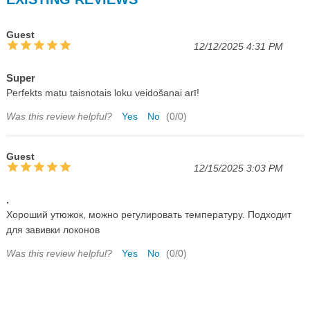
Guest
12/12/2025 4:31 PM
Super
Perfekts matu taisnotais loku veidošanai arī!
Was this review helpful?
Yes
No
(
0
/
0
)
Guest
12/15/2025 3:03 PM
.
Хороший утюжок, можно регулировать температуру. Подходит
для завивки локонов
Was this review helpful?
Yes
No
(
0
/
0
)