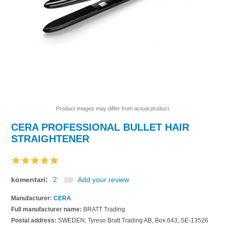
Product images may differ from actual product.
CERA PROFESSIONAL BULLET HAIR
STRAIGHTENER
komentari:
2
Add your review
Manufacturer:
CERA
Full manufacturer name:
BRATT Trading
Postal address:
SWEDEN, Tyreso Bratt Trading AB, Box 643, SE-13526