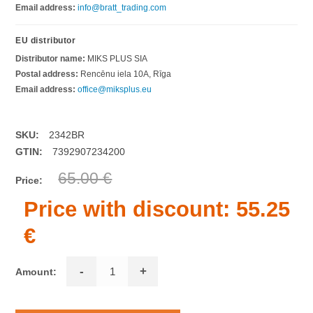
Email address:
info@bratt_trading.com
EU distributor
Distributor name:
MIKS PLUS SIA
Postal address:
Rencēnu iela 10A, Rīga
Email address:
office@miksplus.eu
SKU:
2342BR
GTIN:
7392907234200
65.00 €
Price:
Price with discount:
55.25
€
-
+
Amount: