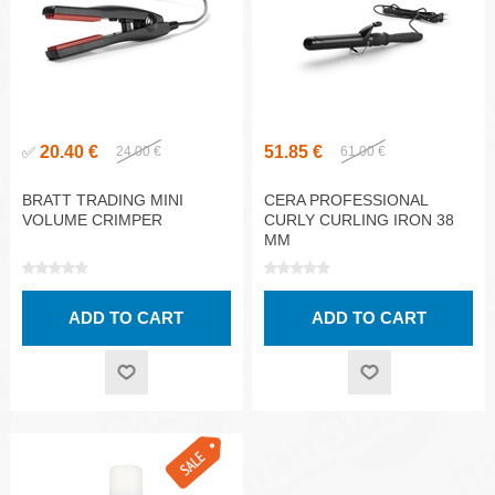
20.40 €
51.85 €
✅
24.00 €
61.00 €
BRATT TRADING MINI
CERA PROFESSIONAL
VOLUME CRIMPER
CURLY CURLING IRON 38
MM