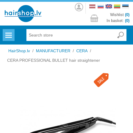
Log
in
Wishlist
(0)
In basket:
(0)
Menu
HairShop.lv
/
MANUFACTURER
/
CERA
/
CERA PROFESSIONAL BULLET hair straightener