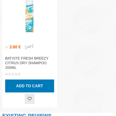
3.60 €
✅
6.00 €
BATISTE FRESH BREEZY
CITRUS DRY SHAMPOO
200ML
EXISTING REVIEWS