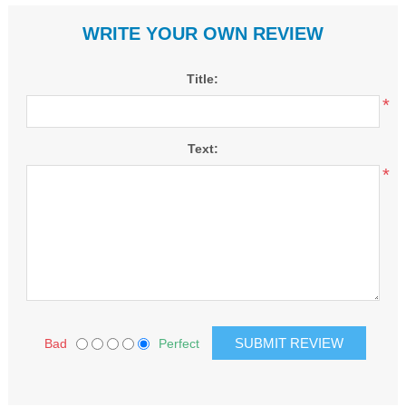
WRITE YOUR OWN REVIEW
Title:
*
Text:
*
Bad
Perfect