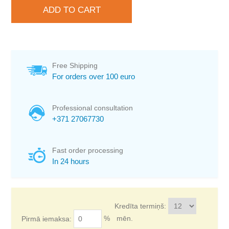
Free Shipping
For orders over 100 euro
Professional consultation
+371 27067730
Fast order processing
In 24 hours
Kredīta termiņš:
%
mēn.
Pirmā iemaksa: