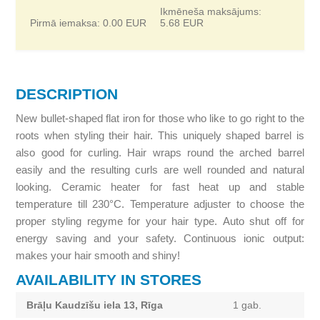
Ikmēneša maksājums:
Pirmā iemaksa:
0.00
EUR
5.68
EUR
DESCRIPTION
New bullet-shaped flat iron for those who like to go right to the
roots when styling their hair. This uniquely shaped barrel is
also good for curling. Hair wraps round the arched barrel
easily and the resulting curls are well rounded and natural
looking. Ceramic heater for fast heat up and stable
temperature till 230°C. Temperature adjuster to choose the
proper styling regyme for your hair type. Auto shut off for
energy saving and your safety. Continuous ionic output:
makes your hair smooth and shiny!
AVAILABILITY IN STORES
Brāļu Kaudzīšu iela 13, Rīga
1 gab.