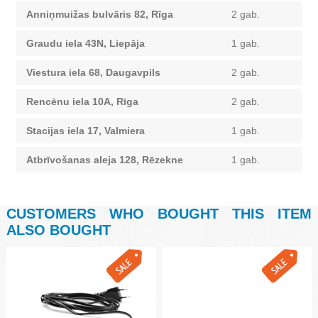
Anniņmuižas bulvāris 82, Rīga
2 gab.
Graudu iela 43N, Liepāja
1 gab.
Viestura iela 68, Daugavpils
2 gab.
Rencēnu iela 10A, Rīga
2 gab.
Stacijas iela 17, Valmiera
1 gab.
Atbrīvošanas aleja 128, Rēzekne
1 gab.
CUSTOMERS WHO BOUGHT THIS ITEM
ALSO BOUGHT