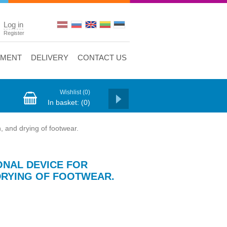
Log in
Register
YMENT
DELIVERY
CONTACT US
Wishlist
(0)
In basket:
(0)
, and drying of footwear.
ONAL DEVICE FOR
 DRYING OF FOOTWEAR.