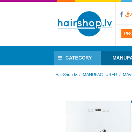
PR
CATEGORY
MANUF
HairShop.lv
/
MANUFACTURER
/
MAV