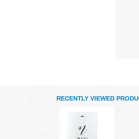
RECENTLY VIEWED PRODU