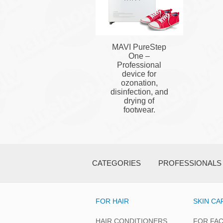
MAVI PureStep
One –
Professional
device for
ozonation,
disinfection, and
drying of
footwear.
CATEGORIES
PROFESSIONALS
FOR HAIR
SKIN CA
HAIR CONDITIONERS
FOR FA