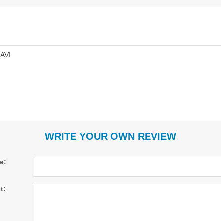
AVI
WRITE YOUR OWN REVIEW
le:
t: