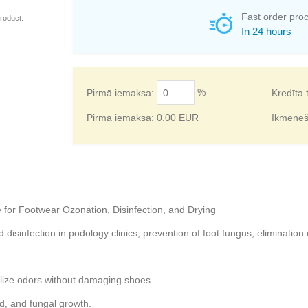
Fast order pro
roduct.
In 24 hours
%
Pirmā iemaksa:
Kredīta 
Pirmā iemaksa:
0.00
EUR
Ikmēne
for Footwear Ozonation, Disinfection, and Drying
isinfection in podology clinics, prevention of foot fungus, elimination 
lize odors without damaging shoes.
d, and fungal growth.