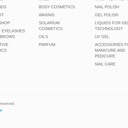
NDS
BODY COSMETICS
NAIL POLISH
OT
WAXING
GEL POLISH
SHOP
SOLARIUM
LIQUIDS FOR GE
COSMETICS
TECHNOLOGY
F EYELASHES
EBROWS
OILS
UV GEL
TIVE
PARFUM
ACCESSORIES F
ICS
MANICURE AND
PEDICURE
NAIL CARE
s reserved.
e