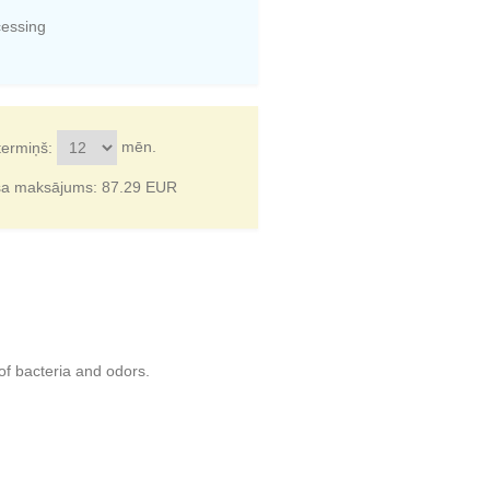
cessing
mēn.
termiņš:
ša maksājums:
87.29
EUR
of bacteria and odors.