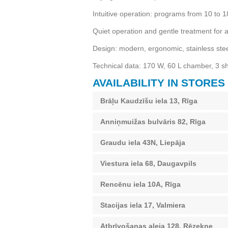
Intuitive operation: programs from 10 to 
Quiet operation and gentle treatment for a
Design: modern, ergonomic, stainless stee
Technical data: 170 W, 60 L chamber, 3 
AVAILABILITY IN STORES
Brāļu Kaudzīšu iela 13, Rīga
Anniņmuižas bulvāris 82, Rīga
Graudu iela 43N, Liepāja
Viestura iela 68, Daugavpils
Rencēnu iela 10A, Rīga
Stacijas iela 17, Valmiera
Atbrīvošanas aleja 128, Rēzekne