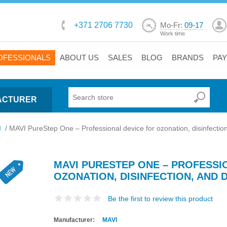
+371 2706 7730
Mo-Fr:
09-17
Work time
OFESSIONALS
ABOUT US
SALES
BLOG
BRANDS
PA
ACTURER
I
/
MAVI PureStep One – Professional device for ozonation, disinfection
MAVI PURESTEP ONE – PROFESSI
OZONATION, DISINFECTION, AND
Be the first to review this product
Manufacturer:
MAVI