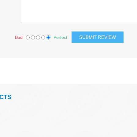
Bad
Perfect
CTS