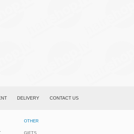
ENT
DELIVERY
CONTACT US
OTHER
T
GIFTS