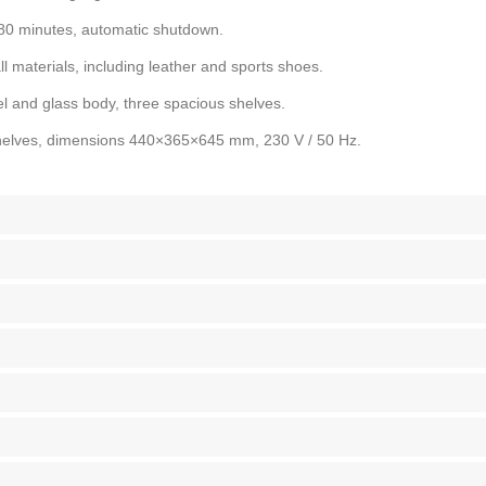
180 minutes, automatic shutdown.
ll materials, including leather and sports shoes.
l and glass body, three spacious shelves.
shelves, dimensions 440×365×645 mm, 230 V / 50 Hz.