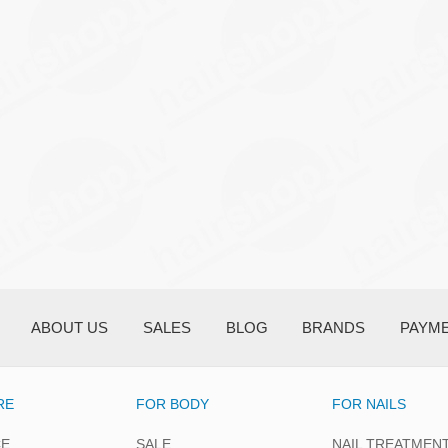
ABOUT US
SALES
BLOG
BRANDS
PAYM
RE
FOR BODY
FOR NAILS
CE
SALE
NAIL TREATMEN