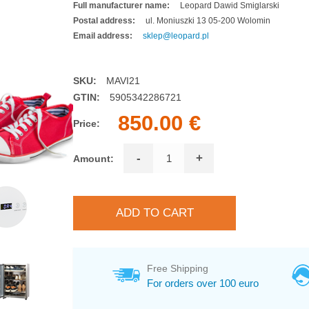
Full manufacturer name:
Leopard Dawid Smiglarski
Postal address:
ul. Moniuszki 13 05-200 Wolomin
Email address:
sklep@leopard.pl
SKU:
MAVI21
GTIN:
5905342286721
850.00 €
Price:
-
+
Amount:
Free Shipping
For orders over 100 euro