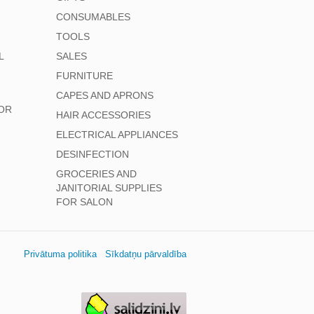
CONSUMABLES
TOOLS
L
SALES
FURNITURE
CAPES AND APRONS
OR
HAIR ACCESSORIES
ELECTRICAL APPLIANCES
DESINFECTION
GROCERIES AND
JANITORIAL SUPPLIES
FOR SALON
Privātuma politika
Sīkdatņu pārvaldība