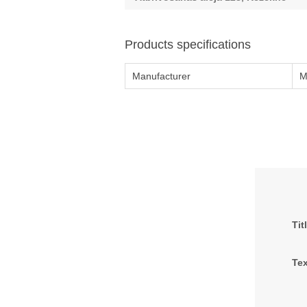
Products specifications
Manufacturer
M
Tit
Tex