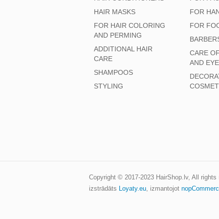
HAIR MASKS
FOR HA
FOR HAIR COLORING
FOR FO
AND PERMING
BARBER
ADDITIONAL HAIR
CARE O
CARE
AND EY
SHAMPOOS
DECORA
STYLING
COSMET
Copyright © 2017-2023
HairShop.lv
, All right
izstrādāts
Loyaty.eu
,
izmantojot
nopCommerc