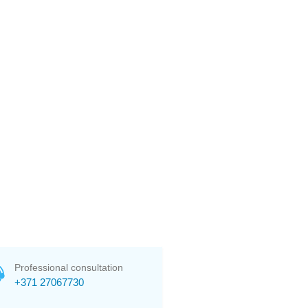
Professional consultation
+371 27067730