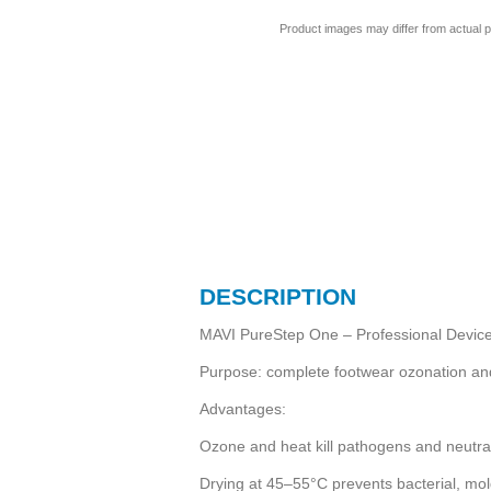
Product images may differ from actual p
DESCRIPTION
MAVI PureStep One – Professional Device 
Purpose: complete footwear ozonation and d
Advantages:
Ozone and heat kill pathogens and neutra
Drying at 45–55°C prevents bacterial, mol