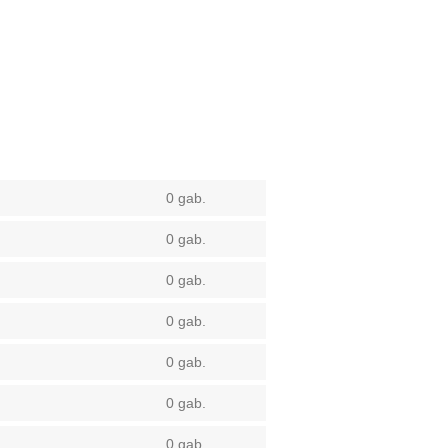
0 gab.
0 gab.
0 gab.
0 gab.
0 gab.
0 gab.
0 gab.