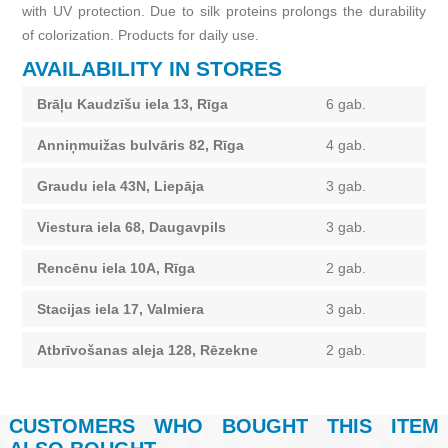
with UV protection. Due to silk proteins prolongs the durability
of colorization. Products for daily use.
AVAILABILITY IN STORES
Brāļu Kaudzīšu iela 13, Rīga
6 gab.
Anniņmuižas bulvāris 82, Rīga
4 gab.
Graudu iela 43N, Liepāja
3 gab.
Viestura iela 68, Daugavpils
3 gab.
Rencēnu iela 10A, Rīga
2 gab.
Stacijas iela 17, Valmiera
3 gab.
Atbrīvošanas aleja 128, Rēzekne
2 gab.
CUSTOMERS WHO BOUGHT THIS ITEM