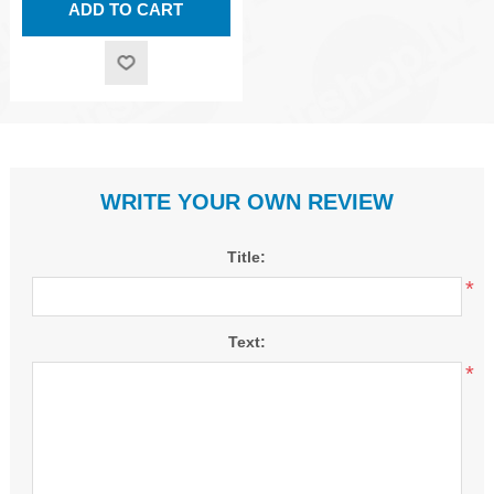
WRITE YOUR OWN REVIEW
Title:
*
Text:
*