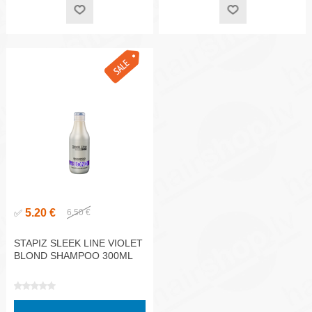
5.20 €
✅
6.50 €
STAPIZ SLEEK LINE VIOLET
BLOND SHAMPOO 300ML