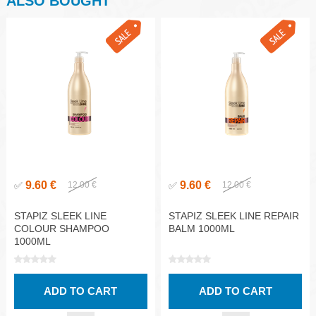
ALSO BOUGHT
9.60 €
9.60 €
✅
12.00 €
✅
12.00 €
STAPIZ SLEEK LINE
STAPIZ SLEEK LINE REPAIR
COLOUR SHAMPOO
BALM 1000ML
1000ML