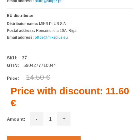
Email address:
biuro@stapiz.pl
EU distributor
Distributor name:
MIKS PLUS SIA
Postal address:
Rencēnu iela 10A, Rīga
Email address:
office@miksplus.eu
SKU:
37
GTIN:
5904277710844
14.50 €
Price:
Price with discount:
11.60
€
-
+
Amount: