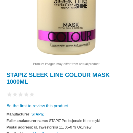
Product images may differ from actual product.
STAPIZ SLEEK LINE COLOUR MASK
1000ML
Be the first to review this product
Manufacturer:
STAPIZ
Full manufacturer name:
STAPIZ Profesjonale Kosmetyki
Postal address:
ul. Inwestorska 11, 05-079 Okuniew