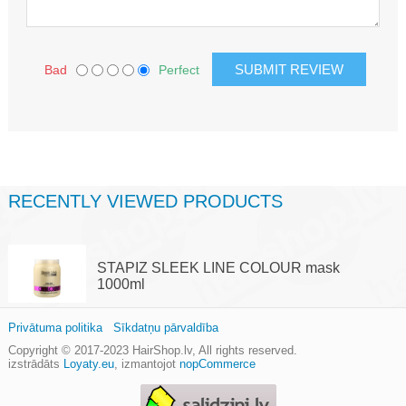
Bad
Perfect
RECENTLY VIEWED PRODUCTS
STAPIZ SLEEK LINE COLOUR mask
1000ml
Privātuma politika
Sīkdatņu pārvaldība
Copyright © 2017-2023
HairShop.lv
, All rights reserved.
izstrādāts
Loyaty.eu
,
izmantojot
nopCommerce