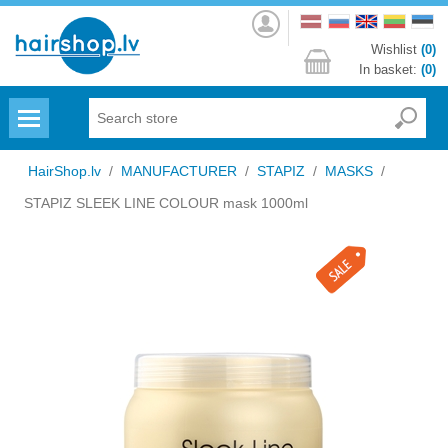
Log
in
Wishlist
(0)
In basket:
(0)
Menu
HairShop.lv
/
MANUFACTURER
/
STAPIZ
/
MASKS
/
STAPIZ SLEEK LINE COLOUR mask 1000ml