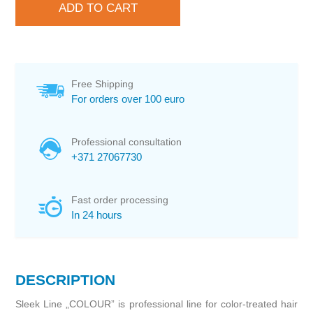
Free Shipping
For orders over 100 euro
Professional consultation
+371 27067730
Fast order processing
In 24 hours
DESCRIPTION
Sleek Line „COLOUR” is professional line for color-treated hair