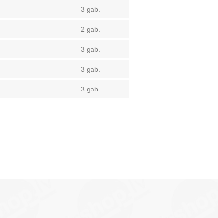
3 gab.
2 gab.
3 gab.
3 gab.
3 gab.