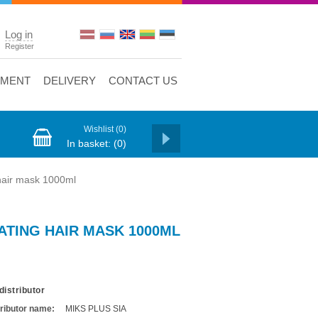
Log in
Register
YMENT
DELIVERY
CONTACT US
Wishlist
(0)
In basket:
(0)
air mask 1000ml
TING HAIR MASK 1000ML
distributor
tributor name:
MIKS PLUS SIA