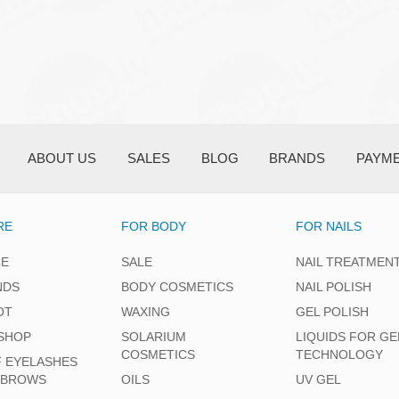
ABOUT US
SALES
BLOG
BRANDS
PAYM
RE
FOR BODY
FOR NAILS
CE
SALE
NAIL TREATMEN
NDS
BODY COSMETICS
NAIL POLISH
OT
WAXING
GEL POLISH
SHOP
SOLARIUM
LIQUIDS FOR GE
COSMETICS
TECHNOLOGY
F EYELASHES
EBROWS
OILS
UV GEL