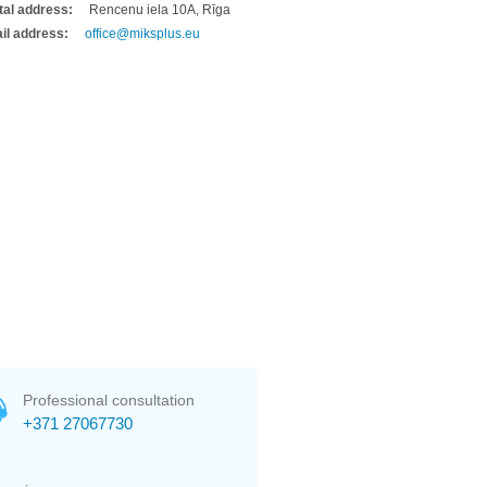
tal address:
Rencenu iela 10A, Rīga
il address:
office@miksplus.eu
Professional consultation
+371 27067730