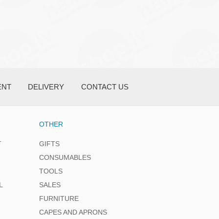
ENT
DELIVERY
CONTACT US
OTHER
T
GIFTS
CONSUMABLES
TOOLS
L
SALES
FURNITURE
CAPES AND APRONS