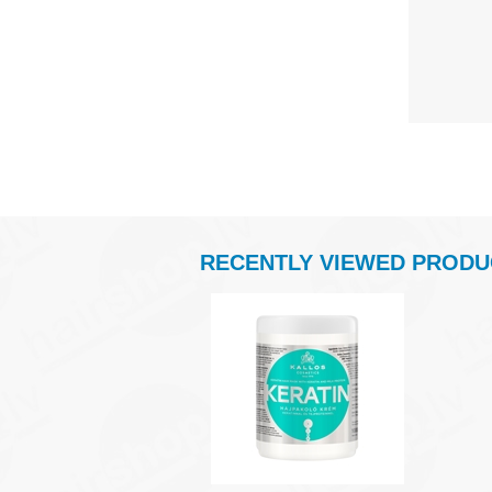
RECENTLY VIEWED PRODU