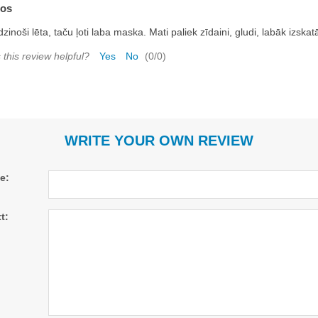
los
dzinoši lēta, taču ļoti laba maska. Mati paliek zīdaini, gludi, labāk izska
this review helpful?
Yes
No
(
0
/
0
)
WRITE YOUR OWN REVIEW
le:
t: