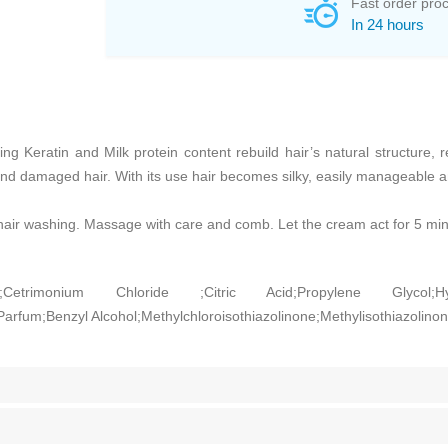
Fast order pro
In 24 hours
ng Keratin and Milk protein content rebuild hair’s natural structure, r
nd damaged hair. With its use hair becomes silky, easily manageable and
hair washing. Massage with care and comb. Let the cream act for 5 min
l;Cetrimonium Chloride ;Citric Acid;Propylene Glycol;H
Parfum;Benzyl Alcohol;Methylchloroisothiazolinone;Methylisothiazolino