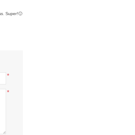
tās. Super!🙂
*
*