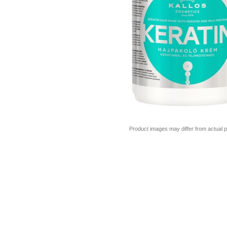
Product images may differ from actual p