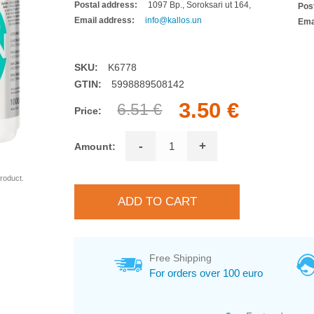
Postal address:
1097 Bp., Soroksari ut 164,
Pos
Email address:
info@kallos.un
Ema
SKU:
K6778
GTIN:
5998889508142
3.50 €
6.51 €
Price:
-
+
Amount:
roduct.
Free Shipping
For orders over 100 euro