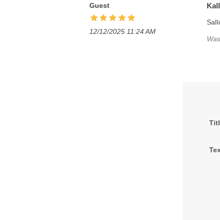
Guest
Kal
Salī
12/12/2025 11:24 AM
Was 
Tit
Tex