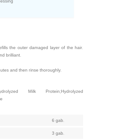
cessing
efills the outer damaged layer of the hair.
 brilliant.
utes and then rinse thoroughly.
ydrolyzed Milk Protein;Hydrolyzed
ne
6 gab.
3 gab.