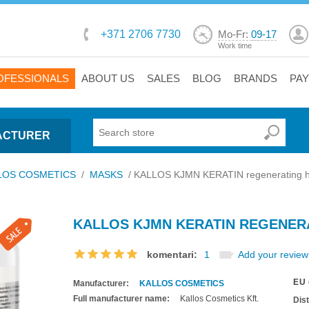
+371 2706 7730
Mo-Fr:
09-17
Work time
OFESSIONALS
ABOUT US
SALES
BLOG
BRANDS
PA
ACTURER
LOS COSMETICS
/
MASKS
/
KALLOS KJMN KERATIN regenerating h
KALLOS KJMN KERATIN REGENERA
komentari:
1
Add your review
EU 
Manufacturer:
KALLOS COSMETICS
Full manufacturer name:
Kallos Cosmetics Kft.
Dis