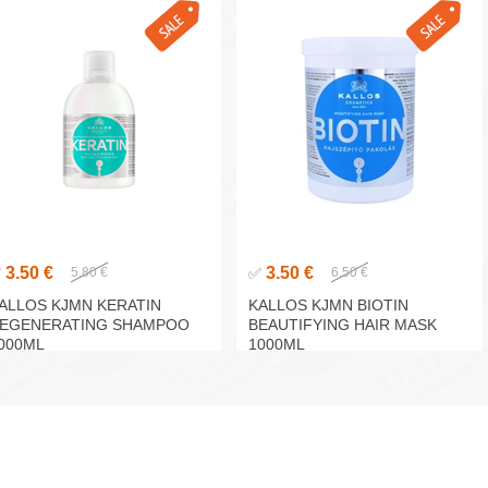
3.50 €
3.50 €
✅
5.80 €
✅
6.50 €
ALLOS KJMN KERATIN
KALLOS KJMN BIOTIN
EGENERATING SHAMPOO
BEAUTIFYING HAIR MASK
000ML
1000ML