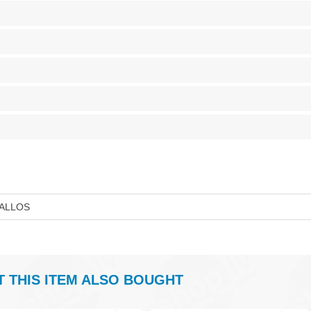
ALLOS
THIS ITEM ALSO BOUGHT