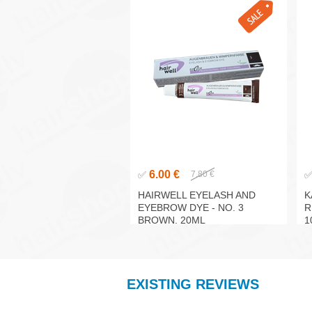
6.00 €
✅
7.80 €
HAIRWELL EYELASH AND
K
EYEBROW DYE - NO. 3
R
BROWN, 20ML
1
EXISTING REVIEWS