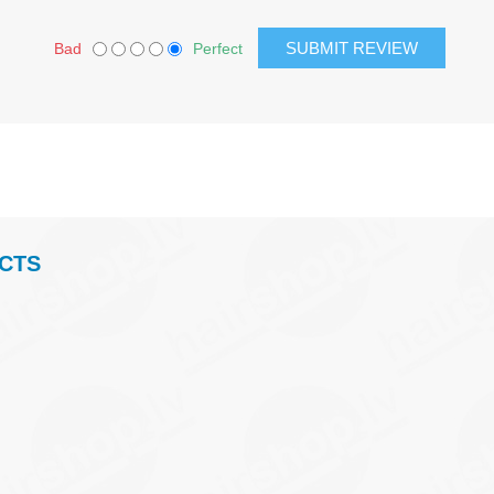
Bad
Perfect
CTS