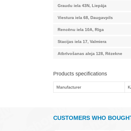
Graudu iela 43N, Liepāja
Viestura iela 68, Daugavpils
Rencēnu iela 10A, Rīga
Stacijas iela 17, Valmiera
Atbrīvošanas aleja 128, Rēzekne
Products specifications
Manufacturer
K
CUSTOMERS WHO BOUGHT 