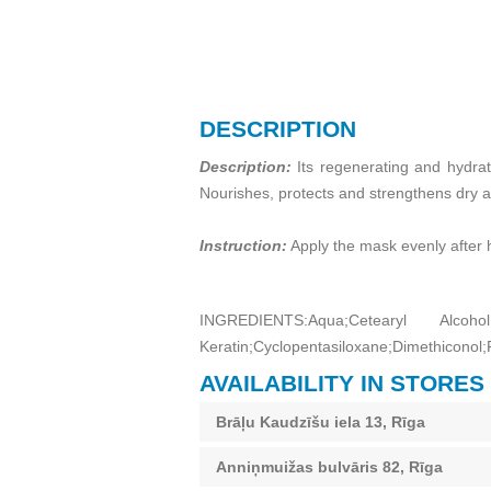
DESCRIPTION
Description:
Its regenerating and hydrati
Nourishes, protects and strengthens dry a
Instruction:
Apply the mask evenly after 
INGREDIENTS:Aqua;Cetearyl Alcoho
Keratin;Cyclopentasiloxane;Dimethiconol;
AVAILABILITY IN STORES
Brāļu Kaudzīšu iela 13, Rīga
Anniņmuižas bulvāris 82, Rīga