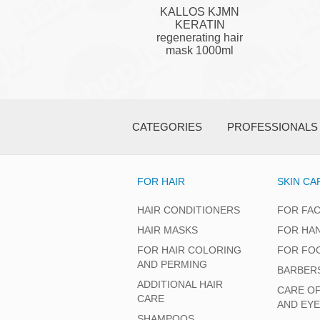
KALLOS KJMN
KERATIN
regenerating hair
mask 1000ml
CATEGORIES
PROFESSIONALS
FOR HAIR
SKIN CA
HAIR CONDITIONERS
FOR FA
HAIR MASKS
FOR HA
FOR HAIR COLORING
FOR FO
AND PERMING
BARBER
ADDITIONAL HAIR
CARE O
CARE
AND EY
SHAMPOOS