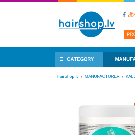
PR
CATEGORY
MANUF
HairShop.lv
/
MANUFACTURER
/
KAL