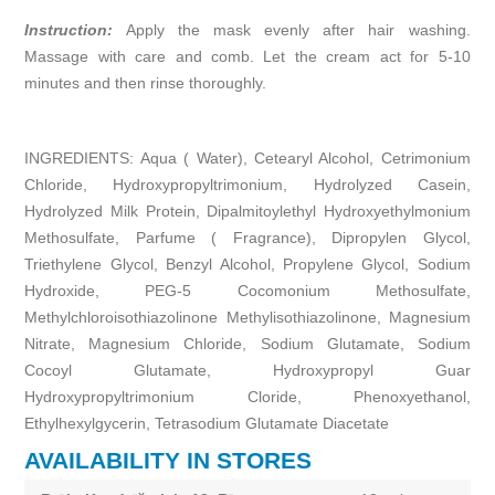
Instruction:
Apply the mask evenly after hair washing.
Massage with care and comb. Let the cream act for 5-10
minutes and then rinse thoroughly.
INGREDIENTS: Aqua ( Water), Cetearyl Alcohol, Cetrimonium
Chloride, Hydroxypropyltrimonium, Hydrolyzed Casein,
Hydrolyzed Milk Protein, Dipalmitoylethyl Hydroxyethylmonium
Methosulfate, Parfume ( Fragrance), Dipropylen Glycol,
Triethylene Glycol, Benzyl Alcohol, Propylene Glycol, Sodium
Hydroxide, PEG-5 Cocomonium Methosulfate,
Methylchloroisothiazolinone Methylisothiazolinone, Magnesium
Nitrate, Magnesium Chloride, Sodium Glutamate, Sodium
Cocoyl Glutamate, Hydroxypropyl Guar
Hydroxypropyltrimonium Cloride, Phenoxyethanol,
Ethylhexylgycerin, Tetrasodium Glutamate Diacetate
AVAILABILITY IN STORES