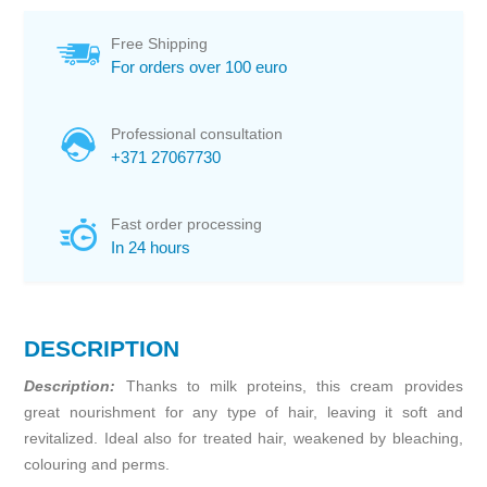
Free Shipping
For orders over 100 euro
Professional consultation
+371 27067730
Fast order processing
In 24 hours
DESCRIPTION
Description:
Thanks to milk proteins, this cream provides
great nourishment for any type of hair, leaving it soft and
revitalized. Ideal also for treated hair, weakened by bleaching,
colouring and perms.