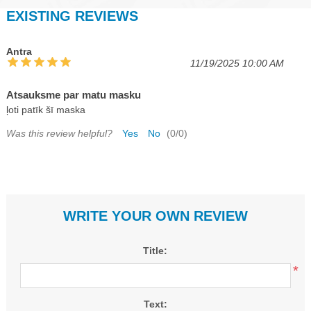
EXISTING REVIEWS
Antra
11/19/2025 10:00 AM
Atsauksme par matu masku
ļoti patīk šī maska
Was this review helpful?
Yes
No
(
0
/
0
)
WRITE YOUR OWN REVIEW
Title:
*
Text: