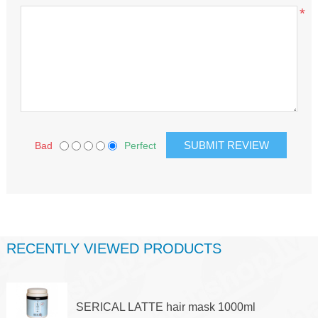
*
Bad
Perfect
RECENTLY VIEWED PRODUCTS
SERICAL LATTE hair mask 1000ml