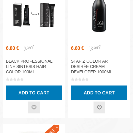
6.80 €
6.60 €
8.30 €
12.00 €
BLACK PROFESSIONAL
STAPIZ COLOR ART
LINE SINTESIS HAIR
DESIRÉE CREAM
COLOR 100ML
DEVELOPER 1000ML