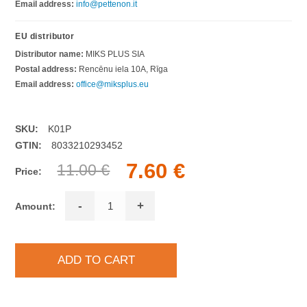
Email address:
info@pettenon.it
EU distributor
Distributor name:
MIKS PLUS SIA
Postal address:
Rencēnu iela 10A, Rīga
Email address:
office@miksplus.eu
SKU:
K01P
GTIN:
8033210293452
7.60 €
11.00 €
Price:
-
+
Amount: