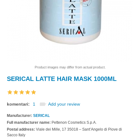
Product images may differ from actual product.
SERICAL LATTE HAIR MASK 1000ML
komentari:
1
Add your review
Manufacturer:
SERICAL
Full manufacturer name:
Pettenon Cosmetics S.p.A.
Postal address:
Viale dei Mille, 17 35018 – Sant’Angelo di Piove di
Sacco Italy