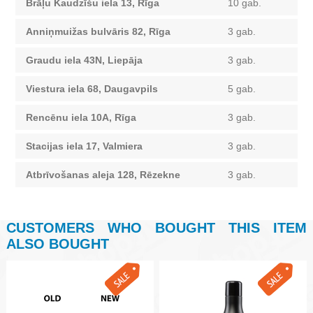
Brāļu Kaudzīšu iela 13, Rīga
10 gab.
Anniņmuižas bulvāris 82, Rīga
3 gab.
Graudu iela 43N, Liepāja
3 gab.
Viestura iela 68, Daugavpils
5 gab.
Rencēnu iela 10A, Rīga
3 gab.
Stacijas iela 17, Valmiera
3 gab.
Atbrīvošanas aleja 128, Rēzekne
3 gab.
CUSTOMERS WHO BOUGHT THIS ITEM
ALSO BOUGHT