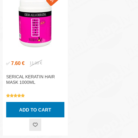
7.60 €
✅
11.00 €
SERICAL KERATIN HAIR
MASK 1000ML