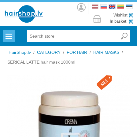
Log
in
Wishlist
(0)
In basket:
(0)
Menu
HairShop.lv
/
CATEGORY
/
FOR HAIR
/
HAIR MASKS
/
SERICAL LATTE hair mask 1000ml