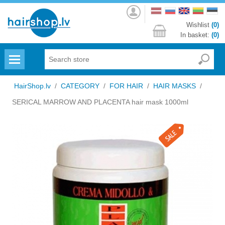
Log
in
Wishlist
(0)
In basket:
(0)
Menu
HairShop.lv
/
CATEGORY
/
FOR HAIR
/
HAIR MASKS
/
SERICAL MARROW AND PLACENTA hair mask 1000ml