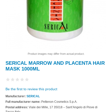
Product images may differ from actual product.
SERICAL MARROW AND PLACENTA HAIR
MASK 1000ML
Be the first to review this product
Manufacturer:
SERICAL
Full manufacturer name:
Pettenon Cosmetics S.p.A.
Postal address:
Viale dei Mille, 17 35018 – Sant’Angelo di Piove di
Sacco Italy