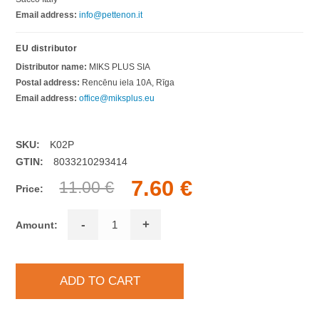
Email address:
info@pettenon.it
EU distributor
Distributor name:
MIKS PLUS SIA
Postal address:
Rencēnu iela 10A, Rīga
Email address:
office@miksplus.eu
SKU:
K02P
GTIN:
8033210293414
7.60 €
11.00 €
Price:
-
+
Amount: