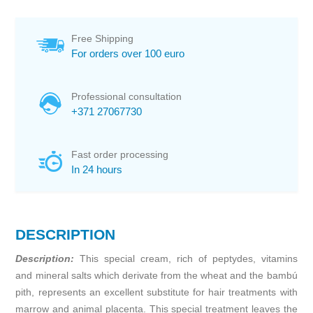
Free Shipping
For orders over 100 euro
Professional consultation
+371 27067730
Fast order processing
In 24 hours
DESCRIPTION
Description:
This special cream, rich of peptydes, vitamins
and mineral salts which derivate from the wheat and the bambú
pith, represents an excellent substitute for hair treatments with
marrow and animal placenta. This special treatment leaves the