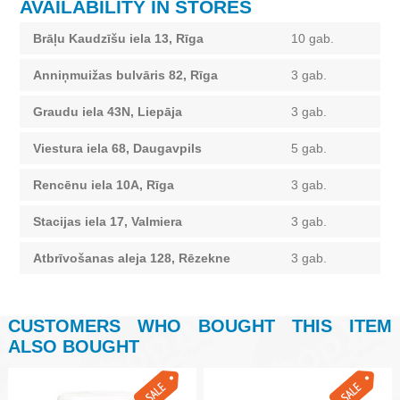
AVAILABILITY IN STORES
Brāļu Kaudzīšu iela 13, Rīga
10 gab.
Anniņmuižas bulvāris 82, Rīga
3 gab.
Graudu iela 43N, Liepāja
3 gab.
Viestura iela 68, Daugavpils
5 gab.
Rencēnu iela 10A, Rīga
3 gab.
Stacijas iela 17, Valmiera
3 gab.
Atbrīvošanas aleja 128, Rēzekne
3 gab.
CUSTOMERS WHO BOUGHT THIS ITEM
ALSO BOUGHT