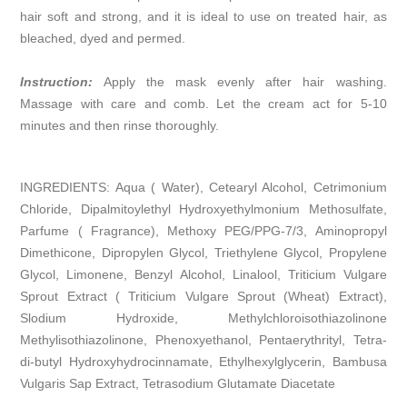
hair soft and strong, and it is ideal to use on treated hair, as
bleached, dyed and permed.
Instruction:
Apply the mask evenly after hair washing.
Massage with care and comb. Let the cream act for 5-10
minutes and then rinse thoroughly.
INGREDIENTS: Aqua ( Water), Cetearyl Alcohol, Cetrimonium
Chloride, Dipalmitoylethyl Hydroxyethylmonium Methosulfate,
Parfume ( Fragrance), Methoxy PEG/PPG-7/3, Aminopropyl
Dimethicone, Dipropylen Glycol, Triethylene Glycol, Propylene
Glycol, Limonene, Benzyl Alcohol, Linalool, Triticium Vulgare
Sprout Extract ( Triticium Vulgare Sprout (Wheat) Extract),
Slodium Hydroxide, Methylchloroisothiazolinone
Methylisothiazolinone, Phenoxyethanol, Pentaerythrityl, Tetra-
di-butyl Hydroxyhydrocinnamate, Ethylhexylglycerin, Bambusa
Vulgaris Sap Extract, Tetrasodium Glutamate Diacetate