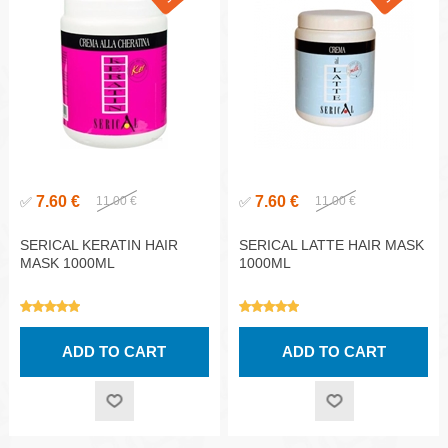
7.60 €
7.60 €
✅
11.00 €
✅
11.00 €
SERICAL KERATIN HAIR
SERICAL LATTE HAIR MASK
MASK 1000ML
1000ML