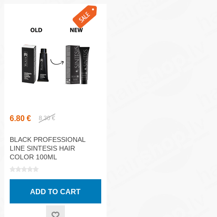
6.80 €
8.30 €
BLACK PROFESSIONAL
LINE SINTESIS HAIR
COLOR 100ML