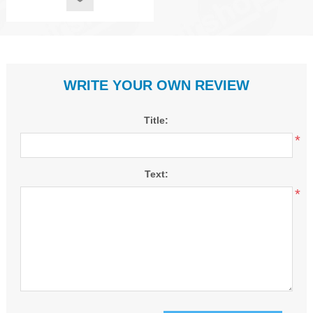
WRITE YOUR OWN REVIEW
Title:
*
Text:
*