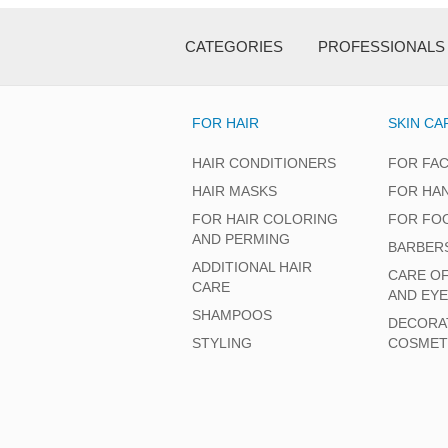
CATEGORIES
PROFESSIONALS
FOR HAIR
SKIN CA
HAIR CONDITIONERS
FOR FA
HAIR MASKS
FOR HA
FOR HAIR COLORING
FOR FO
AND PERMING
BARBER
ADDITIONAL HAIR
CARE O
CARE
AND EY
SHAMPOOS
DECORA
STYLING
COSMET