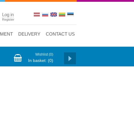
Log in
Register
YMENT
DELIVERY
CONTACT US
Wishlist
(0)
In basket:
(0)