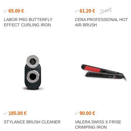
65.00 €
61.20 €
✅
✅
72.00 €
LABOR PRO BUTTERFLY
CERA PROFESSIONAL HOT
EFFECT CURLING IRON
AIR BRUSH
185.00 €
90.00 €
✅
✅
STYLANCE BRUSH CLEANER
VALERA SWISS X FRISE
CRIMPING IRON