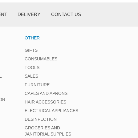
ENT
DELIVERY
CONTACT US
OTHER
T
GIFTS
CONSUMABLES
TOOLS
L
SALES
FURNITURE
CAPES AND APRONS
OR
HAIR ACCESSORIES
ELECTRICAL APPLIANCES
DESINFECTION
GROCERIES AND
JANITORIAL SUPPLIES