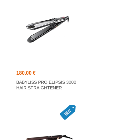
180.00 €
0
BABYLISS PRO ELIPSIS 3000
HAIR STRAIGHTENER