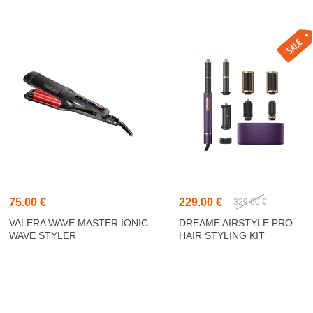
75.00 €
229.00 €
329.00 €
VALERA WAVE MASTER IONIC
DREAME AIRSTYLE PRO
WAVE STYLER
HAIR STYLING KIT