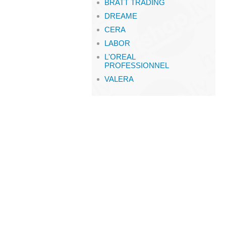
BRATT TRADING
DREAME
CERA
LABOR
L'OREAL
PROFESSIONNEL
VALERA