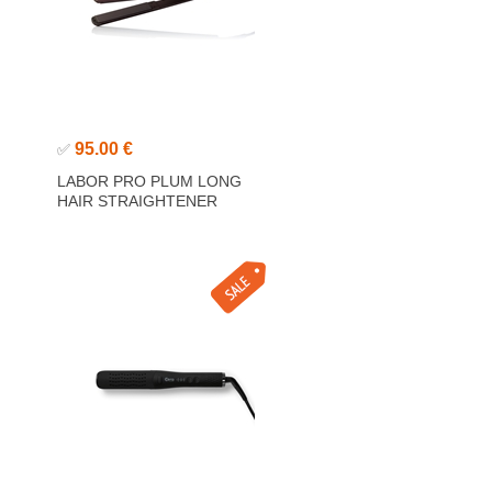
95.00 €
✅
LABOR PRO PLUM LONG
HAIR STRAIGHTENER