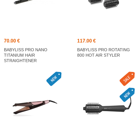
70.00 €
117.00 €
BABYLISS PRO NANO
BABYLISS PRO ROTATING
TITANIUM HAIR
800 HOT AIR STYLER
STRAIGHTENER