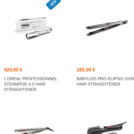
420.00 €
165.00 €
L'OREAL PROFESSIONNEL
BABYLISS PRO ELIPSIS 310
STEAMPOD 4.0 HAIR
HAIR STRAIGHTENER
STRAIGHTENER