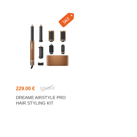
229.00 €
329.00 €
DREAME AIRSTYLE PRO
HAIR STYLING KIT