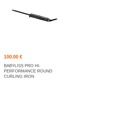
100.00 €
BABYLISS PRO HI-
PERFORMANCE ROUND
CURLING IRON