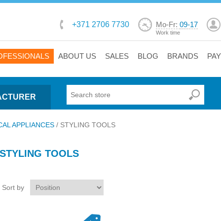
+371 2706 7730
Mo-Fr:
09-17
Work time
OFESSIONALS
ABOUT US
SALES
BLOG
BRANDS
PA
ACTURER
CAL APPLIANCES
/
STYLING TOOLS
STYLING TOOLS
Sort by