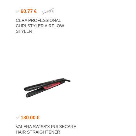
60.77 €
✅
71.50 €
CERA PROFESSIONAL
CURLSTYLER AIRFLOW
STYLER
130.00 €
✅
VALERA SWISS'X PULSECARE
HAIR STRAIGHTENER