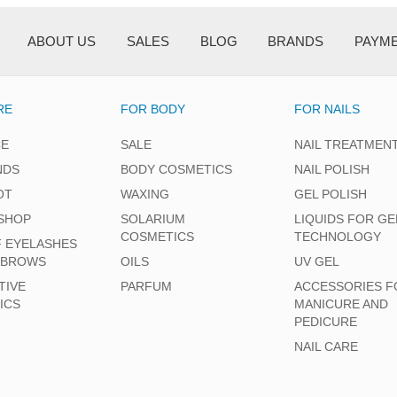
ABOUT US
SALES
BLOG
BRANDS
PAYM
RE
FOR BODY
FOR NAILS
CE
SALE
NAIL TREATMEN
NDS
BODY COSMETICS
NAIL POLISH
OT
WAXING
GEL POLISH
SHOP
SOLARIUM
LIQUIDS FOR GE
COSMETICS
TECHNOLOGY
F EYELASHES
EBROWS
OILS
UV GEL
TIVE
PARFUM
ACCESSORIES F
ICS
MANICURE AND
PEDICURE
NAIL CARE