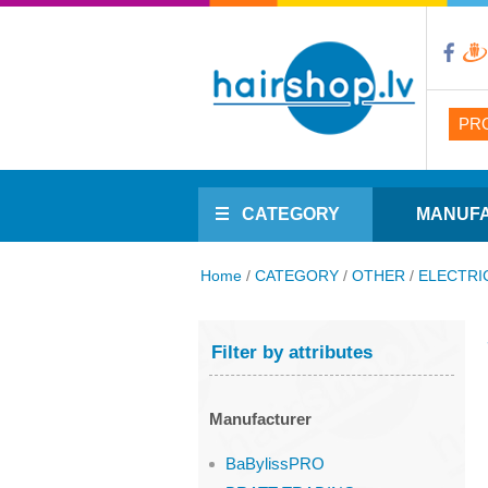
PR
CATEGORY
MANUF
Home
/
CATEGORY
/
OTHER
/
ELECTRI
Filter by attributes
Manufacturer
BaBylissPRO