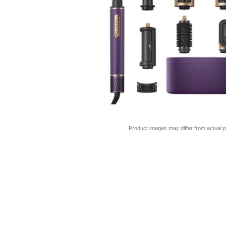
Product images may differ from actual p