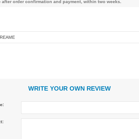
le after order confirmation and payment, within two weeks.
REAME
WRITE YOUR OWN REVIEW
le:
t: