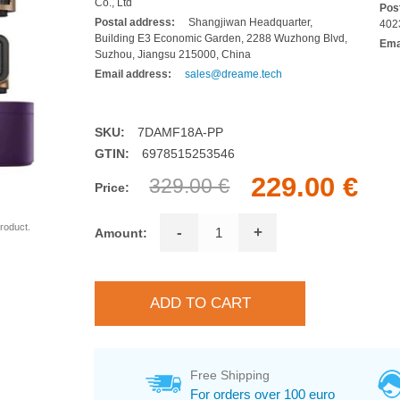
Co., Ltd
Pos
Postal address:
Shangjiwan Headquarter,
402
Building E3 Economic Garden, 2288 Wuzhong Blvd,
Ema
Suzhou, Jiangsu 215000, China
Email address:
sales@dreame.tech
SKU:
7DAMF18A-PP
GTIN:
6978515253546
229.00 €
329.00 €
Price:
roduct.
-
+
Amount:
Free Shipping
For orders over 100 euro