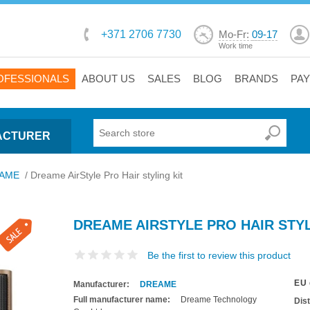
+371 2706 7730
Mo-Fr:
09-17
Work time
OFESSIONALS
ABOUT US
SALES
BLOG
BRANDS
PA
ACTURER
AME
/
Dreame AirStyle Pro Hair styling kit
DREAME AIRSTYLE PRO HAIR STYL
Be the first to review this product
EU 
Manufacturer:
DREAME
Full manufacturer name:
Dreame Technology
Dis