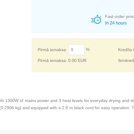
Fast order pro
In 24 hours
%
Pirmā iemaksa:
Kredīta 
Pirmā iemaksa:
0.00
EUR
Ikmēne
t with 1300W of mains power and 3 heat levels for everyday drying and s
0.2906 kg) and equipped with a 2.8 m black cord for easy operation. Th