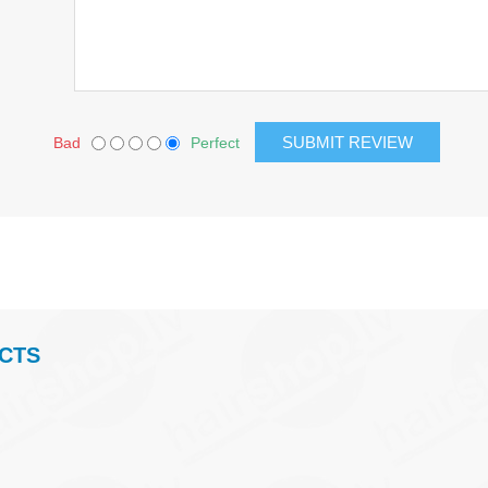
Bad
Perfect
CTS