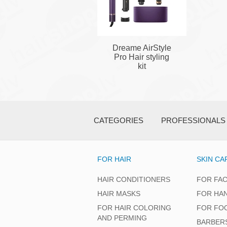
Dreame AirStyle
Pro Hair styling
kit
CATEGORIES
PROFESSIONALS
FOR HAIR
SKIN CA
HAIR CONDITIONERS
FOR FA
HAIR MASKS
FOR HA
FOR HAIR COLORING
FOR FO
AND PERMING
BARBER