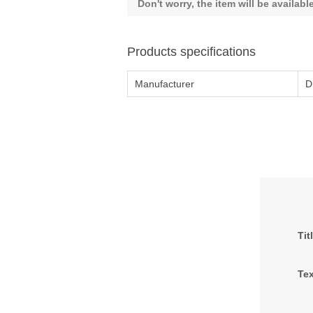
Don't worry, the item will be availab
Products specifications
Manufacturer
D
Tit
Tex