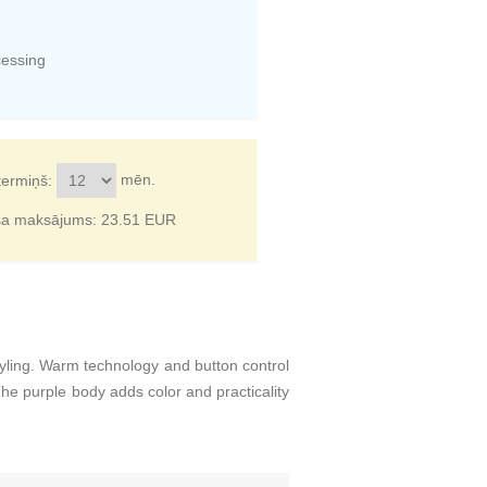
cessing
mēn.
termiņš:
ša maksājums:
23.51
EUR
tyling. Warm technology and button control
e purple body adds color and practicality