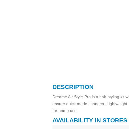
DESCRIPTION
Dreame Air Style Pro is a hair styling ki
ensure quick mode changes. Lightweight (
for home use.
AVAILABILITY IN STORES