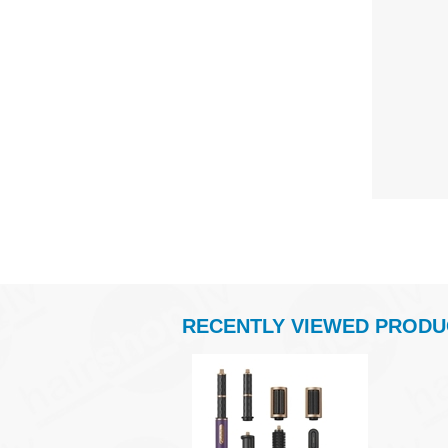
RECENTLY VIEWED PRODU