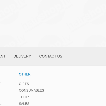
ENT
DELIVERY
CONTACT US
OTHER
T
GIFTS
CONSUMABLES
TOOLS
L
SALES