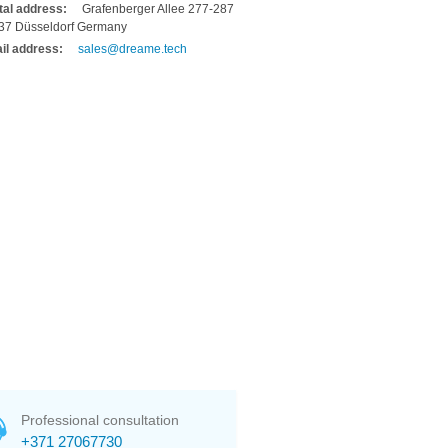
tal address:
Grafenberger Allee 277-287
37 Düsseldorf Germany
il address:
sales@dreame.tech
Professional consultation
+371 27067730