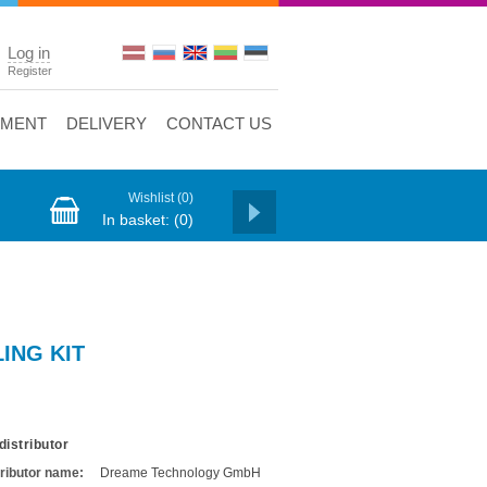
Log in
Register
YMENT
DELIVERY
CONTACT US
Wishlist
(0)
In basket:
(0)
ING KIT
distributor
tributor name:
Dreame Technology GmbH