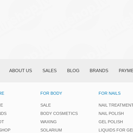
ABOUT US
SALES
BLOG
BRANDS
PAYM
RE
FOR BODY
FOR NAILS
CE
SALE
NAIL TREATMEN
NDS
BODY COSMETICS
NAIL POLISH
OT
WAXING
GEL POLISH
SHOP
SOLARIUM
LIQUIDS FOR GE