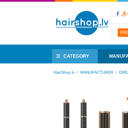
PR
CATEGORY
MANUF
HairShop.lv
/
MANUFACTURER
/
DRE