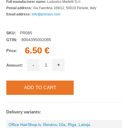
Full manufacturer name:
Ludovico Martelli S.r.l.
Postal address:
Via Faentina 169/12, 50010 Fiesole, Italy
Email address:
info@proraso.com
SKU:
PR085
GTIN:
8004395002085
6.50 €
Price:
-
+
Amount:
Delivery variants:
Office HairShop.lv, Renēnu 10a, Rīga, Latvija