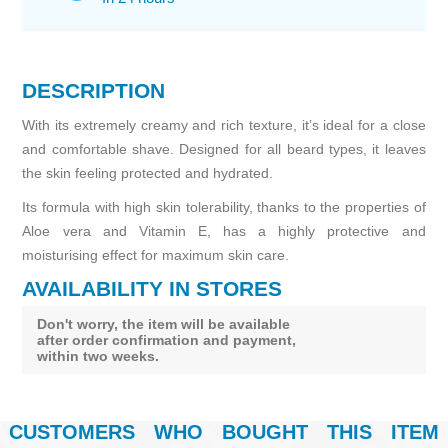
DESCRIPTION
With its extremely creamy and rich texture, it’s ideal for a close
and comfortable shave. Designed for all beard types, it leaves
the skin feeling protected and hydrated.
Its formula with high skin tolerability, thanks to the properties of
Aloe vera and Vitamin E, has a highly protective and
moisturising effect for maximum skin care.
AVAILABILITY IN STORES
Don't worry, the item will be available
after order confirmation and payment,
within two weeks.
CUSTOMERS WHO BOUGHT THIS ITEM