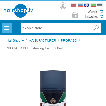
Log
in
Wishlist
(0)
In basket:
(0)
Menu
HairShop.lv
/
MANUFACTURER
/
PRORASO
/
PRORASO BLUE shaving foam 300ml