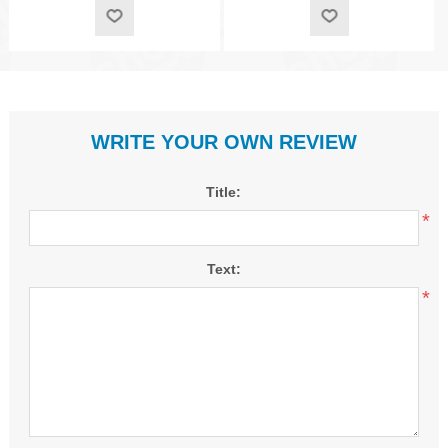
WRITE YOUR OWN REVIEW
Title:
*
Text:
*