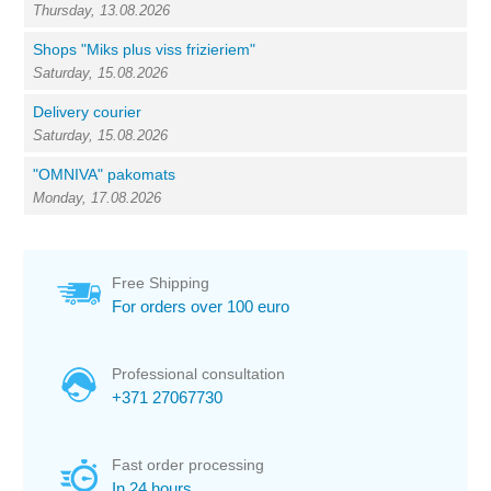
Thursday, 13.08.2026
Shops "Miks plus viss frizieriem"
Saturday, 15.08.2026
Delivery courier
Saturday, 15.08.2026
"OMNIVA" pakomats
Monday, 17.08.2026
Free Shipping
For orders over 100 euro
Professional consultation
+371 27067730
Fast order processing
In 24 hours