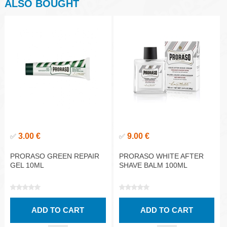
ALSO BOUGHT
3.00 €
9.00 €
✅
✅
PRORASO GREEN REPAIR
PRORASO WHITE AFTER
GEL 10ML
SHAVE BALM 100ML