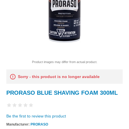
Product images may differ from actual product.
Sorry - this product is no longer available
PRORASO BLUE SHAVING FOAM 300ML
Be the first to review this product
Manufacturer:
PRORASO