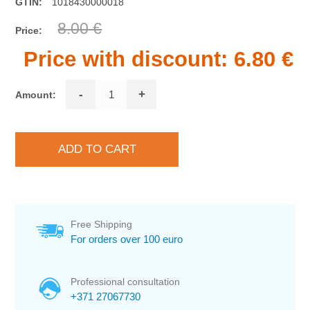
GTIN:
1018430000018
8.00 €
Price:
Price with discount:
6.80 €
-
+
Amount:
Free Shipping
For orders over 100 euro
Professional consultation
+371 27067730