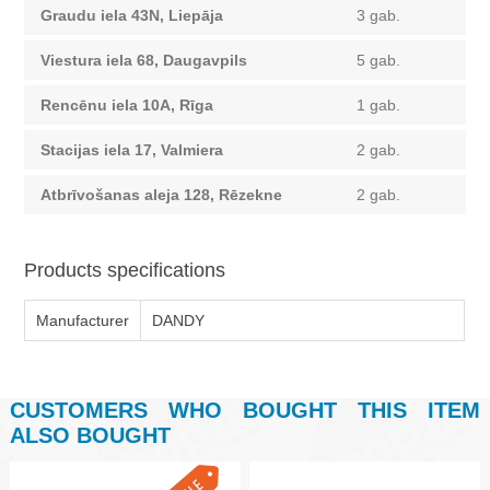
Graudu iela 43N, Liepāja
3 gab.
Viestura iela 68, Daugavpils
5 gab.
Rencēnu iela 10A, Rīga
1 gab.
Stacijas iela 17, Valmiera
2 gab.
Atbrīvošanas aleja 128, Rēzekne
2 gab.
Products specifications
Manufacturer
DANDY
CUSTOMERS WHO BOUGHT THIS ITEM
ALSO BOUGHT