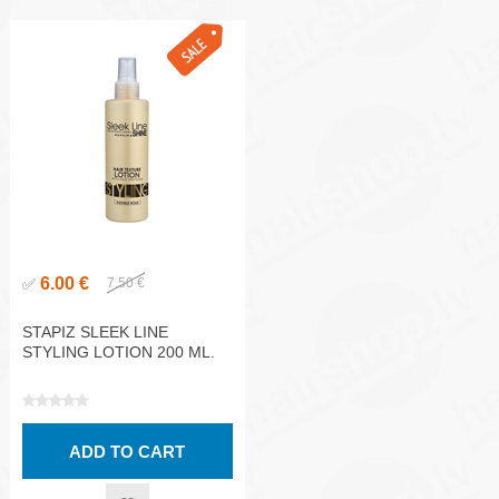
6.00 €
✅
7.50 €
STAPIZ SLEEK LINE
STYLING LOTION 200 ML.