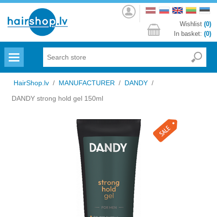
Log
in
Wishlist
(0)
In basket:
(0)
Menu
HairShop.lv
/
MANUFACTURER
/
DANDY
/
DANDY strong hold gel 150ml