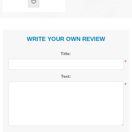
WRITE YOUR OWN REVIEW
Title:
*
Text:
*