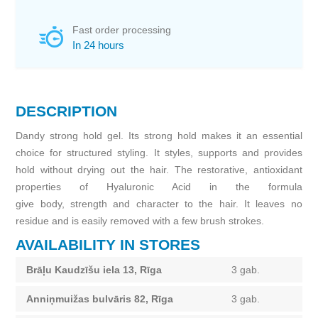
Fast order processing
In 24 hours
DESCRIPTION
Dandy strong hold gel. Its strong hold makes it an essential
choice for structured styling. It styles, supports and provides
hold without drying out the hair. The restorative, antioxidant
properties of Hyaluronic Acid in the formula
give body, strength and character to the hair. It leaves no
residue and is easily removed with a few brush strokes.
AVAILABILITY IN STORES
Brāļu Kaudzīšu iela 13, Rīga
3 gab.
Anniņmuižas bulvāris 82, Rīga
3 gab.