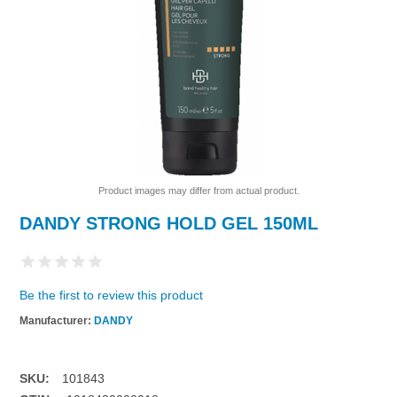
Product images may differ from actual product.
DANDY STRONG HOLD GEL 150ML
Be the first to review this product
Manufacturer:
DANDY
SKU:
101843