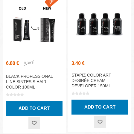
6.80 €
3.40 €
8.30 €
STAPIZ COLOR ART
BLACK PROFESSIONAL
DESIRÉE CREAM
LINE SINTESIS HAIR
DEVELOPER 150ML
COLOR 100ML