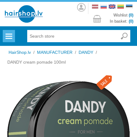
Log
in
Wishlist
(0)
In basket:
(0)
Menu
HairShop.lv
/
MANUFACTURER
/
DANDY
/
DANDY cream pomade 100ml