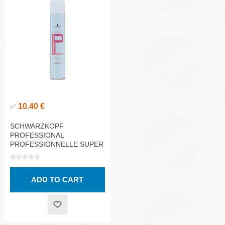
10.40 €
✅
SCHWARZKOPF
PROFESSIONAL
PROFESSIONNELLE SUPER
STRONG HOLD HAIRSPRAY
500ML