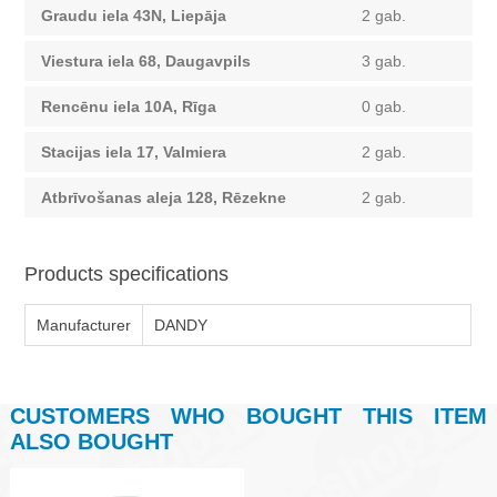
Graudu iela 43N, Liepāja
2 gab.
Viestura iela 68, Daugavpils
3 gab.
Rencēnu iela 10A, Rīga
0 gab.
Stacijas iela 17, Valmiera
2 gab.
Atbrīvošanas aleja 128, Rēzekne
2 gab.
Products specifications
Manufacturer
DANDY
CUSTOMERS WHO BOUGHT THIS ITEM
ALSO BOUGHT