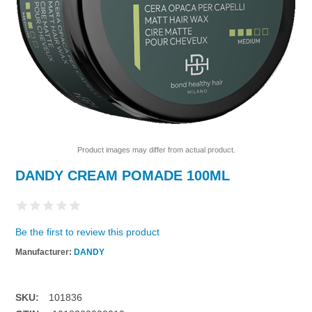
Product images may differ from actual product.
DANDY CREAM POMADE 100ML
Be the first to review this product
Manufacturer:
DANDY
SKU:
101836