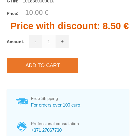
GTIN:
1018360000010
10.00 €
Price:
Price with discount:
8.50 €
-
+
Amount:
Free Shipping
For orders over 100 euro
Professional consultation
+371 27067730