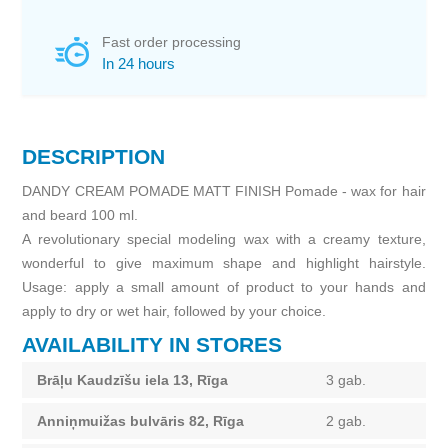
Fast order processing
In 24 hours
DESCRIPTION
DANDY CREAM POMADE MATT FINISH Pomade - wax for hair
and beard 100 ml.
A revolutionary special modeling wax with a creamy texture,
wonderful to give maximum shape and highlight hairstyle.
Usage: apply a small amount of product to your hands and
apply to dry or wet hair, followed by your choice.
AVAILABILITY IN STORES
Brāļu Kaudzīšu iela 13, Rīga
3 gab.
Anniņmuižas bulvāris 82, Rīga
2 gab.