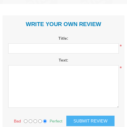
WRITE YOUR OWN REVIEW
Title:
*
Text:
*
Bad
Perfect