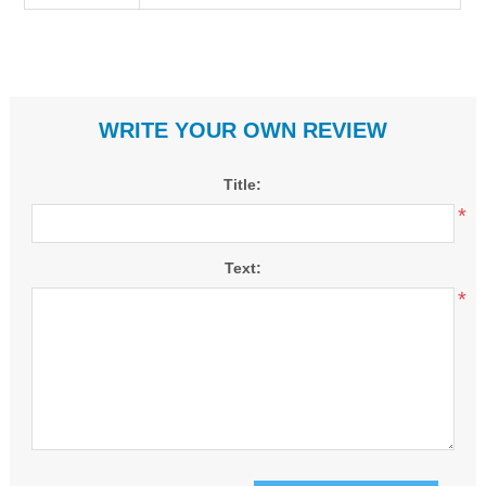
WRITE YOUR OWN REVIEW
Title:
*
Text:
*