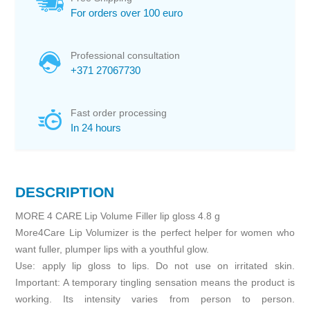
For orders over 100 euro
Professional consultation
+371 27067730
Fast order processing
In 24 hours
DESCRIPTION
MORE 4 CARE Lip Volume Filler lip gloss 4.8 g
More4Care Lip Volumizer is the perfect helper for women who
want fuller, plumper lips with a youthful glow.
Use: apply lip gloss to lips. Do not use on irritated skin.
Important: A temporary tingling sensation means the product is
working. Its intensity varies from person to person.