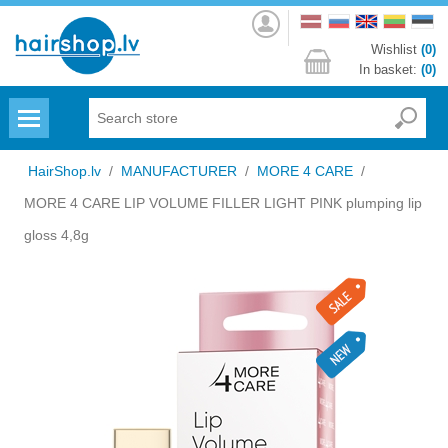
Log
in
Wishlist
(0)
In basket:
(0)
Menu
HairShop.lv
/
MANUFACTURER
/
MORE 4 CARE
/
MORE 4 CARE LIP VOLUME FILLER LIGHT PINK plumping lip
gloss 4,8g