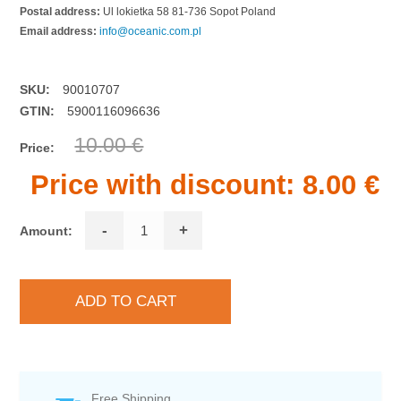
Postal address:
Ul lokietka 58 81-736 Sopot Poland
Email address:
info@oceanic.com.pl
SKU:
90010707
GTIN:
5900116096636
10.00 €
Price:
Price with discount:
8.00 €
-
+
Amount:
Free Shipping