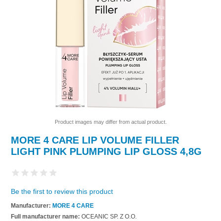
Product images may differ from actual product.
MORE 4 CARE LIP VOLUME FILLER
LIGHT PINK PLUMPING LIP GLOSS 4,8G
Be the first to review this product
Manufacturer:
MORE 4 CARE
Full manufacturer name:
OCEANIC SP. Z O.O.