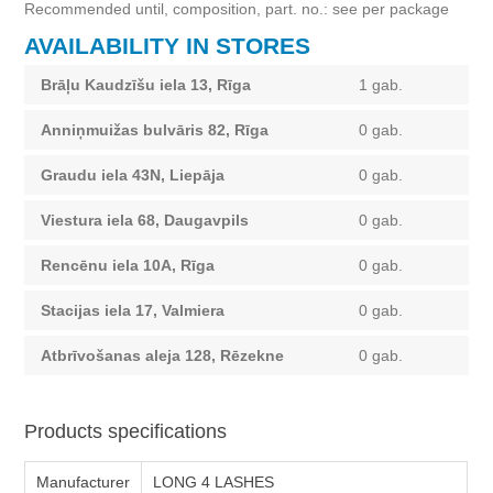
Recommended until, composition, part. no.: see per package
AVAILABILITY IN STORES
Brāļu Kaudzīšu iela 13, Rīga
1 gab.
Anniņmuižas bulvāris 82, Rīga
0 gab.
Graudu iela 43N, Liepāja
0 gab.
Viestura iela 68, Daugavpils
0 gab.
Rencēnu iela 10A, Rīga
0 gab.
Stacijas iela 17, Valmiera
0 gab.
Atbrīvošanas aleja 128, Rēzekne
0 gab.
Products specifications
Manufacturer
LONG 4 LASHES