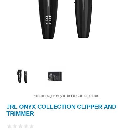
Product images may differ from actual product.
JRL ONYX COLLECTION CLIPPER AND
TRIMMER