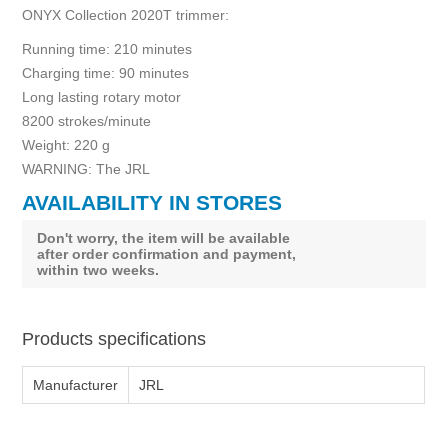
ONYX Collection 2020T trimmer:
Running time: 210 minutes
Charging time: 90 minutes
Long lasting rotary motor
8200 strokes/minute
Weight: 220 g
WARNING: The JRL
AVAILABILITY IN STORES
Don't worry, the item will be available
after order confirmation and payment,
within two weeks.
Products specifications
Manufacturer
JRL