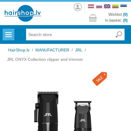
Log
in
Wishlist
(0)
In basket:
(0)
Menu
HairShop.lv
/
MANUFACTURER
/
JRL
/
JRL ONYX Collection clipper and trimmer