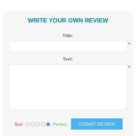
WRITE YOUR OWN REVIEW
Title:
*
Text:
*
Bad
Perfect