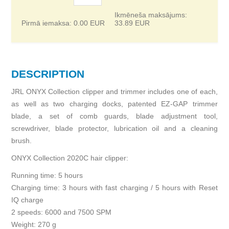
Ikmēneša maksājums:
Pirmā iemaksa:
0.00
EUR
33.89
EUR
DESCRIPTION
JRL ONYX Collection clipper and trimmer includes one of each,
as well as two charging docks, patented EZ-GAP trimmer
blade, a set of comb guards, blade adjustment tool,
screwdriver, blade protector, lubrication oil and a cleaning
brush.
ONYX Collection 2020C hair clipper:
Running time: 5 hours
Charging time: 3 hours with fast charging / 5 hours with Reset
IQ charge
2 speeds: 6000 and 7500 SPM
Weight: 270 g