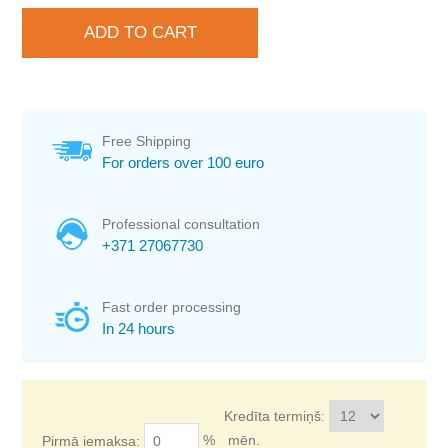
Free Shipping
For orders over 100 euro
Professional consultation
+371 27067730
Fast order processing
In 24 hours
Kredīta termiņš:
%
mēn.
Pirmā iemaksa: