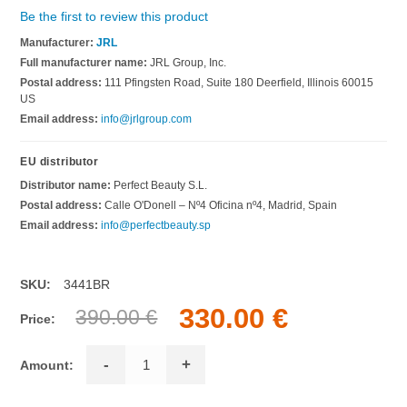
Be the first to review this product
Manufacturer:
JRL
Full manufacturer name:
JRL Group, Inc.
Postal address:
111 Pfingsten Road, Suite 180 Deerfield, Illinois 60015
US
Email address:
info@jrlgroup.com
EU distributor
Distributor name:
Perfect Beauty S.L.
Postal address:
Calle O'Donell – Nº4 Oficina nº4, Madrid, Spain
Email address:
info@perfectbeauty.sp
SKU:
3441BR
330.00 €
390.00 €
Price:
-
+
Amount: