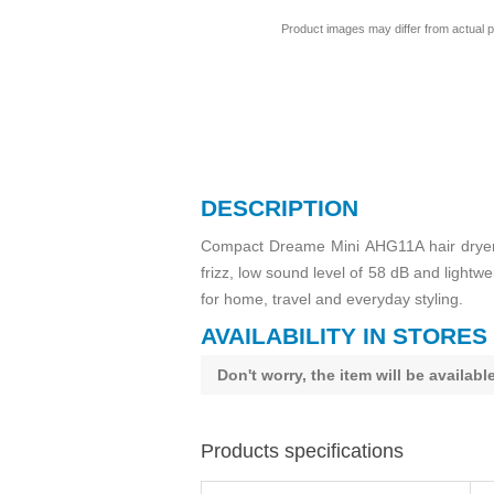
Product images may differ from actual p
DESCRIPTION
Compact Dreame Mini AHG11A hair dryer w
frizz, low sound level of 58 dB and light
for home, travel and everyday styling.
AVAILABILITY IN STORES
Don't worry, the item will be availab
Products specifications