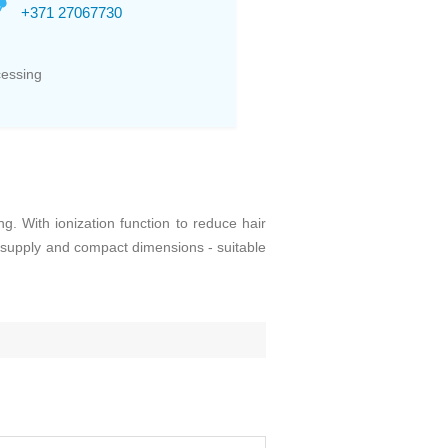
+371 27067730
cessing
 With ionization function to reduce hair
r supply and compact dimensions - suitable