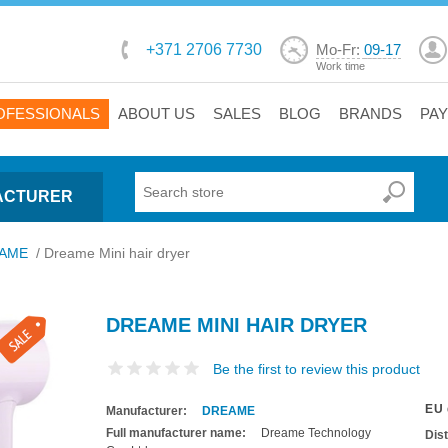
+371 2706 7730
Mo-Fr:
09-17
Work time
OFESSIONALS
ABOUT US
SALES
BLOG
BRANDS
PA
ACTURER
AME
/
Dreame Mini hair dryer
DREAME MINI HAIR DRYER
Be the first to review this product
EU 
Manufacturer:
DREAME
Full manufacturer name:
Dreame Technology
Dis