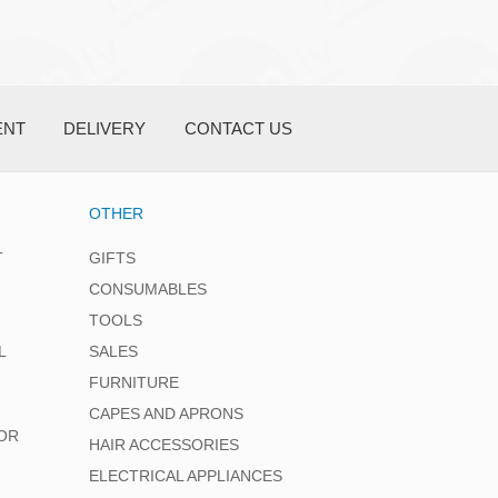
ENT
DELIVERY
CONTACT US
OTHER
T
GIFTS
CONSUMABLES
TOOLS
L
SALES
FURNITURE
CAPES AND APRONS
OR
HAIR ACCESSORIES
ELECTRICAL APPLIANCES