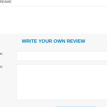
REAME
WRITE YOUR OWN REVIEW
le:
t: