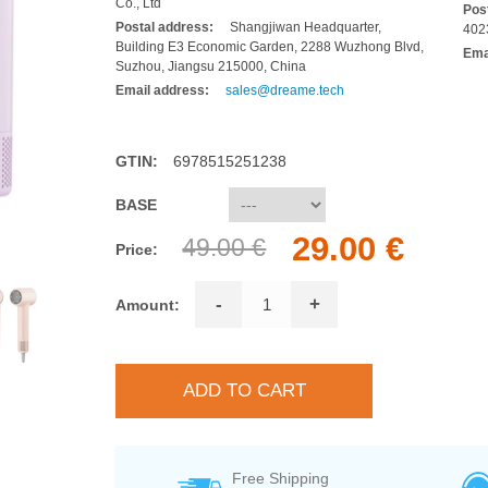
Co., Ltd
Pos
Postal address:
Shangjiwan Headquarter,
402
Building E3 Economic Garden, 2288 Wuzhong Blvd,
Ema
Suzhou, Jiangsu 215000, China
Email address:
sales@dreame.tech
GTIN:
6978515251238
BASE
29.00 €
49.00 €
Price:
-
+
Amount:
Free Shipping