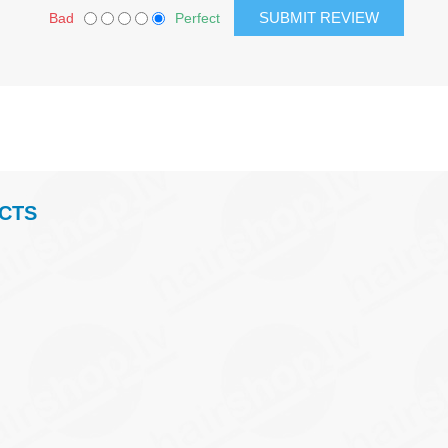
Bad
Perfect
CTS