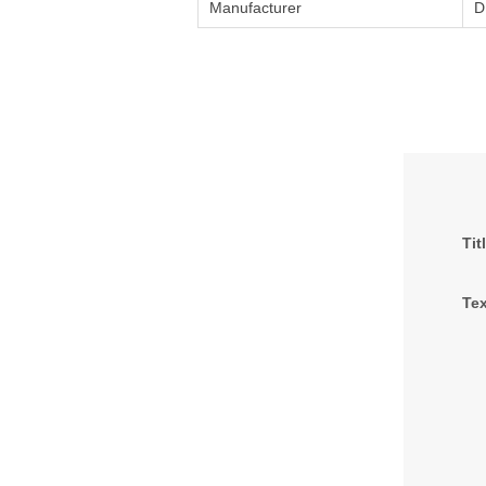
Manufacturer
D
Tit
Tex