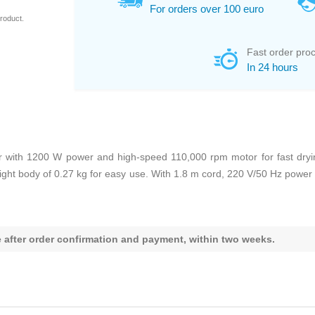
For orders over 100 euro
roduct.
Fast order pro
In 24 hours
ith 1200 W power and high-speed 110,000 rpm motor for fast drying.
weight body of 0.27 kg for easy use. With 1.8 m cord, 220 V/50 Hz powe
le after order confirmation and payment, within two weeks.