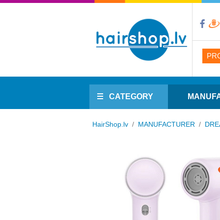
PR
CATEGORY
MANUF
HairShop.lv
/
MANUFACTURER
/
DRE