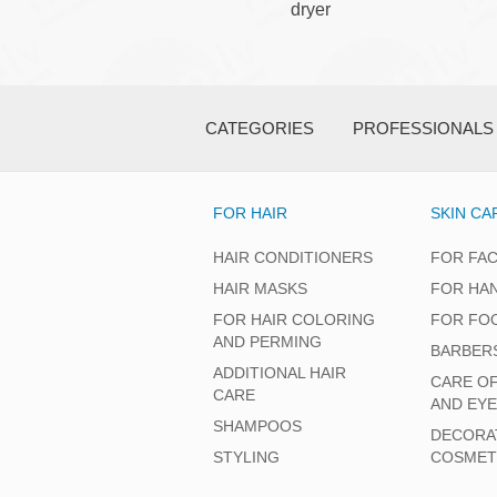
dryer
CATEGORIES
PROFESSIONALS
FOR HAIR
SKIN CA
HAIR CONDITIONERS
FOR FA
HAIR MASKS
FOR HA
FOR HAIR COLORING
FOR FO
AND PERMING
BARBER
ADDITIONAL HAIR
CARE O
CARE
AND EY
SHAMPOOS
DECORA
STYLING
COSMET