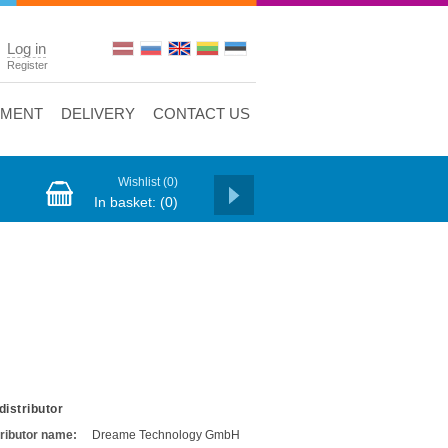
Log in
Register
YMENT
DELIVERY
CONTACT US
Wishlist
(0)
In basket:
(0)
distributor
tributor name:
Dreame Technology GmbH