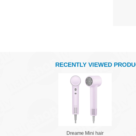
RECENTLY VIEWED PRODU
Dreame Mini hair