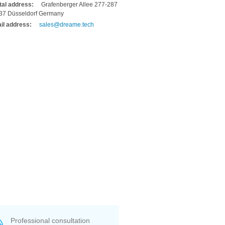
tal address:
Grafenberger Allee 277-287
37 Düsseldorf Germany
il address:
sales@dreame.tech
Professional consultation