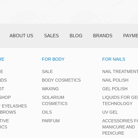
ABOUT US
SALES
BLOG
BRANDS
PAYM
RE
FOR BODY
FOR NAILS
CE
SALE
NAIL TREATMEN
NDS
BODY COSMETICS
NAIL POLISH
OT
WAXING
GEL POLISH
SHOP
SOLARIUM
LIQUIDS FOR GE
COSMETICS
TECHNOLOGY
F EYELASHES
EBROWS
OILS
UV GEL
TIVE
PARFUM
ACCESSORIES F
ICS
MANICURE AND
PEDICURE