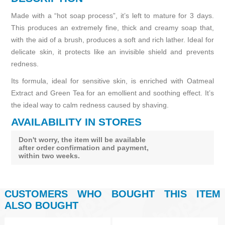
Made with a “hot soap process”, it’s left to mature for 3 days.
This produces an extremely fine, thick and creamy soap that,
with the aid of a brush, produces a soft and rich lather. Ideal for
delicate skin, it protects like an invisible shield and prevents
redness.
Its formula, ideal for sensitive skin, is enriched with Oatmeal
Extract and Green Tea for an emollient and soothing effect. It’s
the ideal way to calm redness caused by shaving.
AVAILABILITY IN STORES
Don't worry, the item will be available
after order confirmation and payment,
within two weeks.
CUSTOMERS WHO BOUGHT THIS ITEM
ALSO BOUGHT