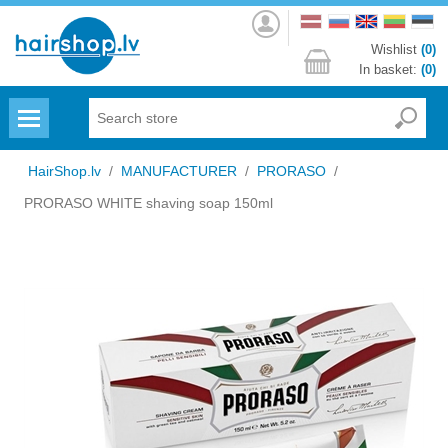
Log
in
Wishlist
(0)
In basket:
(0)
Menu
HairShop.lv
/
MANUFACTURER
/
PRORASO
/
PRORASO WHITE shaving soap 150ml