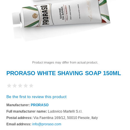
Product images may differ from actual product.
PRORASO WHITE SHAVING SOAP 150ML
Be the first to review this product
Manufacturer:
PRORASO
Full manufacturer name:
Ludovico Martelli S.r.l.
Postal address:
Via Faentina 169/12, 50010 Fiesole, Italy
Email address:
info@proraso.com