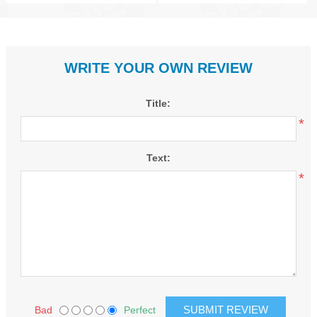
WRITE YOUR OWN REVIEW
Title:
*
Text:
*
Bad
Perfect