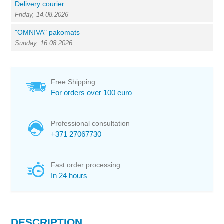
Delivery courier
Friday, 14.08.2026
"OMNIVA" pakomats
Sunday, 16.08.2026
Free Shipping
For orders over 100 euro
Professional consultation
+371 27067730
Fast order processing
In 24 hours
DESCRIPTION