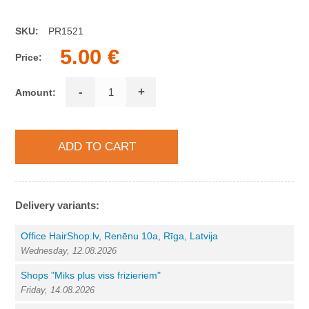
SKU:
PR1521
5.00 €
Price:
-
+
Amount:
Delivery variants:
Office HairShop.lv, Renēnu 10a, Rīga, Latvija
Wednesday, 12.08.2026
Shops "Miks plus viss frizieriem"
Friday, 14.08.2026