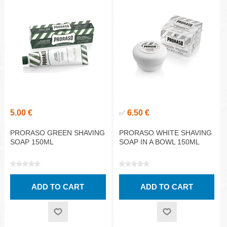
5.00 €
6.50 €
✅
PRORASO GREEN SHAVING
PRORASO WHITE SHAVING
SOAP 150ML
SOAP IN A BOWL 150ML