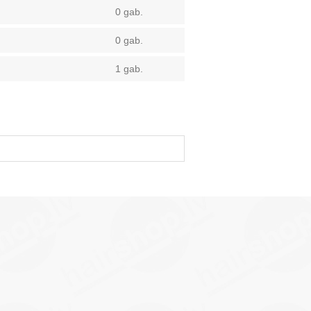
0 gab.
0 gab.
1 gab.