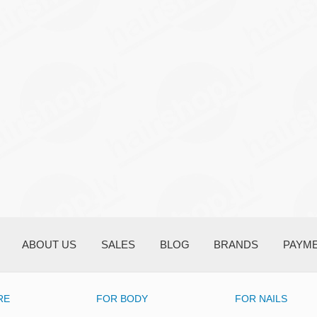
ABOUT US
SALES
BLOG
BRANDS
PAYM
RE
FOR BODY
FOR NAILS