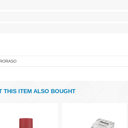
RORASO
THIS ITEM ALSO BOUGHT