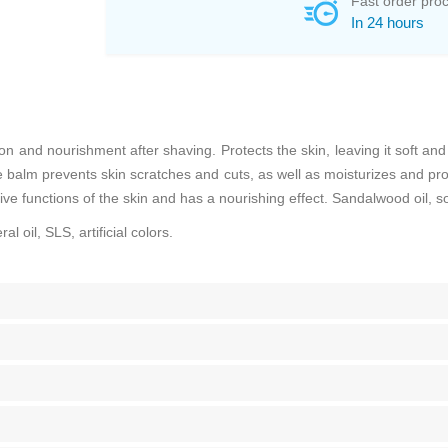
Fast order pro
In 24 hours
n and nourishment after shaving. Protects the skin, leaving it soft an
alm prevents skin scratches and cuts, as well as moisturizes and prote
ve functions of the skin and has a nourishing effect. Sandalwood oil, s
l oil, SLS, artificial colors.