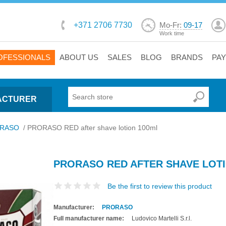
+371 2706 7730
Mo-Fr:
09-17
Work time
OFESSIONALS
ABOUT US
SALES
BLOG
BRANDS
PA
ACTURER
RASO
/
PRORASO RED after shave lotion 100ml
PRORASO RED AFTER SHAVE LOTI
Be the first to review this product
Manufacturer:
PRORASO
Full manufacturer name:
Ludovico Martelli S.r.l.