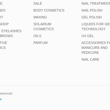
CE
SALE
NAIL TREATMEN
NDS
BODY COSMETICS
NAIL POLISH
OT
WAXING
GEL POLISH
SHOP
SOLARIUM
LIQUIDS FOR GE
COSMETICS
TECHNOLOGY
F EYELASHES
EBROWS
OILS
UV GEL
TIVE
PARFUM
ACCESSORIES F
ICS
MANICURE AND
PEDICURE
NAIL CARE
s reserved.
e