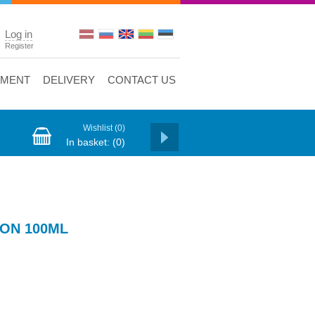
Log in
Register
YMENT
DELIVERY
CONTACT US
Wishlist
(0)
In basket:
(0)
ON 100ML