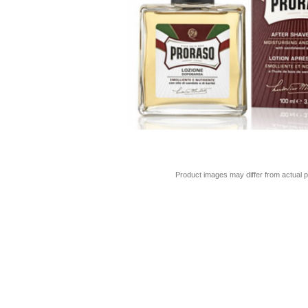
Product images may differ from actual p