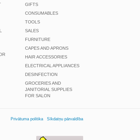
T
GIFTS
CONSUMABLES
TOOLS
L
SALES
FURNITURE
CAPES AND APRONS
OR
HAIR ACCESSORIES
ELECTRICAL APPLIANCES
DESINFECTION
GROCERIES AND
JANITORIAL SUPPLIES
FOR SALON
Privātuma politika
Sīkdatņu pārvaldība