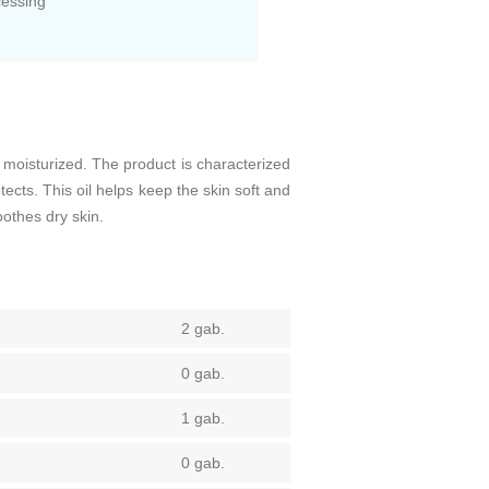
cessing
d moisturized. The product is characterized
cts. This oil helps keep the skin soft and
oothes dry skin.
2 gab.
0 gab.
1 gab.
0 gab.