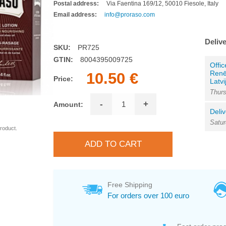
Postal address:
Via Faentina 169/12, 50010 Fiesole, Italy
Email address:
info@proraso.com
Delive
SKU:
PR725
GTIN:
8004395009725
Offic
Renē
10.50 €
Price:
Latvi
Thurs
-
+
Amount:
Deliv
Satur
roduct.
Free Shipping
For orders over 100 euro