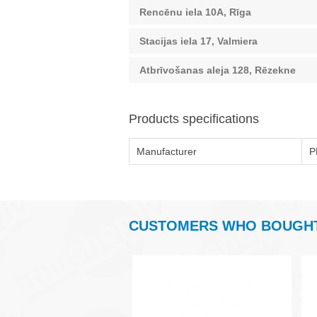
Rencēnu iela 10A, Rīga
Stacijas iela 17, Valmiera
Atbrīvošanas aleja 128, Rēzekne
Products specifications
Manufacturer
P
CUSTOMERS WHO BOUGHT 