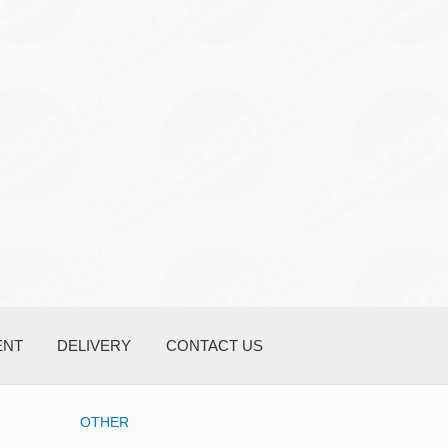
ENT
DELIVERY
CONTACT US
OTHER