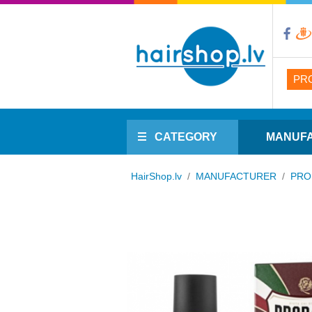
PR
CATEGORY
MANUF
HairShop.lv
/
MANUFACTURER
/
PRO