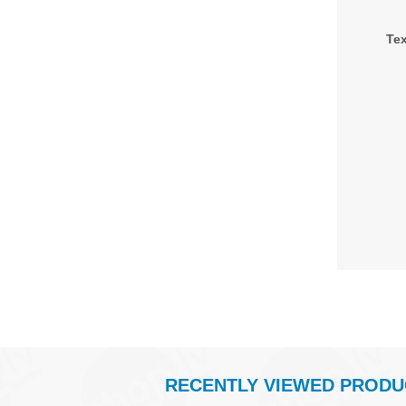
Tex
RECENTLY VIEWED PRODU