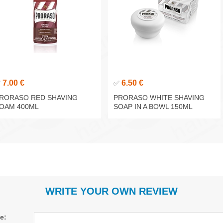
7.00 €
6.50 €
✅
✅
RORASO RED SHAVING
PRORASO WHITE SHAVING
OAM 400ML
SOAP IN A BOWL 150ML
WRITE YOUR OWN REVIEW
le: