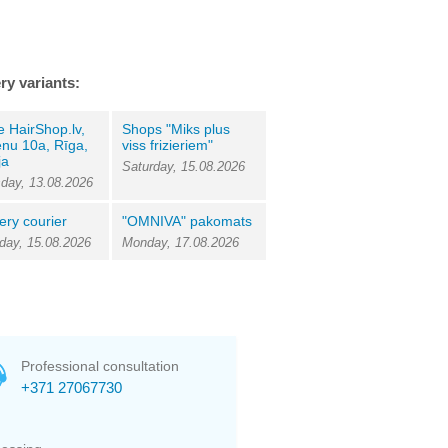
ry variants:
e HairShop.lv,
Shops "Miks plus
nu 10a, Rīga,
viss frizieriem"
ja
Saturday, 15.08.2026
day, 13.08.2026
ery courier
"OMNIVA" pakomats
day, 15.08.2026
Monday, 17.08.2026
Professional consultation
+371 27067730