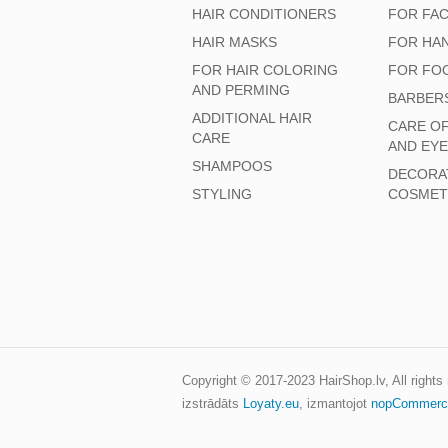
HAIR CONDITIONERS
FOR FA
HAIR MASKS
FOR HA
FOR HAIR COLORING
FOR FO
AND PERMING
BARBER
ADDITIONAL HAIR
CARE O
CARE
AND EY
SHAMPOOS
DECORA
STYLING
COSMET
Copyright © 2017-2023
HairShop.lv
, All right
izstrādāts
Loyaty.eu
,
izmantojot
nopCommerc