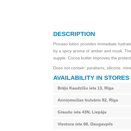
DESCRIPTION
Proraso lotion provides immediate hydratio
by a spicy aroma of amber and musk. The b
supple. Cocoa butter improves the protecti
Does not contain: parabens, silicone, minera
AVAILABILITY IN STORES
Brāļu Kaudzīšu iela 13, Rīga
Anniņmuižas bulvāris 82, Rīga
Graudu iela 43N, Liepāja
Viestura iela 68, Daugavpils