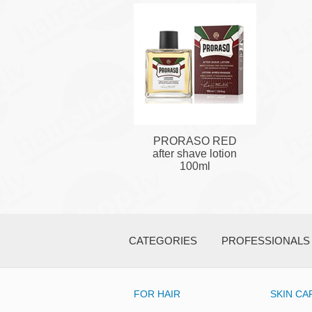
PRORASO RED
after shave lotion
100ml
CATEGORIES
PROFESSIONALS
FOR HAIR
SKIN CA