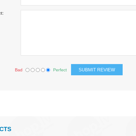
t:
Bad
Perfect
CTS