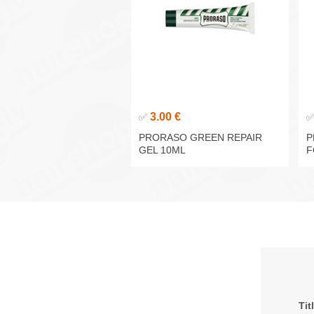
3.00 €
✅
PRORASO GREEN REPAIR
P
GEL 10ML
F
Tit