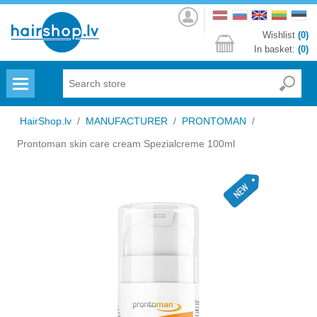
Log
in
Wishlist
(0)
In basket:
(0)
Menu
HairShop.lv
/
MANUFACTURER
/
PRONTOMAN
/
Prontoman skin care cream Spezialcreme 100ml