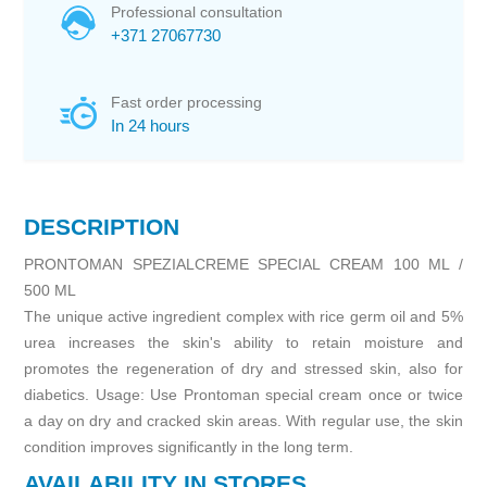
Professional consultation
+371 27067730
Fast order processing
In 24 hours
DESCRIPTION
PRONTOMAN SPEZIALCREME SPECIAL CREAM 100 ML /
500 ML
The unique active ingredient complex with rice germ oil and 5%
urea increases the skin's ability to retain moisture and
promotes the regeneration of dry and stressed skin, also for
diabetics. Usage: Use Prontoman special cream once or twice
a day on dry and cracked skin areas. With regular use, the skin
condition improves significantly in the long term.
AVAILABILITY IN STORES