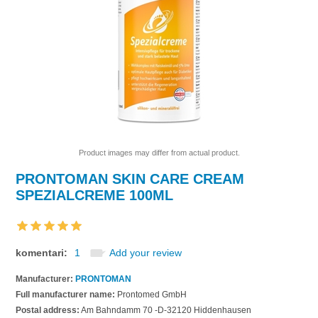
Product images may differ from actual product.
PRONTOMAN SKIN CARE CREAM
SPEZIALCREME 100ML
komentari:
1
Add your review
Manufacturer:
PRONTOMAN
Full manufacturer name:
Prontomed GmbH
Postal address:
Am Bahndamm 70 -D-32120 Hiddenhausen