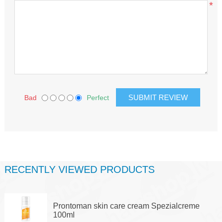
*
Bad
Perfect
RECENTLY VIEWED PRODUCTS
Prontoman skin care cream Spezialcreme
100ml