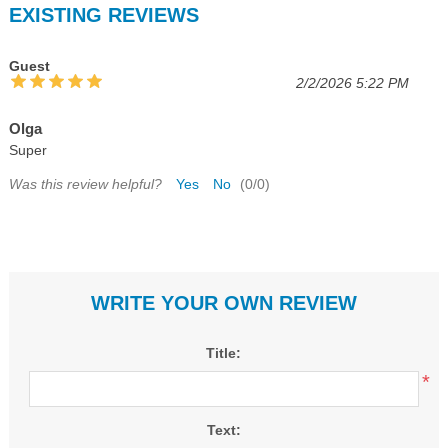
EXISTING REVIEWS
Guest
2/2/2026 5:22 PM
Olga
Super
Was this review helpful?
Yes
No
(
0
/
0
)
WRITE YOUR OWN REVIEW
Title:
*
Text: