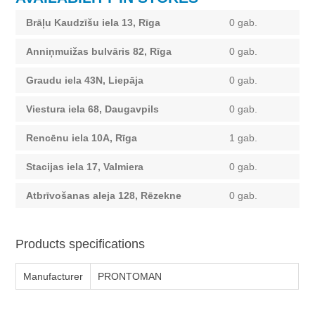
Brāļu Kaudzīšu iela 13, Rīga
0 gab.
Anniņmuižas bulvāris 82, Rīga
0 gab.
Graudu iela 43N, Liepāja
0 gab.
Viestura iela 68, Daugavpils
0 gab.
Rencēnu iela 10A, Rīga
1 gab.
Stacijas iela 17, Valmiera
0 gab.
Atbrīvošanas aleja 128, Rēzekne
0 gab.
Products specifications
Manufacturer
PRONTOMAN