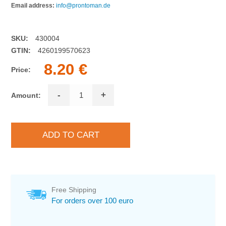
Email address:
info@prontoman.de
SKU:
430004
GTIN:
4260199570623
8.20 €
Price:
-
+
Amount:
Free Shipping
For orders over 100 euro