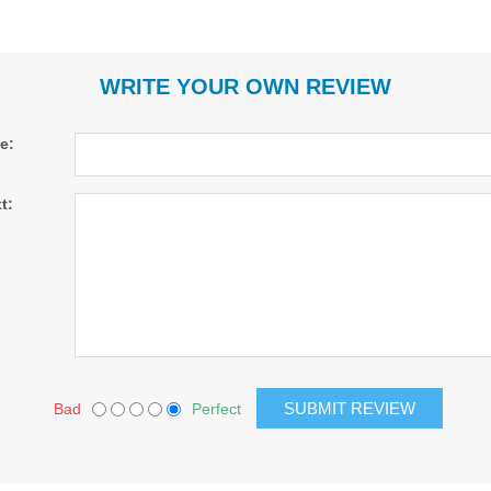
WRITE YOUR OWN REVIEW
le:
t:
Bad
Perfect