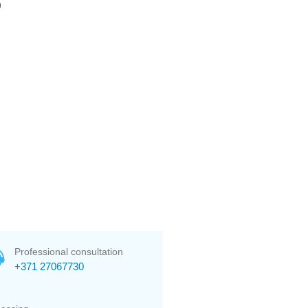
n
Professional consultation
+371 27067730