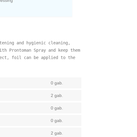
cessing
tening and hygienic cleaning,
ith Prontoman Spray and keep them
ect, foil can be applied to the
0 gab.
2 gab.
0 gab.
0 gab.
2 gab.