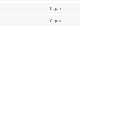
0 gab.
0 gab.