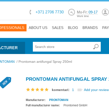
+371 2706 7730
Mo-Fr:
09-17
Work time
OFESSIONALS
ABOUT US
SALES
BLOG
BRANDS
PA
ACTURER
NTOMAN
/
Prontoman antifungal Spray 250ml
PRONTOMAN ANTIFUNGAL SPRAY 
komentari:
1
Add your review
Manufacturer:
PRONTOMAN
Full manufacturer name:
Prontomed GmbH