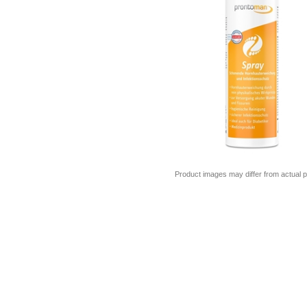
Product images may differ from actual p