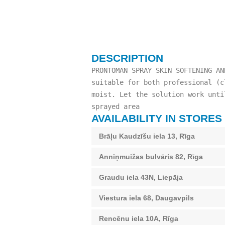
DESCRIPTION
PRONTOMAN SPRAY SKIN SOFTENING AN
suitable for both professional (c
moist. Let the solution work unti
sprayed area
AVAILABILITY IN STORES
Brāļu Kaudzīšu iela 13, Rīga
Anniņmuižas bulvāris 82, Rīga
Graudu iela 43N, Liepāja
Viestura iela 68, Daugavpils
Rencēnu iela 10A, Rīga