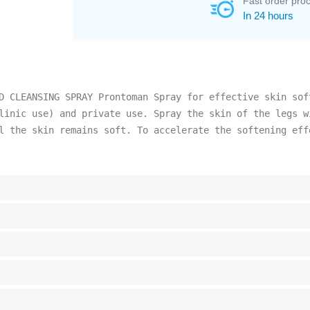
Fast order pro
In 24 hours
D CLEANSING SPRAY Prontoman Spray for effective skin sof
linic use) and private use. Spray the skin of the legs w
l the skin remains soft. To accelerate the softening eff