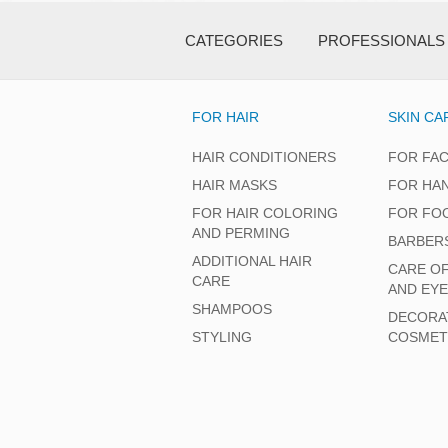
CATEGORIES
PROFESSIONALS
FOR HAIR
SKIN CA
HAIR CONDITIONERS
FOR FA
HAIR MASKS
FOR HA
FOR HAIR COLORING
FOR FO
AND PERMING
BARBER
ADDITIONAL HAIR
CARE O
CARE
AND EY
SHAMPOOS
DECORA
STYLING
COSMET