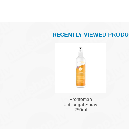
RECENTLY VIEWED PRODU
Prontoman
antifungal Spray
250ml