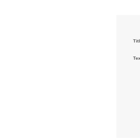
Tit
Tex