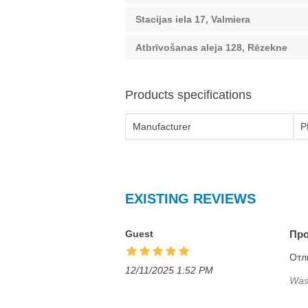
Stacijas iela 17, Valmiera
Atbrīvošanas aleja 128, Rēzekne
Products specifications
Manufacturer
P
EXISTING REVIEWS
Guest
Про
Отл
12/11/2025 1:52 PM
Was 