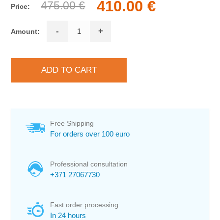
410.00 €
475.00 €
Price:
-
+
Amount:
Free Shipping
For orders over 100 euro
Professional consultation
+371 27067730
Fast order processing
In 24 hours