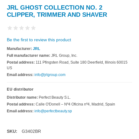
JRL GHOST COLLECTION NO. 2
CLIPPER, TRIMMER AND SHAVER
Be the first to review this product
Manufacturer:
JRL
Full manufacturer name:
JRL Group, Inc.
Postal address:
111 Pfingsten Road, Suite 180 Deerfield, Illinois 60015
US
Email address:
info@jrlgroup.com
EU distributor
Distributor name:
Perfect Beauty S.L.
Postal address:
Calle O'Donell – Nº4 Oficina nº4, Madrid, Spain
Email address:
info@perfectbeauty.sp
SKU:
G3402BR