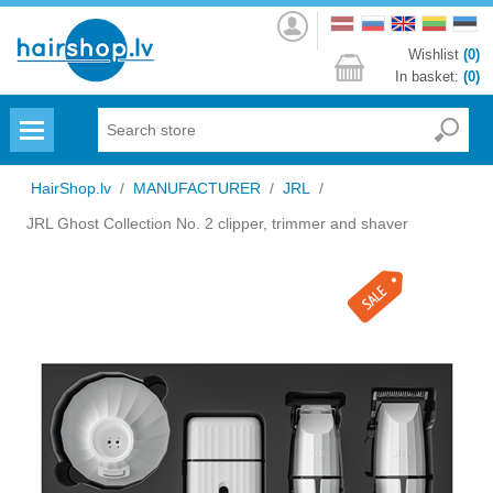
Log
in
Wishlist
(0)
In basket:
(0)
Menu
HairShop.lv
/
MANUFACTURER
/
JRL
/
JRL Ghost Collection No. 2 clipper, trimmer and shaver