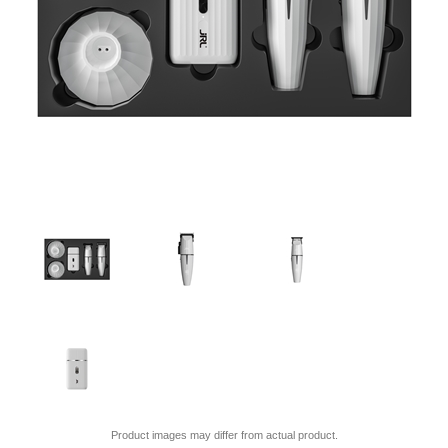
Product images may differ from actual product.