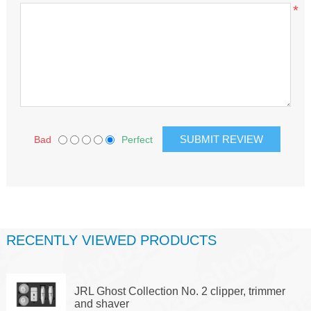
*
Bad
Perfect
RECENTLY VIEWED PRODUCTS
JRL Ghost Collection No. 2 clipper, trimmer
and shaver