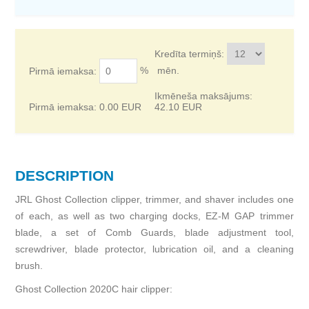
Kredīta termiņš:
%
mēn.
Pirmā iemaksa:
Ikmēneša maksājums:
Pirmā iemaksa:
0.00
EUR
42.10
EUR
DESCRIPTION
JRL Ghost Collection clipper, trimmer, and shaver includes one
of each, as well as two charging docks, EZ-M GAP trimmer
blade, a set of Comb Guards, blade adjustment tool,
screwdriver, blade protector, lubrication oil, and a cleaning
brush.
Ghost Collection 2020C hair clipper: