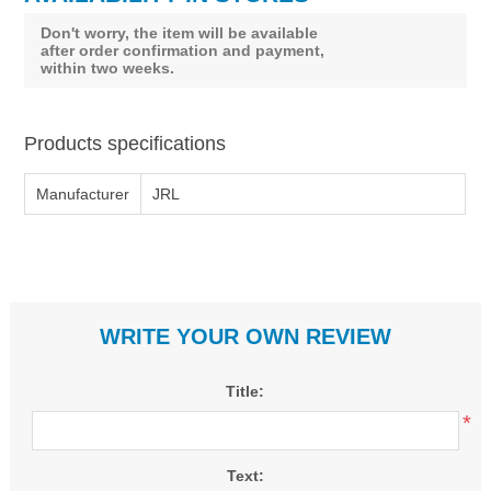
Don't worry, the item will be available
after order confirmation and payment,
within two weeks.
Products specifications
Manufacturer
JRL
WRITE YOUR OWN REVIEW
Title:
*
Text: