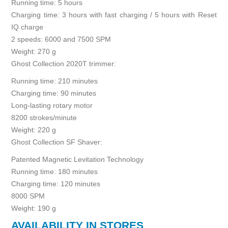
Running time: 5 hours
Charging time: 3 hours with fast charging / 5 hours with Reset
IQ charge
2 speeds: 6000 and 7500 SPM
Weight: 270 g
Ghost Collection 2020T trimmer:
Running time: 210 minutes
Charging time: 90 minutes
Long-lasting rotary motor
8200 strokes/minute
Weight: 220 g
Ghost Collection SF Shaver:
Patented Magnetic Levitation Technology
Running time: 180 minutes
Charging time: 120 minutes
8000 SPM
Weight: 190 g
AVAILABILITY IN STORES