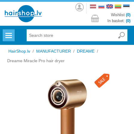
Log
in
Wishlist
(0)
In basket:
(0)
Menu
HairShop.lv
/
MANUFACTURER
/
DREAME
/
Dreame Miracle Pro hair dryer