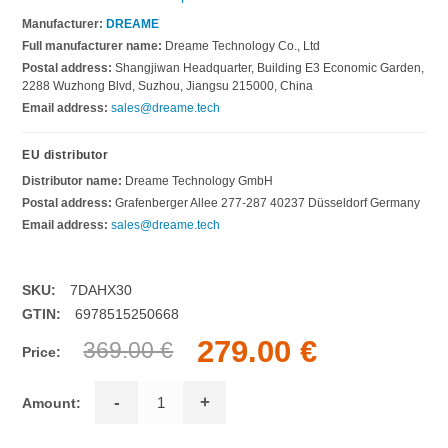
Manufacturer:
DREAME
Full manufacturer name:
Dreame Technology Co., Ltd
Postal address:
Shangjiwan Headquarter, Building E3 Economic Garden,
2288 Wuzhong Blvd, Suzhou, Jiangsu 215000, China
Email address:
sales@dreame.tech
EU distributor
Distributor name:
Dreame Technology GmbH
Postal address:
Grafenberger Allee 277-287 40237 Düsseldorf Germany
Email address:
sales@dreame.tech
SKU:
7DAHX30
GTIN:
6978515250668
279.00 €
369.00 €
Price:
-
+
Amount: