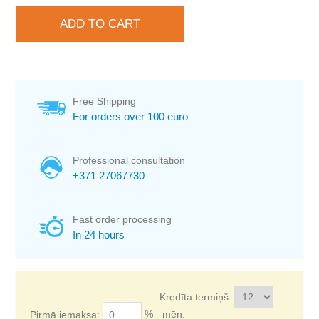
Free Shipping
For orders over 100 euro
Professional consultation
+371 27067730
Fast order processing
In 24 hours
Kredīta termiņš:
%
mēn.
Pirmā iemaksa: