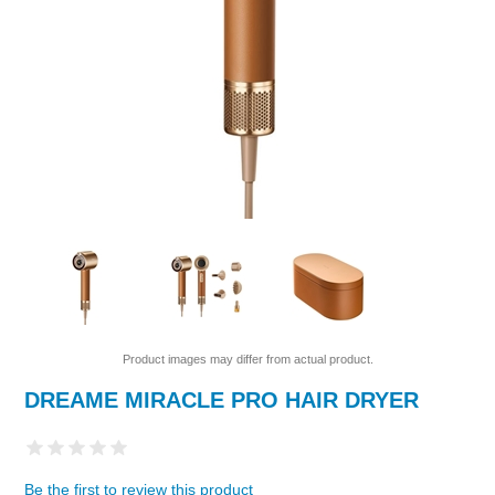
Product images may differ from actual product.
DREAME MIRACLE PRO HAIR DRYER
Be the first to review this product