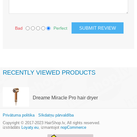
Bad
Perfect
RECENTLY VIEWED PRODUCTS
Dreame Miracle Pro hair dryer
Privātuma politika
Sīkdatņu pārvaldība
Copyright © 2017-2023
HairShop.lv
, All rights reserved.
izstrādāts
Loyaty.eu
,
izmantojot
nopCommerce