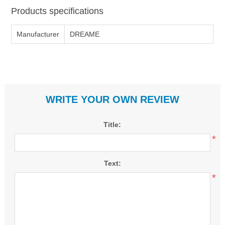
Products specifications
Manufacturer
DREAME
WRITE YOUR OWN REVIEW
Title:
*
Text:
*