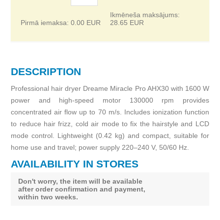
Ikmēneša maksājums:
Pirmā iemaksa:
0.00
EUR
28.65
EUR
DESCRIPTION
Professional hair dryer Dreame Miracle Pro AHX30 with 1600 W
power and high-speed motor 130000 rpm provides
concentrated air flow up to 70 m/s. Includes ionization function
to reduce hair frizz, cold air mode to fix the hairstyle and LCD
mode control. Lightweight (0.42 kg) and compact, suitable for
home use and travel; power supply 220–240 V, 50/60 Hz.
AVAILABILITY IN STORES
Don't worry, the item will be available
after order confirmation and payment,
within two weeks.