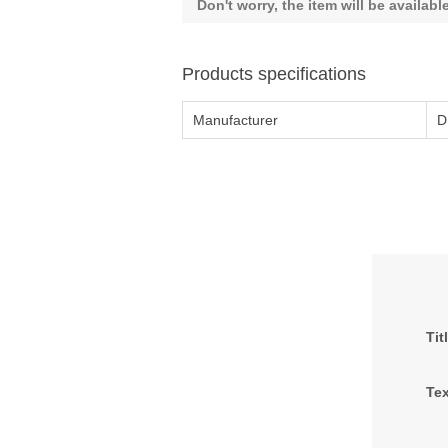
Don't worry, the item will be availab
Products specifications
Manufacturer
D
Tit
Tex