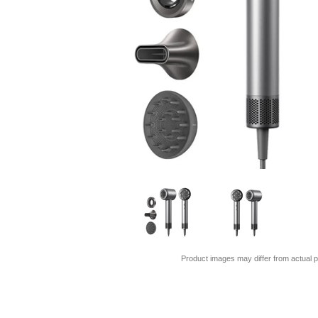
Product images may differ from actual p