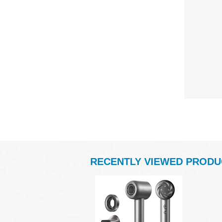
RECENTLY VIEWED PRODU