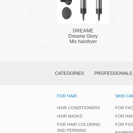
DREAME
Dreame Glory
Mix hairdryer
CATEGORIES
PROFESSIONALS
FOR HAIR
SKIN CA
HAIR CONDITIONERS
FOR FA
HAIR MASKS
FOR HA
FOR HAIR COLORING
FOR FO
AND PERMING
BARBER