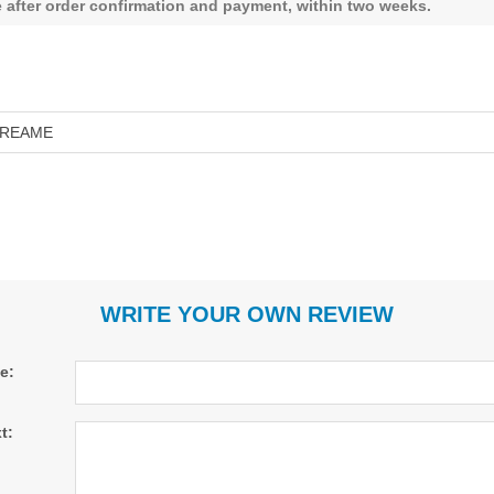
le after order confirmation and payment, within two weeks.
REAME
WRITE YOUR OWN REVIEW
le:
t: