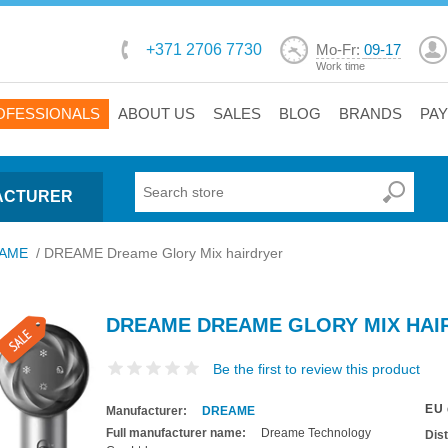
+371 2706 7730
Mo-Fr:
09-17
Work time
OFESSIONALS
ABOUT US
SALES
BLOG
BRANDS
PA
ACTURER
AME
/
DREAME Dreame Glory Mix hairdryer
DREAME DREAME GLORY MIX HAI
Be the first to review this product
EU 
Manufacturer:
DREAME
Full manufacturer name:
Dreame Technology
Dis