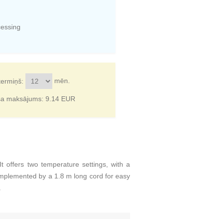
cessing
mēn.
termiņš:
ša maksājums:
9.14
EUR
offers two temperature settings, with a
omplemented by a 1.8 m long cord for easy
.