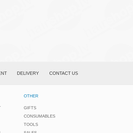
ENT
DELIVERY
CONTACT US
OTHER
T
GIFTS
CONSUMABLES
TOOLS
L
SALES