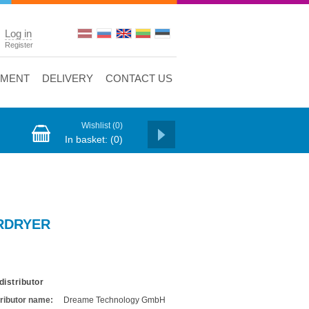
Log in
Register
YMENT
DELIVERY
CONTACT US
Wishlist
(0)
In basket:
(0)
RDRYER
distributor
tributor name:
Dreame Technology GmbH