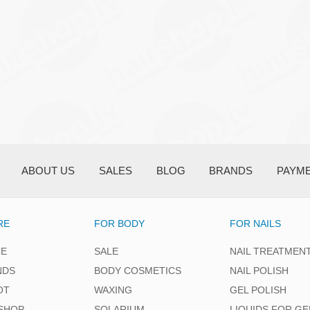
ABOUT US
SALES
BLOG
BRANDS
PAYM
RE
FOR BODY
FOR NAILS
CE
SALE
NAIL TREATMEN
NDS
BODY COSMETICS
NAIL POLISH
OT
WAXING
GEL POLISH
SHOP
SOLARIUM
LIQUIDS FOR GE