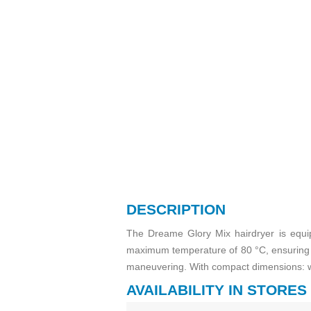
DESCRIPTION
The Dreame Glory Mix hairdryer is equi
maximum temperature of 80 °C, ensuring e
maneuvering. With compact dimensions: w
AVAILABILITY IN STORES