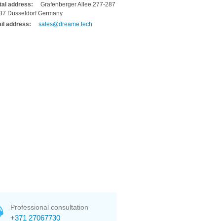
tal address:
Grafenberger Allee 277-287
37 Düsseldorf Germany
il address:
sales@dreame.tech
Professional consultation
+371 27067730