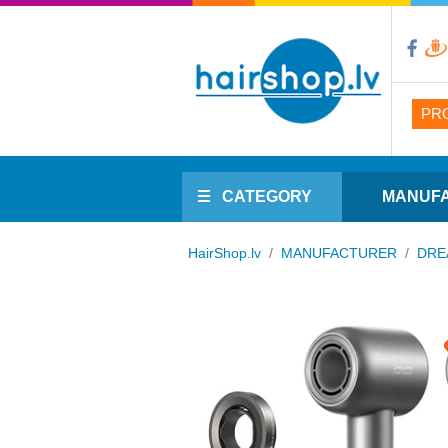
PR
CATEGORY
MANUF
HairShop.lv
/
MANUFACTURER
/
DRE