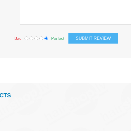
Bad
Perfect
CTS