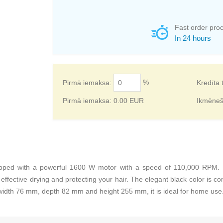
Fast order pro
In 24 hours
%
Pirmā iemaksa:
Kredīta 
Pirmā iemaksa:
0.00
EUR
Ikmēne
pped with a powerful 1600 W motor with a speed of 110,000 RPM. It 
ffective drying and protecting your hair. The elegant black color is c
idth 76 mm, depth 82 mm and height 255 mm, it is ideal for home use