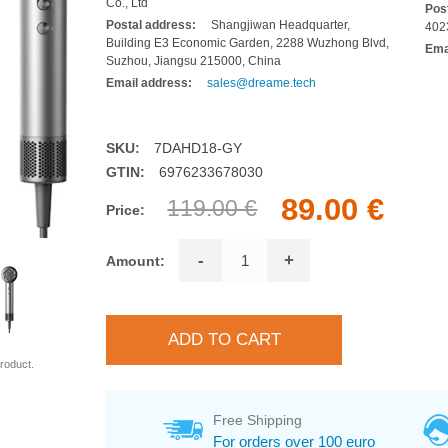
Co., Ltd
Pos
Postal address:
Shangjiwan Headquarter,
402
Building E3 Economic Garden, 2288 Wuzhong Blvd,
Ema
Suzhou, Jiangsu 215000, China
Email address:
sales@dreame.tech
SKU:
7DAHD18-GY
GTIN:
6976233678030
89.00 €
119.00 €
Price:
-
+
Amount:
roduct.
Free Shipping
For orders over 100 euro