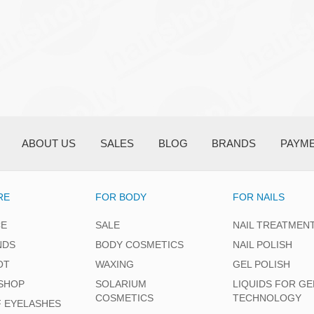
ABOUT US
SALES
BLOG
BRANDS
PAYM
RE
FOR BODY
FOR NAILS
CE
SALE
NAIL TREATMEN
NDS
BODY COSMETICS
NAIL POLISH
OT
WAXING
GEL POLISH
SHOP
SOLARIUM
LIQUIDS FOR GE
COSMETICS
TECHNOLOGY
F EYELASHES