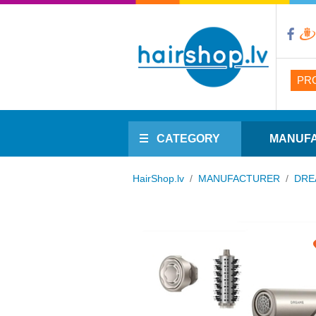
PR
CATEGORY
MANUF
HairShop.lv
/
MANUFACTURER
/
DRE