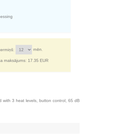
cessing
mēn.
termiņš:
ša maksājums:
17.35
EUR
ith 3 heat levels, button control, 65 dB