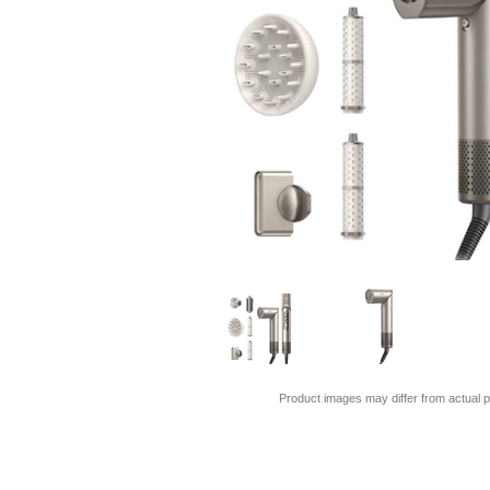
Product images may differ from actual p