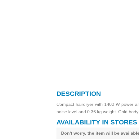
DESCRIPTION
Compact hairdryer with 1400 W power and
noise level and 0.36 kg weight. Gold body 
AVAILABILITY IN STORES
Don't worry, the item will be availab