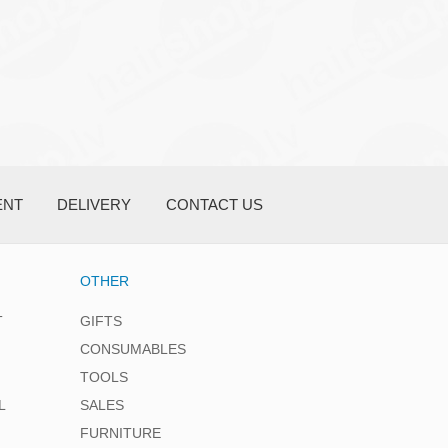
ENT
DELIVERY
CONTACT US
OTHER
T
GIFTS
CONSUMABLES
TOOLS
L
SALES
FURNITURE