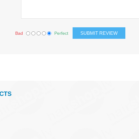
Bad
Perfect
CTS