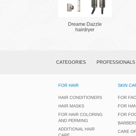
Dreame Dazzle
hairdryer
CATEGORIES
PROFESSIONALS
FOR HAIR
SKIN CA
HAIR CONDITIONERS
FOR FA
HAIR MASKS
FOR HA
FOR HAIR COLORING
FOR FO
AND PERMING
BARBER
ADDITIONAL HAIR
CARE O
CARE