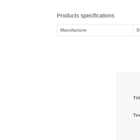
Products specifications
Manufacturer
D
Tit
Tex