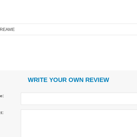
REAME
WRITE YOUR OWN REVIEW
le:
t: