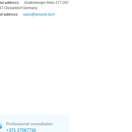
tal address:
Grafenberger Allee 277-287
37 Düsseldorf Germany
il address:
sales@dreame.tech
Professional consultation
+371 27067730