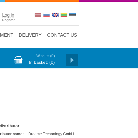
Log in
Register
YMENT
DELIVERY
CONTACT US
Wishlist
(0)
In basket:
(0)
distributor
tributor name:
Dreame Technology GmbH