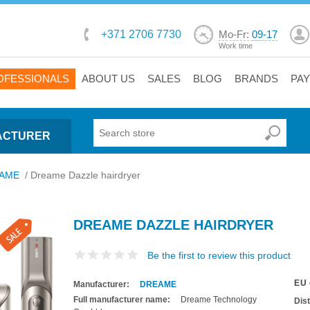
+371 2706 7730
Mo-Fr:
09-17
Work time
OFESSIONALS
ABOUT US
SALES
BLOG
BRANDS
PA
ACTURER
AME
/
Dreame Dazzle hairdryer
DREAME DAZZLE HAIRDRYER
Be the first to review this product
EU 
Manufacturer:
DREAME
Full manufacturer name:
Dreame Technology
Dis