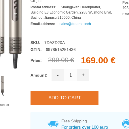
Co., Ltd
Pos
Postal address:
Shangjiwan Headquarter,
402
Building E3 Economic Garden, 2288 Wuzhong Blvd,
Ema
Suzhou, Jiangsu 215000, China
Email address:
sales@dreame.tech
SKU:
7DAZD20A
GTIN:
6978515251436
169.00 €
299.00 €
Price:
-
+
Amount:
roduct.
Free Shipping
For orders over 100 euro