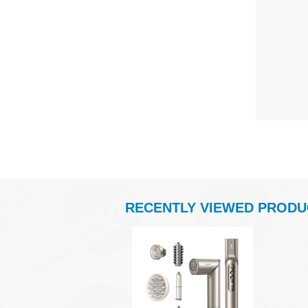
RECENTLY VIEWED PRODU