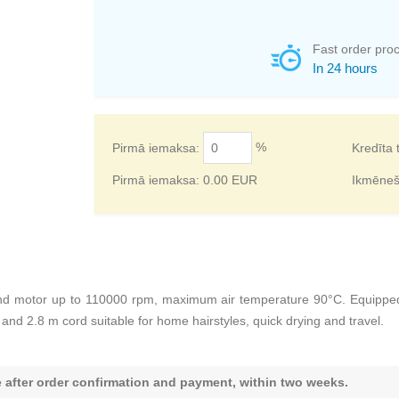
Fast order pro
In 24 hours
%
Pirmā iemaksa:
Kredīta 
Pirmā iemaksa:
0.00
EUR
Ikmēne
 motor up to 110000 rpm, maximum air temperature 90°C. Equipped w
and 2.8 m cord suitable for home hairstyles, quick drying and travel.
le after order confirmation and payment, within two weeks.