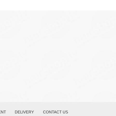
ENT
DELIVERY
CONTACT US