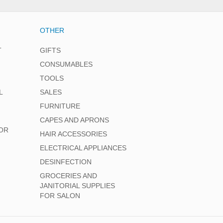
OTHER
T
GIFTS
CONSUMABLES
TOOLS
L
SALES
FURNITURE
CAPES AND APRONS
OR
HAIR ACCESSORIES
ELECTRICAL APPLIANCES
DESINFECTION
GROCERIES AND
JANITORIAL SUPPLIES
FOR SALON