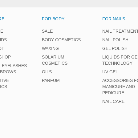
RE
FOR BODY
FOR NAILS
CE
SALE
NAIL TREATMEN
NDS
BODY COSMETICS
NAIL POLISH
OT
WAXING
GEL POLISH
SHOP
SOLARIUM
LIQUIDS FOR GE
COSMETICS
TECHNOLOGY
F EYELASHES
EBROWS
OILS
UV GEL
TIVE
PARFUM
ACCESSORIES F
ICS
MANICURE AND
PEDICURE
NAIL CARE