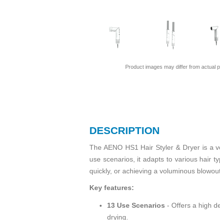
Product images may differ from actual p
DESCRIPTION
The AENO HS1 Hair Styler & Dryer is a ve
use scenarios, it adapts to various hair t
quickly, or achieving a voluminous blowou
Key features:
13 Use Scenarios
- Offers a high de
drying.