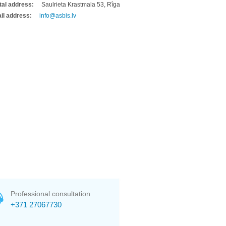
tal address:
Saulrieta Krastmala 53, Rîga
il address:
info@asbis.lv
Professional consultation
+371 27067730