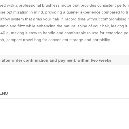
ed with a professional brushless motor that provides consistent perform
se optimization in mind, providing a quieter experience compared to tra
rflow system that dries your hair in record time without compromising it
atic and frizz while enhancing the natural shine of your hair, leaving i
440 g, making it easy to handle and comfortable to use for extended pe
sh, compact travel bag for convenient storage and portability.
le after order confirmation and payment, within two weeks.
ENO