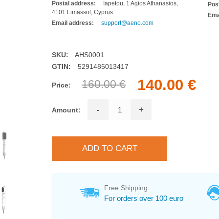
Postal address:
Iapetou, 1 Agios Athanasios,
Pos
4101 Limassol, Cyprus
Ema
Email address:
support@aeno.com
SKU:
AHS0001
GTIN:
5291485013417
140.00 €
160.00 €
Price:
-
+
Amount:
Free Shipping
For orders over 100 euro