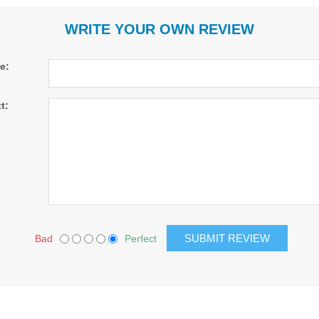
WRITE YOUR OWN REVIEW
le:
t:
Bad
Perfect