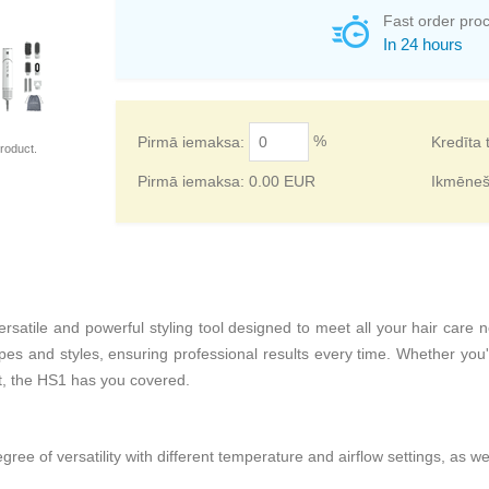
Fast order pro
In 24 hours
%
Pirmā iemaksa:
Kredīta 
roduct.
Pirmā iemaksa:
0.00
EUR
Ikmēne
rsatile and powerful styling tool designed to meet all your hair care 
ypes and styles, ensuring professional results every time. Whether you're
t, the HS1 has you covered.
gree of versatility with different temperature and airflow settings, as we