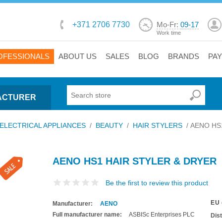
+371 2706 7730
Mo-Fr:
09-17
Work time
OFESSIONALS
ABOUT US
SALES
BLOG
BRANDS
PA
ACTURER
ELECTRICAL APPLIANCES
/
BEAUTY
/
HAIR STYLERS
/
AENO HS1 
AENO HS1 HAIR STYLER & DRYER
Be the first to review this product
EU 
Manufacturer:
AENO
Full manufacturer name:
ASBISc Enterprises PLC
Dis