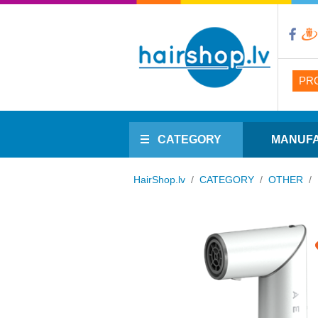
PR
CATEGORY
MANUF
HairShop.lv
/
CATEGORY
/
OTHER
/