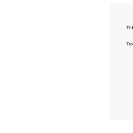
Tit
Tex