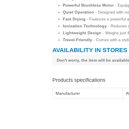
Powerful Brushless Motor
- Equipp
Quiet Operation
- Designed with noi
Fast Drying
- Features a powerful ai
Ionization Technology
- Reduces st
Lightweight Design
- Weighs just 
Travel-Friendly
- Comes with a styli
AVAILABILITY IN STORES
Don't worry, the item will be availab
Products specifications
Manufacturer
A