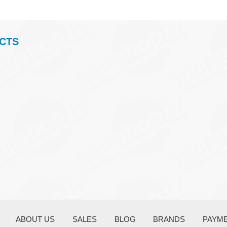
CTS
ABOUT US
SALES
BLOG
BRANDS
PAYM