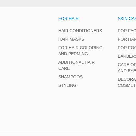
FOR HAIR
SKIN CA
HAIR CONDITIONERS
FOR FA
HAIR MASKS
FOR HA
FOR HAIR COLORING
FOR FO
AND PERMING
BARBER
ADDITIONAL HAIR
CARE O
CARE
AND EY
SHAMPOOS
DECORA
STYLING
COSMET