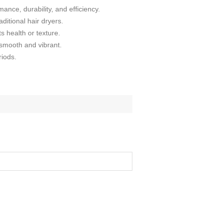
ance, durability, and efficiency.
ditional hair dryers.
s health or texture.
t smooth and vibrant.
riods.