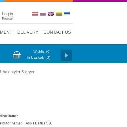
Log in
Register
YMENT
DELIVERY
CONTACT US
Wishlist
(0)
In basket:
(0)
hair styler & dryer
distributor
tributor name:
Asbis Baltics SIA