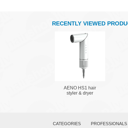
RECENTLY VIEWED PRODU
AENO HS1 hair
styler & dryer
CATEGORIES
PROFESSIONALS