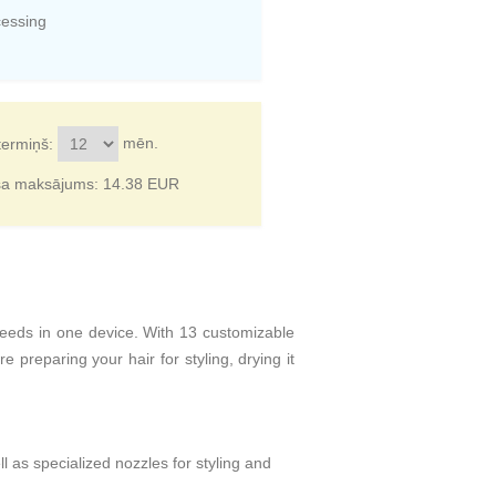
cessing
mēn.
termiņš:
ša maksājums:
14.38
EUR
needs in one device. With 13 customizable
 preparing your hair for styling, drying it
ll as specialized nozzles for styling and